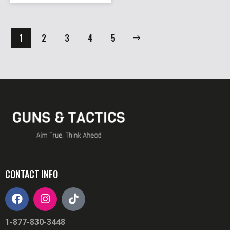
1
2
3
→
4
5
CONTACT INFO
1-877-830-3448