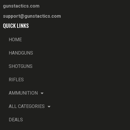
gunstactics.com
support@gunstactics.com
QUICK LINKS
HOME
HANDGUNS
SHOTGUNS
RIFLES
AMMUNITION
ALL CATEGORIES
DEALS