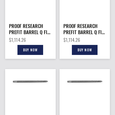
PROOF RESEARCH
PROOF RESEARCH
PREFIT BARREL Q FIX
PREFIT BARREL Q FIX
6CR 20″
308WIN 18″
$
1,114.26
$
1,114.26
BUY NOW
BUY NOW