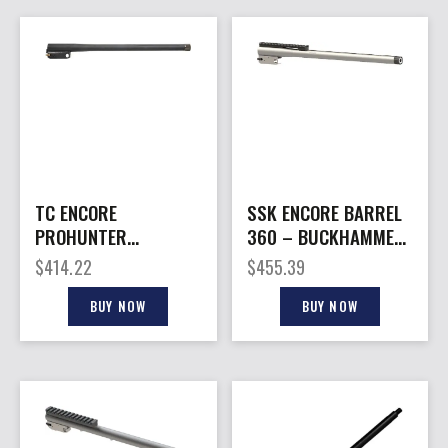
TC ENCORE
SSK ENCORE BARREL
PROHUNTER
360 – BUCKHAMMER
KATAHDIN – BARREL
18″ W/BASE
$
414.22
$
455.39
450BM 20″
THREADED
STAINLESS
BUY NOW
BUY NOW