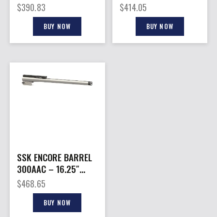
BBL 300BLK TB
– 300WM 26″
$
390.83
$
414.05
STAINLESS
BUY NOW
BUY NOW
SSK ENCORE BARREL
300AAC – 16.25″
W/BASE THREADED
$
468.65
S/S
BUY NOW