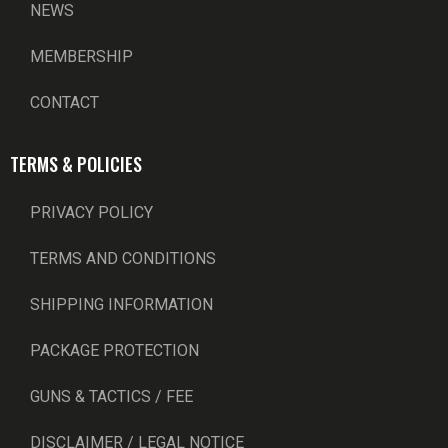
NEWS
MEMBERSHIP
CONTACT
TERMS & POLICIES
PRIVACY POLICY
TERMS AND CONDITIONS
SHIPPING INFORMATION
PACKAGE PROTECTION
GUNS & TACTICS / FEE
DISCLAIMER / LEGAL NOTICE