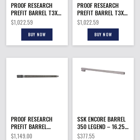
PROOF RESEARCH
PROOF RESEARCH
PREFIT BARREL T3X
PREFIT BARREL T3X
22CR 20″
22CR 18″
$
1,022.59
$
1,022.59
BUY NOW
BUY NOW
PROOF RESEARCH
SSK ENCORE BARREL
PREFIT BARREL
350 LEGEND – 16.25″
CROSS 22CR 18″
STAINLESS
$
1,149.00
$
377.55