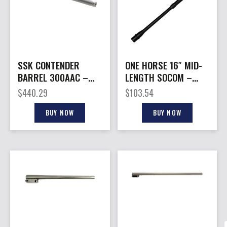
SSK CONTENDER
ONE HORSE 16″ MID-
BARREL 300AAC –
LENGTH SOCOM –
16.25″ W/BASE
BARREL 1:8 TWIST
$
440.29
$
103.54
THREADED S/S
5.56 NATO
BUY NOW
BUY NOW