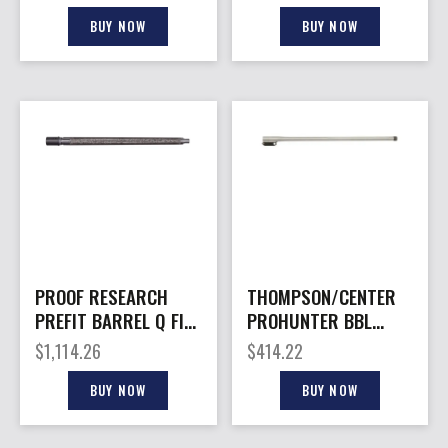
BUY NOW
BUY NOW
PROOF RESEARCH
THOMPSON/CENTER
PREFIT BARREL Q FIX
PROHUNTER BBL
22CR 20″
22ARC 26″ TB
$
1,114.26
$
414.22
BUY NOW
BUY NOW