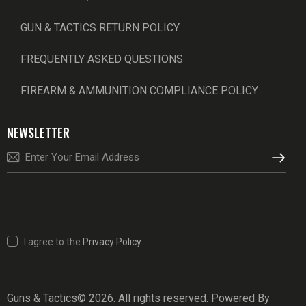
GUN & TACTICS RETURN POLICY
FREQUENTLY ASKED QUESTIONS
FIREARM & AMMUNITION COMPLIANCE POLICY
NEWSLETTER
SUBSCRI
I agree to the
Privacy Policy
.
Guns & Tactics© 2026. All rights reserved. Powered By