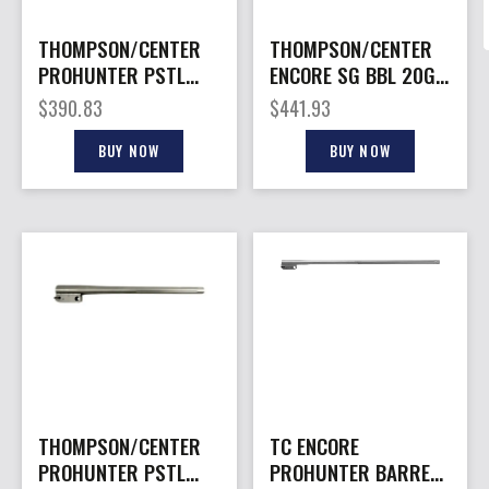
THOMPSON/CENTER
THOMPSON/CENTER
PROHUNTER PSTL
ENCORE SG BBL 20GA
BARREL 350LEG
SS RIFLED
$
390.83
$
441.93
BUY NOW
BUY NOW
THOMPSON/CENTER
TC ENCORE
PROHUNTER PSTL
PROHUNTER BARREL