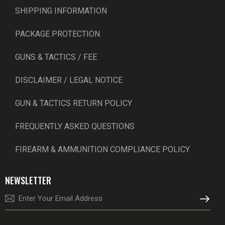
SHIPPING INFORMATION
PACKAGE PROTECTION
GUNS & TACTICS / FEE
DISCLAIMER / LEGAL NOTICE
GUN & TACTICS RETURN POLICY
FREQUENTLY ASKED QUESTIONS
FIREARM & AMMUNITION COMPLIANCE POLICY
NEWSLETTER
SUBSCRI