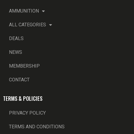
AMMUNITION
ALL CATEGORIES
DEALS
NEWS
MEMBERSHIP
CONTACT
TERMS & POLICIES
PRIVACY POLICY
TERMS AND CONDITIONS