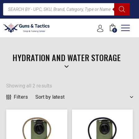
0
ARCH
HYDRATION AND WATER STORAGE
Showing all 2 results
Filters