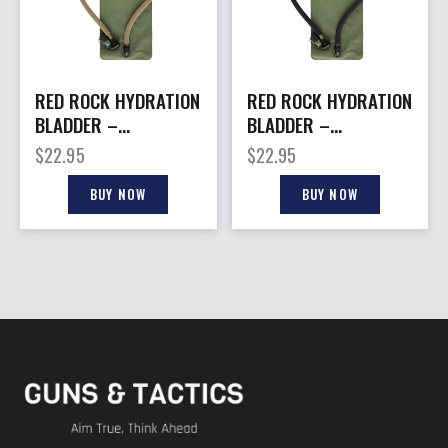
RED ROCK HYDRATION
RED ROCK HYDRATION
BLADDER –
BLADDER –
REPLACEMENT 2.5-L
REPLACEMENT 2.5-L
$
22.95
$
22.95
COYOTE HOSE
BLACK HOSE
BUY NOW
BUY NOW