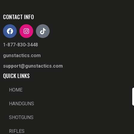
CONTACT INFO
1-877-830-3448
gunstactics.com
support@gunstactics.com
QUICK LINKS
HOME
HANDGUNS
SHOTGUNS
RIFLES