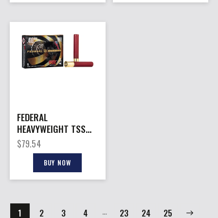
FEDERAL
HEAVYWEIGHT TSS
410 3″ – 13/16OZ #7
$
79.54
5RD 10BX/CS
BUY NOW
…
1
2
3
4
23
→
24
25