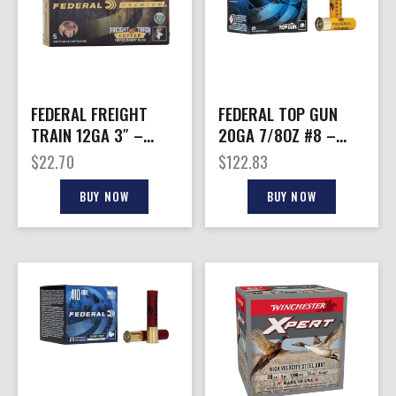
FEDERAL FREIGHT
FEDERAL TOP GUN
TRAIN 12GA 3″ –
20GA 7/8OZ #8 –
300GR SABOT 5RD
1210FPS 250RD CASE
$
22.70
$
122.83
10BX/CS
LOT
BUY NOW
BUY NOW