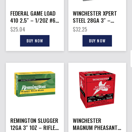
FEDERAL GAME LOAD
WINCHESTER XPERT
410 2.5″ – 1/2OZ #6
STEEL 28GA 3″ –
25RD 10BX/CS
3/4OZ #4 25RD
$
25.04
$
32.25
10BX/CS
BUY NOW
BUY NOW
REMINGTON SLUGGER
WINCHESTER
12GA 3″ 1OZ – RIFLED
MAGNUM PHEASANT