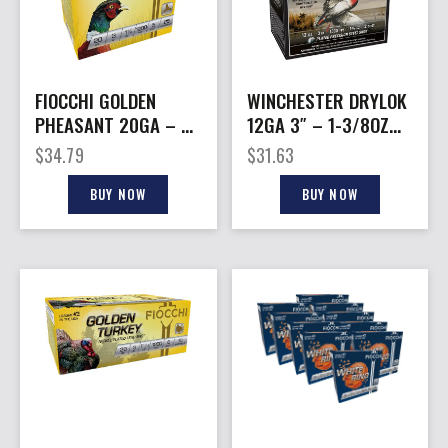
FIOCCHI GOLDEN
WINCHESTER DRYLOK
PHEASANT 20GA – 3″
12GA 3″ – 1-3/8OZ
1-1/4OZ #5 25RD
#2 25RD 10BX/CS
$
34.79
$
31.63
10BX/CS
BUY NOW
BUY NOW