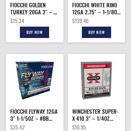
FIOCCHI GOLDEN
FIOCCHI WHITE RINO
TURKEY 20GA 3″ – 1-
12GA 2.75″ – 1-1/8OZ
1/4OZ #6 10RD
#7.5 1250FPS 250R
$
15.34
$
139.46
10BX/CS
CASE
BUY NOW
BUY NOW
FIOCCHI FLYWAY 12GA
WINCHESTER SUPER-
3″ 1-1/5OZ – #BB
X 410 3″ – 1/4OZ
1550FPS 25RD
RIFLED SLUG 5RD
$
25.42
$
10.95