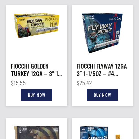
FIOCCHI GOLDEN
FIOCCHI FLYWAY 12GA
TURKEY 12GA – 3″ 1-
3″ 1-1/5OZ – #4
3/4OZ #4 10RD
1550FPS 25RD
$
15.55
$
25.42
10BX/CS
10BX/CS
BUY NOW
BUY NOW