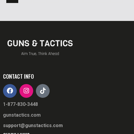
CONTACT INFO
1-877-830-3448
gunstactics.com
support@gunstactics.com