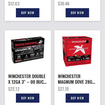
SLUG 5RD 50BX/CS
– 28GA 2.75″ 1-1/8OZ
$
12.63
$
30.46
5&6 25RD
BUY NOW
BUY NOW
WINCHESTER DOUBLE
WINCHESTER
X 12GA 3″ – 00 BUCK
MAGNUM DOVE 28GA
12 PELLETS 5RD
– 2.75″ 1OZ #7.5&9
$
22.12
$
27.10
50BX/CS
25RD 10BX/CS
BUY NOW
BUY NOW