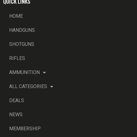
QUICK LINKS
HOME
HANDGUNS
SHOTGUNS
RIFLES
AMMUNITION
ALL CATEGORIES
DEALS
NEWS
MEMBERSHIP