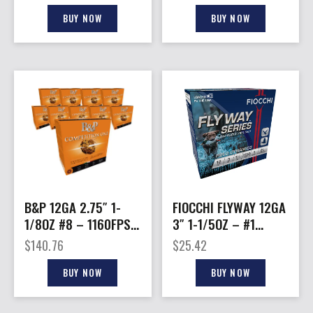
10BX/CS
50BX/CS
BUY NOW
BUY NOW
B&P 12GA 2.75″ 1-
FIOCCHI FLYWAY 12GA
1/8OZ #8 – 1160FPS
3″ 1-1/5OZ – #1
250RD CASE LOT
1550FPS 25RD
$
140.76
$
25.42
10BX/CS
BUY NOW
BUY NOW