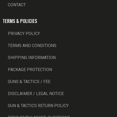
CONTACT
TERMS & POLICIES
PRIVACY POLICY
TERMS AND CONDITIONS
SHIPPING INFORMATION
PACKAGE PROTECTION
GUNS & TACTICS / FEE
DISCLAIMER / LEGAL NOTICE
GUN & TACTICS RETURN POLICY