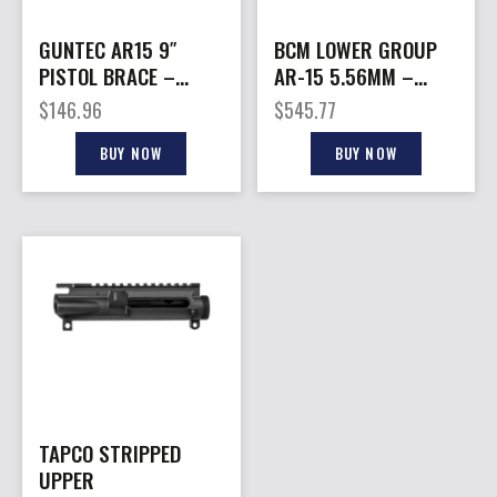
GUNTEC AR15 9″
BCM LOWER GROUP
PISTOL BRACE –
AR-15 5.56MM –
BUILD KIT & BUFFER
W/BCM MOD-2
$
146.96
$
545.77
TUBE BLACK
SOPMOD BLACK
BUY NOW
BUY NOW
TAPCO STRIPPED
UPPER