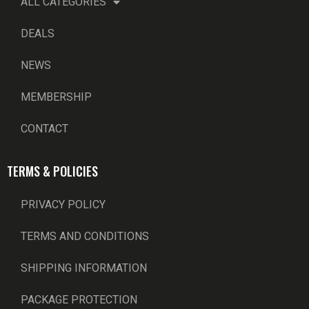
ALL CATEGORIES
DEALS
NEWS
MEMBERSHIP
CONTACT
TERMS & POLICIES
PRIVACY POLICY
TERMS AND CONDITIONS
SHIPPING INFORMATION
PACKAGE PROTECTION