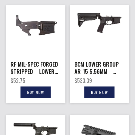
RF MIL-SPEC FORGED
BCM LOWER GROUP
STRIPPED – LOWER
AR-15 5.56MM –
RECEIVER M4
W/BCM MOD-0 STOCK
$
52.75
$
533.39
ANODIZED
BLACK
BUY NOW
BUY NOW