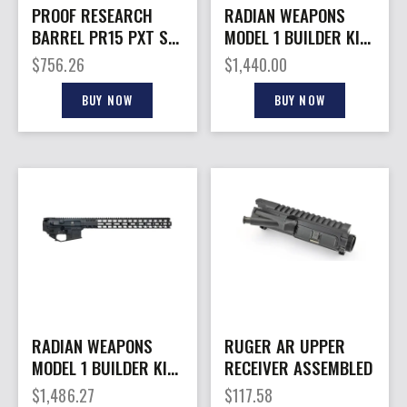
PROOF RESEARCH
RADIAN WEAPONS
BARREL PR15 PXT SS
MODEL 1 BUILDER KIT
6ARC 14.5″
15.5″ GRY
$
756.26
$
1,440.00
BUY NOW
BUY NOW
RADIAN WEAPONS
RUGER AR UPPER
MODEL 1 BUILDER KIT
RECEIVER ASSEMBLED
17″ BLK
$
1,486.27
$
117.58