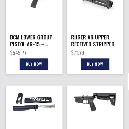
BCM LOWER GROUP
RUGER AR UPPER
PISTOL AR-15 –
RECEIVER STRIPPED
5.56MM W/PISTOL
$
545.77
$
71.79
RECEIVER EXT.
BUY NOW
BUY NOW