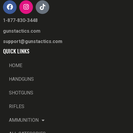
1-877-830-3448
gunstactics.com
support@gunstactics.com
QUICK LINKS
HOME
HANDGUNS
SHOTGUNS
RIFLES
AMMUNITION