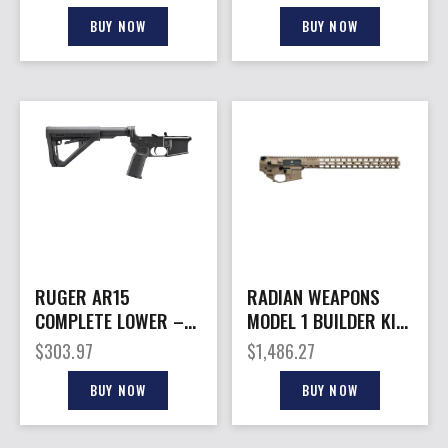
BUY NOW
BUY NOW
RUGER AR15
RADIAN WEAPONS
COMPLETE LOWER –
MODEL 1 BUILDER KIT
RECEIVER
17″ FDE
$
303.97
$
1,486.27
BUY NOW
BUY NOW