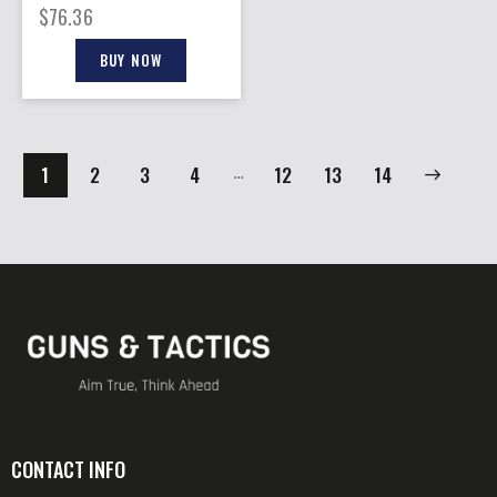
$
76.36
BUY NOW
…
1
2
3
4
12
→
13
14
CONTACT INFO