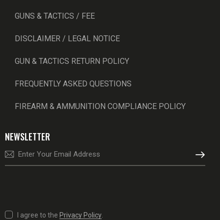
GUNS & TACTICS / FEE
DISCLAIMER / LEGAL NOTICE
GUN & TACTICS RETURN POLICY
FREQUENTLY ASKED QUESTIONS
FIREARM & AMMUNITION COMPLIANCE POLICY
NEWSLETTER
SUBSCRI
I agree to the
Privacy Policy
.