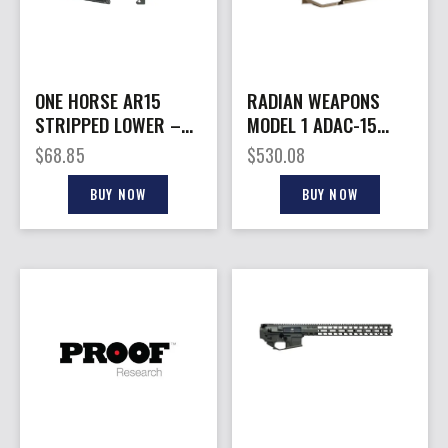
ONE HORSE AR15
RADIAN WEAPONS
STRIPPED LOWER –
MODEL 1 ADAC-15
RECEIVER ALUMINUM
LOWER BROWN
$
68.85
$
530.08
BLACK
BUY NOW
BUY NOW