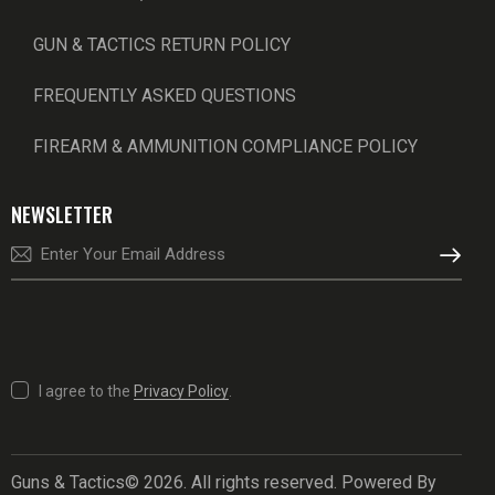
GUN & TACTICS RETURN POLICY
FREQUENTLY ASKED QUESTIONS
FIREARM & AMMUNITION COMPLIANCE POLICY
NEWSLETTER
SUBSCRI
I agree to the
Privacy Policy
.
Guns & Tactics© 2026. All rights reserved. Powered By