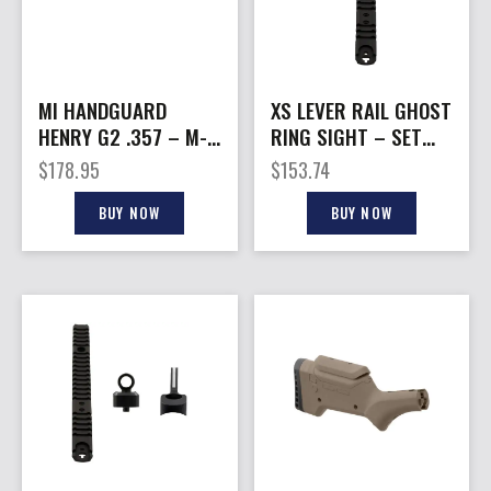
MI HANDGUARD
XS LEVER RAIL GHOST
HENRY G2 .357 – M-
RING SIGHT – SET
LOK BLACK
FOR MARLIN/RUGER
$
178.95
$
153.74
1894
BUY NOW
BUY NOW