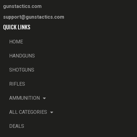
gunstactics.com
support@gunstactics.com
QUICK LINKS
HOME
HANDGUNS
SHOTGUNS
RIFLES
AMMUNITION
ALL CATEGORIES
DEALS