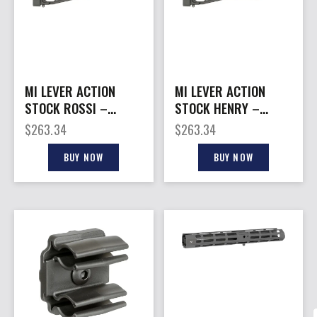
MI LEVER ACTION
MI LEVER ACTION
STOCK ROSSI –
STOCK HENRY –
STRAIGHT GRIP
PISTOL GRIP BLACK
$
263.34
$
263.34
BLACK
BUY NOW
BUY NOW