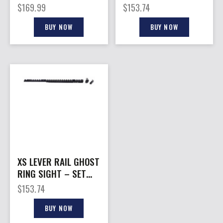
HANDGUARD
.45-70
$
169.99
$
153.74
BUY NOW
BUY NOW
XS LEVER RAIL GHOST
RING SIGHT – SET
FOR MARLIN 1895
$
153.74
ROUND BBL.
BUY NOW