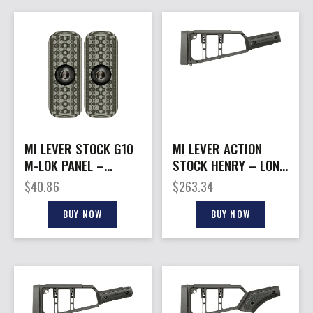
MI LEVER STOCK G10
MI LEVER ACTION
M-LOK PANEL –
STOCK HENRY – LONG
GREY/BLACK 2-PACK
RANGER STRAIGHT
$
40.86
$
263.34
GRIP BLK
BUY NOW
BUY NOW