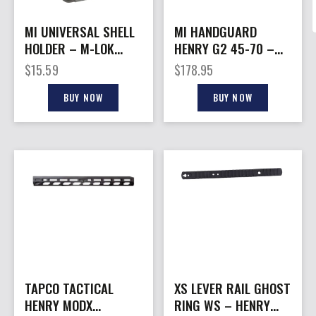
MI UNIVERSAL SHELL
MI HANDGUARD
HOLDER – M-LOK
HENRY G2 45-70 –
COMPATIBLE BLACK
M-LOK BLACK
$
15.59
$
178.95
BUY NOW
BUY NOW
TAPCO TACTICAL
XS LEVER RAIL GHOST
HENRY MODX
RING WS – HENRY