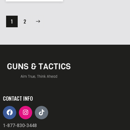
→
1
2
CONTACT INFO
1-877-830-3448