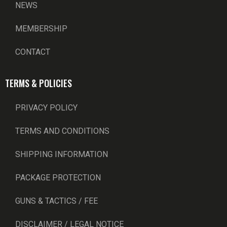
NEWS
MEMBERSHIP
CONTACT
TERMS & POLICIES
PRIVACY POLICY
TERMS AND CONDITIONS
SHIPPING INFORMATION
PACKAGE PROTECTION
GUNS & TACTICS / FEE
DISCLAIMER / LEGAL NOTICE