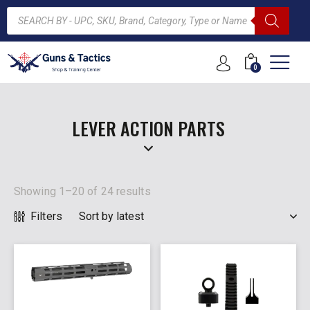
0
ARCH
LEVER ACTION PARTS
Showing 1–20 of 24 results
Filters