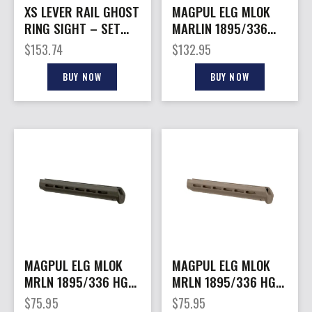
XS LEVER RAIL GHOST
MAGPUL ELG MLOK
RING SIGHT – SET
MARLIN 1895/336
FOR MARLIN/RUGER
FDE
$
153.74
$
132.95
336
BUY NOW
BUY NOW
MAGPUL ELG MLOK
MAGPUL ELG MLOK
MRLN 1895/336 HG
MRLN 1895/336 HG
ODG
FDE
$
75.95
$
75.95