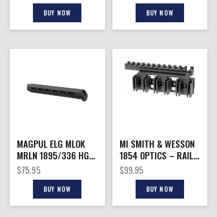
BUY NOW
BUY NOW
MAGPUL ELG MLOK
MI SMITH & WESSON
MRLN 1895/336 HG
1854 OPTICS – RAIL
BLK
SHELL HOLDER
$
75.95
$
99.95
BUY NOW
BUY NOW