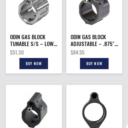
ODIN GAS BLOCK
ODIN GAS BLOCK
TUNABLE S/S – LOW
ADJUSTABLE – .875″
PROFILE AR-15
LOW PROFILE AR-15
$
51.30
$
84.55
BUY NOW
BUY NOW