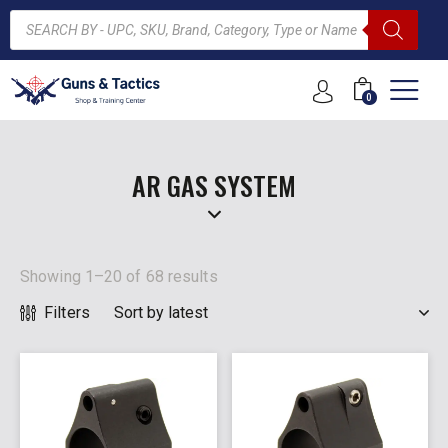
0
ARCH
AR GAS SYSTEM
Showing 1–20 of 68 results
Filters