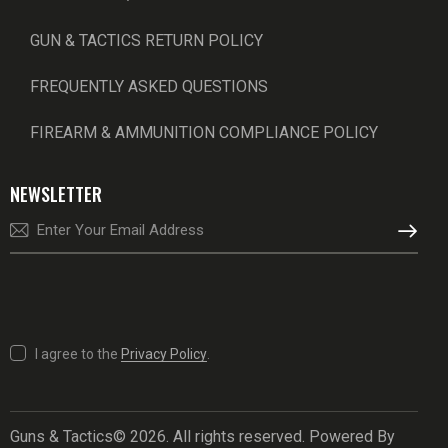
GUN & TACTICS RETURN POLICY
FREQUENTLY ASKED QUESTIONS
FIREARM & AMMUNITION COMPLIANCE POLICY
NEWSLETTER
SUBSCRI
I agree to the
Privacy Policy
.
Guns & Tactics© 2026. All rights reserved. Powered By