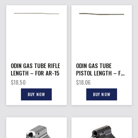
ODIN GAS TUBE RIFLE
ODIN GAS TUBE
LENGTH – FOR AR-15
PISTOL LENGTH – FOR
AR-15
$
18.50
$
18.06
BUY NOW
BUY NOW