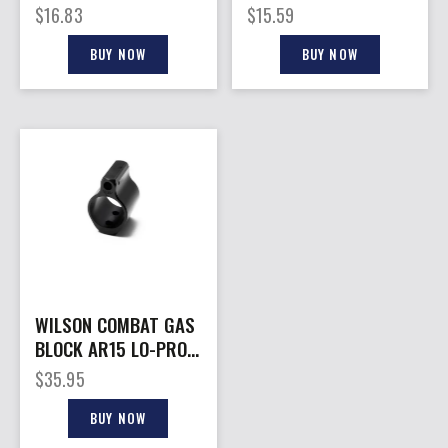
FOR AR-15
15 PISTOL
$
16.83
$
15.59
BUY NOW
BUY NOW
WILSON COMBAT GAS
BLOCK AR15 LO-PRO
.750″
$
35.95
BUY NOW