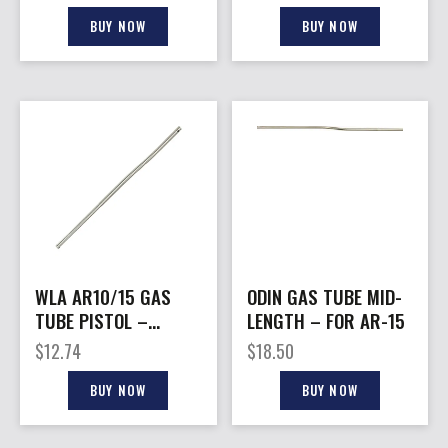
BUY NOW
BUY NOW
WLA AR10/15 GAS
ODIN GAS TUBE MID-
TUBE PISTOL –
LENGTH – FOR AR-15
LENGTH
$
12.74
$
18.50
BUY NOW
BUY NOW