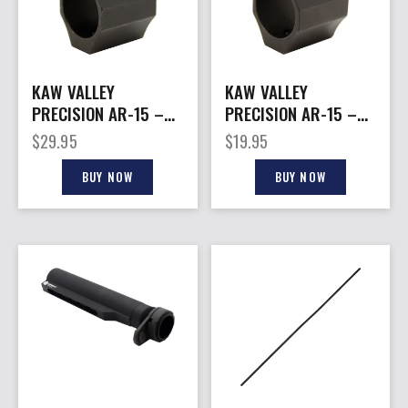
KAW VALLEY
KAW VALLEY
PRECISION AR-15 –
PRECISION AR-15 –
ADJUSTABLE GAS
STANDARD GAS
$
29.95
$
19.95
BLOCK .750
BLOCK .750
BUY NOW
BUY NOW