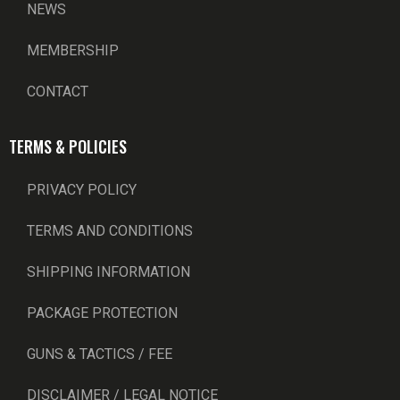
NEWS
MEMBERSHIP
CONTACT
TERMS & POLICIES
PRIVACY POLICY
TERMS AND CONDITIONS
SHIPPING INFORMATION
PACKAGE PROTECTION
GUNS & TACTICS / FEE
DISCLAIMER / LEGAL NOTICE