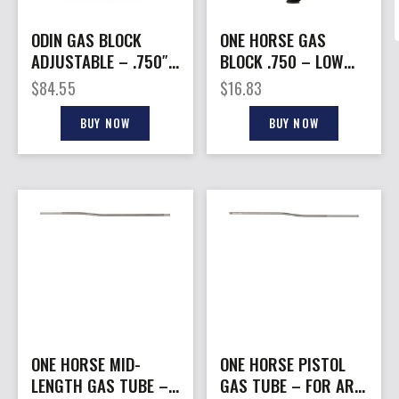
ODIN GAS BLOCK
ONE HORSE GAS
ADJUSTABLE – .750″
BLOCK .750 – LOW
LOW PROFILE AR-15
PROFILE AR-15
$
84.55
$
16.83
BUY NOW
BUY NOW
ONE HORSE MID-
ONE HORSE PISTOL
LENGTH GAS TUBE –
GAS TUBE – FOR AR-