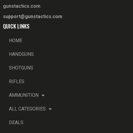
gunstactics.com
support@gunstactics.com
QUICK LINKS
HOME
HANDGUNS
SHOTGUNS
RIFLES
AMMUNITION
ALL CATEGORIES
DEALS