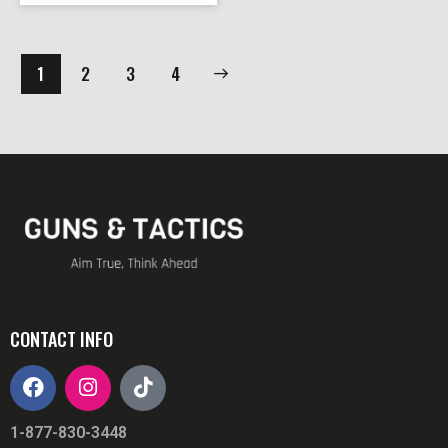
1
2
→
3
4
CONTACT INFO
1-877-830-3448