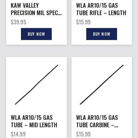
KAW VALLEY
WLA AR10/15 GAS
PRECISION MIL SPEC
TUBE RIFLE – LENGTH
– 6 POSITION BUFFER
$
39.95
$
15.99
TUBE
BUY NOW
BUY NOW
WLA AR10/15 GAS
WLA AR10/15 GAS
TUBE – MID LENGTH
TUBE CARBINE –
LENGTH
$
14.99
$
15.99