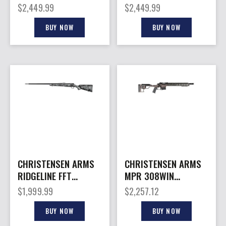
7MAG 22″
6.5PRC 20″
$
2,449.99
$
2,449.99
BUY NOW
BUY NOW
CHRISTENSEN ARMS
CHRISTENSEN ARMS
RIDGELINE FFT
MPR 308WIN
300PRC CB/GY LH
CHASSIS BRWN 16″
$
1,999.99
$
2,257.12
MB
BUY NOW
BUY NOW