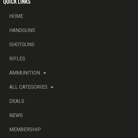
QUICK LINKS
HOME
HANDGUNS
SHOTGUNS
RIFLES
AMMUNITION
ALL CATEGORIES
DEALS
NEWS
MEMBERSHIP