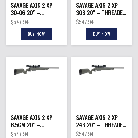
SAVAGE AXIS 2 XP
SAVAGE AXIS 2 XP
30-06 20″ –
308 20″ – THREADED
THREADED W/3-9X40
W/3-9X40
$
547.94
$
547.94
BLACK/GREEN
BLACK/GREEN
BUY NOW
BUY NOW
SAVAGE AXIS 2 XP
SAVAGE AXIS 2 XP
6.5CM 20″ –
243 20″ – THREADED
THREADED W/3-9X40
W/3-40X40
$
547.94
$
547.94