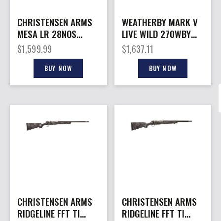
CHRISTENSEN ARMS
WEATHERBY MARK V
MESA LR 28NOS
LIVE WILD 270WBY
TUNG/BLK 26″
26″
$
1,599.99
$
1,637.11
BUY NOW
BUY NOW
CHRISTENSEN ARMS
CHRISTENSEN ARMS
RIDGELINE FFT TI
RIDGELINE FFT TI