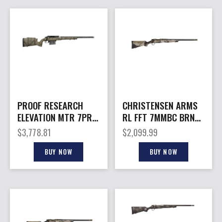
PROOF RESEARCH
CHRISTENSEN ARMS
ELEVATION MTR 7PRC
RL FFT 7MMBC BRNZ
TFDE 20″
DUNE 16.5″
$
3,778.81
$
2,099.99
BUY NOW
BUY NOW