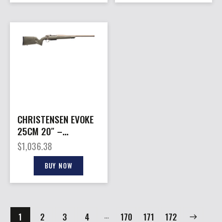
CHRISTENSEN EVOKE
25CM 20″ –
BRONZE/OD GREEN
$
1,036.38
BUY NOW
…
1
2
3
4
170
→
171
172