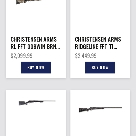
CHRISTENSEN ARMS
CHRISTENSEN ARMS
RL FFT 308WIN BRNZ
RIDGELINE FFT TI
DUNE 20″
7MMPRC 22″
$
2,099.99
$
2,449.99
BUY NOW
BUY NOW