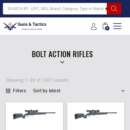
0
ARCH
BOLT ACTION RIFLES
Showing 1–20 of 3437 results
Filters