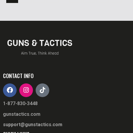
CONTACT INFO
1-877-830-3448
gunstactics.com
support@gunstactics.com