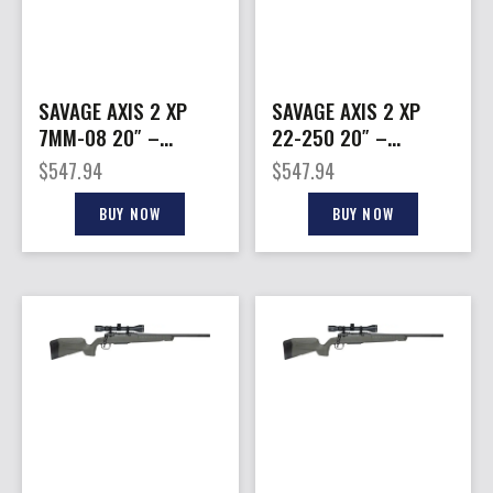
SAVAGE AXIS 2 XP
SAVAGE AXIS 2 XP
7MM-08 20″ –
22-250 20″ –
THREADED W/3-9X40
THREADED W/3-9X40
$
547.94
$
547.94
BLACK/GREY
BLACK/GREY
BUY NOW
BUY NOW