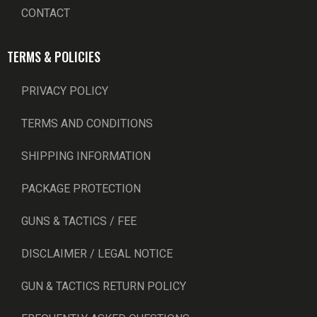
CONTACT
TERMS & POLICIES
PRIVACY POLICY
TERMS AND CONDITIONS
SHIPPING INFORMATION
PACKAGE PROTECTION
GUNS & TACTICS / FEE
DISCLAIMER / LEGAL NOTICE
GUN & TACTICS RETURN POLICY