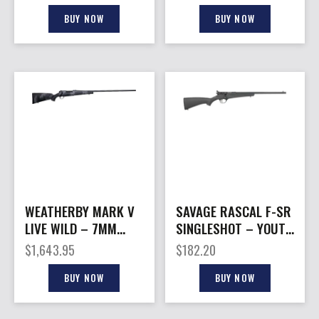
BLACK/GREEN
BLACK/GREEN
BUY NOW
BUY NOW
WEATHERBY MARK V
SAVAGE RASCAL F-SR
LIVE WILD – 7MM
SINGLESHOT – YOUTH
WBY 28″ W/MB
22LR THREADED
$
1,643.95
$
182.20
GREY/BLACK
BLACK
BUY NOW
BUY NOW