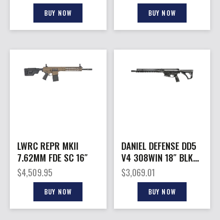
BUY NOW
BUY NOW
LWRC REPR MKII
DANIEL DEFENSE DD5
7.62MM FDE SC 16″
V4 308WIN 18″ BLK
NO MAG
$
4,509.95
$
3,069.01
BUY NOW
BUY NOW