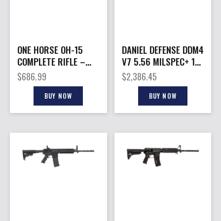
ONE HORSE OH-15
DANIEL DEFENSE DDM4
COMPLETE RIFLE –
V7 5.56 MILSPEC+ 16″
6MM ARC 18″ 30RD
CA
$
686.99
$
2,386.45
MAGPUL BLACK
BUY NOW
BUY NOW