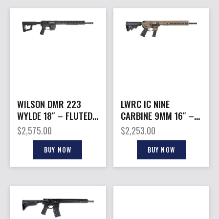
WILSON DMR 223
LWRC IC NINE
WYLDE 18″ – FLUTED
CARBINE 9MM 16″ –
Q-COMP 10 RD BLACK
27RD MAG FLAT DARK
$
2,575.00
$
2,253.00
EARTH
BUY NOW
BUY NOW