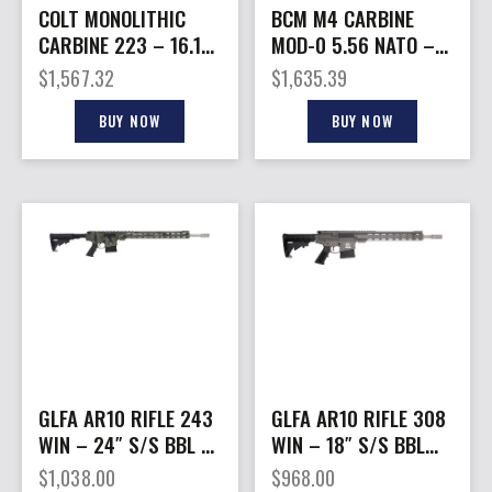
COLT MONOLITHIC
BCM M4 CARBINE
CARBINE 223 – 16.1″
MOD-0 5.56 NATO –
30RD MATTE BLACK
16″ KEYMOD BLACK 1-
$
1,567.32
$
1,635.39
30RD MAG
BUY NOW
BUY NOW
GLFA AR10 RIFLE 243
GLFA AR10 RIFLE 308
WIN – 24″ S/S BBL 5-
WIN – 18″ S/S BBL
RD PURSUIT GRN
10-SHOT TUNGSTEN
$
1,038.00
$
968.00