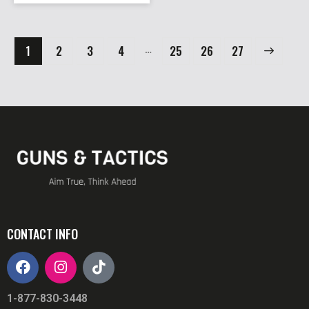
…
1
2
3
4
25
→
26
27
CONTACT INFO
1-877-830-3448