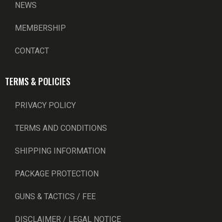
NEWS
MEMBERSHIP
CONTACT
TERMS & POLICIES
PRIVACY POLICY
TERMS AND CONDITIONS
SHIPPING INFORMATION
PACKAGE PROTECTION
GUNS & TACTICS / FEE
DISCLAIMER / LEGAL NOTICE