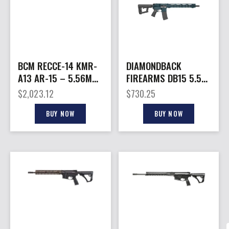
BCM RECCE-14 KMR-
DIAMONDBACK
A13 AR-15 – 5.56MM
FIREARMS DB15 5.56
14.5″ KEYMOD BLK 1-
JJ BLUE 16″ M-LOK
$
2,023.12
$
730.25
30RD
BUY NOW
BUY NOW