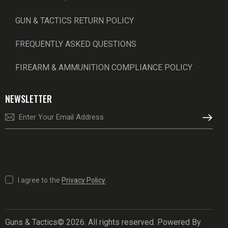
GUN & TACTICS RETURN POLICY
FREQUENTLY ASKED QUESTIONS
FIREARM & AMMUNITION COMPLIANCE POLICY
NEWSLETTER
SUBSCRI
I agree to the
Privacy Policy
.
Guns & Tactics© 2026. All rights reserved. Powered By