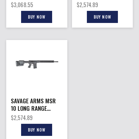
22″
$
3,068.55
$
2,574.89
BUY NOW
BUY NOW
SAVAGE ARMS MSR
10 LONG RANGE
308WIN 20″
$
2,574.89
BUY NOW