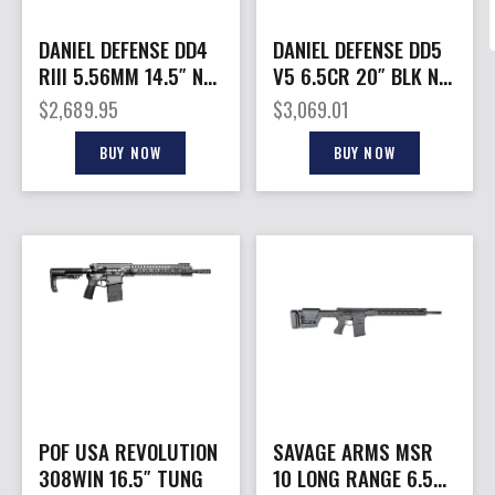
DANIEL DEFENSE DD4
DANIEL DEFENSE DD5
RIII 5.56MM 14.5″ NO
V5 6.5CR 20″ BLK NO
MAG
MAG
$
2,689.95
$
3,069.01
BUY NOW
BUY NOW
POF USA REVOLUTION
SAVAGE ARMS MSR
308WIN 16.5″ TUNG
10 LONG RANGE 6.5CR