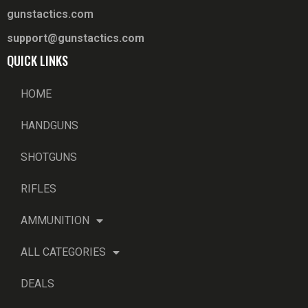
gunstactics.com
support@gunstactics.com
QUICK LINKS
HOME
HANDGUNS
SHOTGUNS
RIFLES
AMMUNITION
ALL CATEGORIES
DEALS