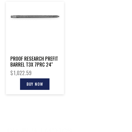
PROOF RESEARCH PREFIT
BARREL T3X 7PRC 24″
$
1,022.59
BUY NOW