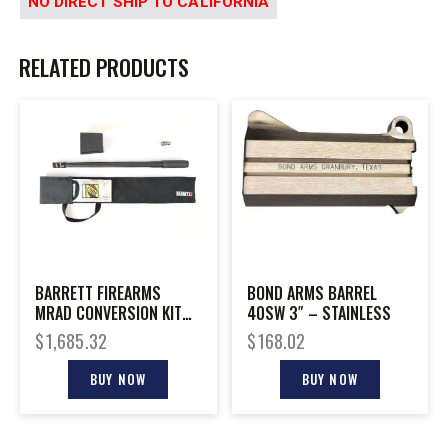
NO DIRECT SHIP TO CALIFORNIA
RELATED PRODUCTS
BARRETT FIREARMS
BOND ARMS BARREL
MRAD CONVERSION KIT
40SW 3″ – STAINLESS
300NOR 26″
$
1,685.32
$
168.02
BUY NOW
BUY NOW