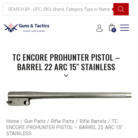
0
TC ENCORE PROHUNTER PISTOL –
BARREL 22 ARC 15″ STAINLESS
Home
Gun Parts
Rifle Parts
Rifle Barrels
TC
ENCORE PROHUNTER PISTOL – BARREL 22 ARC 15″
STAINLESS