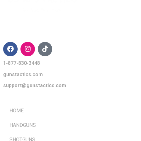
CONTACT INFO
1-877-830-3448
gunstactics.com
support@gunstactics.com
QUICK LINKS
HOME
HANDGUNS
SHOTGUNS