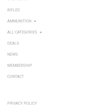
RIFLES
AMMUNITION
ALL CATEGORIES
DEALS
NEWS
MEMBERSHIP
CONTACT
TERMS & POLICIES
PRIVACY POLICY