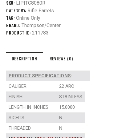
SKU:
LIP|TC8080R
CATEGORY:
Rifle Barrels
TAG:
Online Only
BRAND:
Thompson/Center
PRODUCT ID:
211783
DESCRIPTION
REVIEWS (0)
PRODUCT SPECIFICATIONS
:
CALIBER
22 ARC
FINISH
STAINLESS
LENGTH IN INCHES
15.0000
SIGHTS
N
THREADED
N