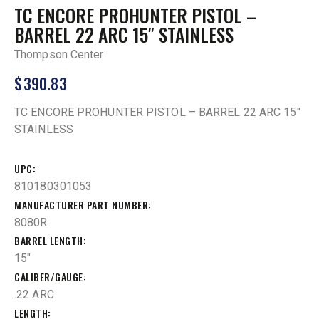
TC ENCORE PROHUNTER PISTOL –
BARREL 22 ARC 15″ STAINLESS
Thompson Center
$
390.83
TC ENCORE PROHUNTER PISTOL – BARREL 22 ARC 15″
STAINLESS
UPC
810180301053
MANUFACTURER PART NUMBER
8080R
BARREL LENGTH
15"
CALIBER/GAUGE
.22 ARC
LENGTH