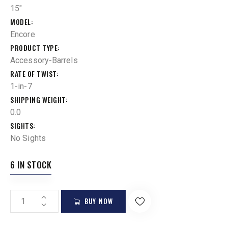
15"
MODEL
Encore
PRODUCT TYPE
Accessory-Barrels
RATE OF TWIST
1-in-7
SHIPPING WEIGHT
0.0
SIGHTS
No Sights
6 IN STOCK
BUY NOW