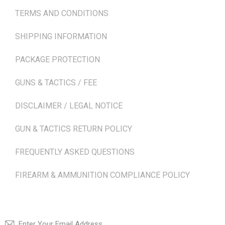
TERMS AND CONDITIONS
SHIPPING INFORMATION
PACKAGE PROTECTION
GUNS & TACTICS / FEE
DISCLAIMER / LEGAL NOTICE
GUN & TACTICS RETURN POLICY
FREQUENTLY ASKED QUESTIONS
FIREARM & AMMUNITION COMPLIANCE POLICY
NEWSLETTER
SUBSCRI