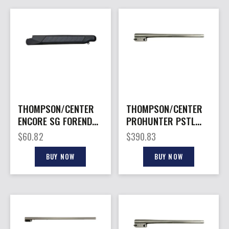
THOMPSON/CENTER
THOMPSON/CENTER
ENCORE SG FOREND
PROHUNTER PSTL
20GA BLK
BARREL 350LEG
$
60.82
$
390.83
BUY NOW
BUY NOW