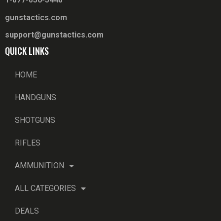
gunstactics.com
support@gunstactics.com
QUICK LINKS
HOME
HANDGUNS
SHOTGUNS
RIFLES
AMMUNITION
ALL CATEGORIES
DEALS