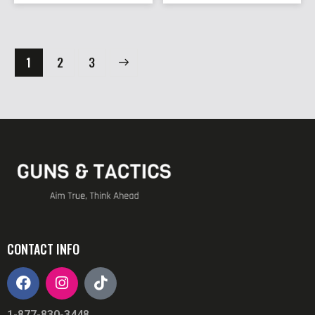
1
→
2
3
CONTACT INFO
1-877-830-3448