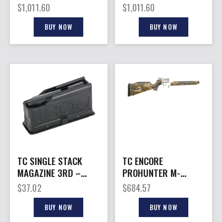
LEGEND – 26″
26″ – STAINLESS
$
1,011.60
$
1,011.60
STAINLESSS
FLUTED/BLACK
FLUTED/BLACK
BUY NOW
BUY NOW
TC SINGLE STACK
TC ENCORE
MAGAZINE 3RD –
PROHUNTER M-
ICON 22-250
LOADER – FRAME S/S
$
37.02
$
684.57
MO BOTTOMLAND
BUY NOW
BUY NOW