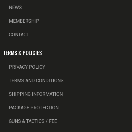
NEWS
MEMBERSHIP
CONTACT
TERMS & POLICIES
PRIVACY POLICY
TERMS AND CONDITIONS
SHIPPING INFORMATION
PACKAGE PROTECTION
GUNS & TACTICS / FEE