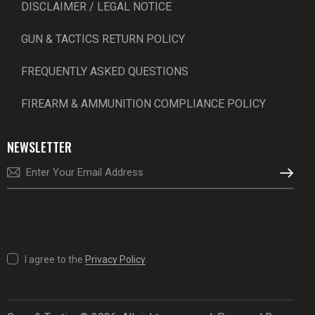
DISCLAIMER / LEGAL NOTICE
GUN & TACTICS RETURN POLICY
FREQUENTLY ASKED QUESTIONS
FIREARM & AMMUNITION COMPLIANCE POLICY
NEWSLETTER
SUBSCRI
I agree to the
Privacy Policy
.