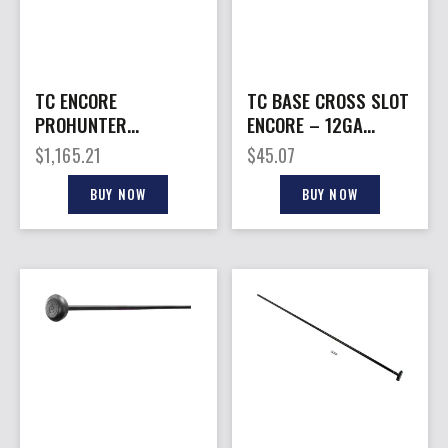
TC ENCORE
TC BASE CROSS SLOT
PROHUNTER
ENCORE – 12GA
FIRESTICK –
BLACK
$
1,165.21
$
45.07
KATAHDIN 50 CAL 20″
S/S BLACK
BUY NOW
BUY NOW