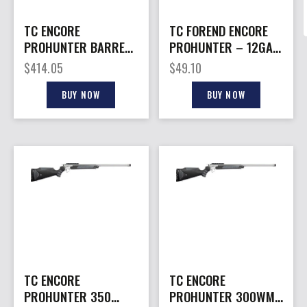
TC ENCORE
TC FOREND ENCORE
PROHUNTER BARREL
PROHUNTER – 12GA
– 300WM 26″
FLEXTECH BLACK
$
414.05
$
49.10
STAINLESS
BUY NOW
BUY NOW
TC ENCORE
TC ENCORE
PROHUNTER 350
PROHUNTER 300WM