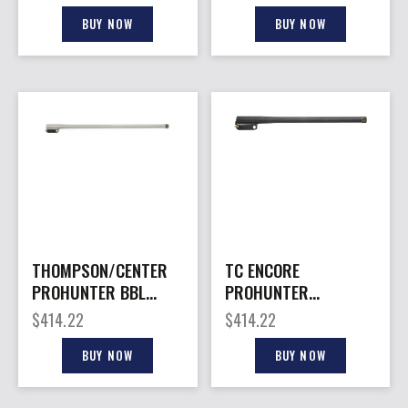
BLACK
BUY NOW
BUY NOW
THOMPSON/CENTER
TC ENCORE
PROHUNTER BBL
PROHUNTER
22ARC 26″ TB
KATAHDIN – BARREL
$
414.22
$
414.22
450BM 20″
STAINLESS
BUY NOW
BUY NOW