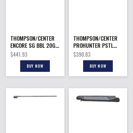
THOMPSON/CENTER
THOMPSON/CENTER
ENCORE SG BBL 20GA
PROHUNTER PSTL
SS RIFLED
BBL 300BLK TB
$
441.93
$
390.83
BUY NOW
BUY NOW