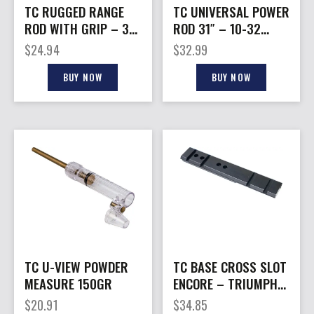
TC RUGGED RANGE
TC UNIVERSAL POWER
ROD WITH GRIP – 32″
ROD 31″ – 10-32
ALUMINUM
THREADS
$
24.94
$
32.99
BUY NOW
BUY NOW
TC U-VIEW POWDER
TC BASE CROSS SLOT
MEASURE 150GR
ENCORE – TRIUMPH
OMEGA IMPACT
$
20.91
$
34.85