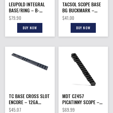
LEUPOLD INTEGRAL
TACSOL SCOPE BASE
BASE/RING – B-
BG BUCKMARK –
COUNTRY 2PC/1″ MED
STANDARD SCOPE
$
79.90
$
41.00
X-BOLT
BASE 4.97″
BUY NOW
BUY NOW
TC BASE CROSS SLOT
MDT CZ457
ENCORE – 12GA
PICATINNY SCOPE –
BLACK
BASE 20 MOA BLACK
$
45.07
$
69.99