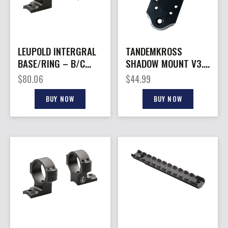
LEUPOLD INTERGRAL
TANDEMKROSS
BASE/RING – B/C
SHADOW MOUNT V3.0
2PC 30MM MED REM
– FOR RUGER MARK
$
80.06
$
44.99
700 8-40
SERIES
BUY NOW
BUY NOW