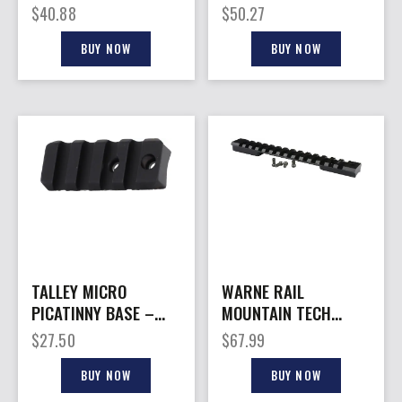
WEATHERBY MARK V
STD 1913 PICATINNY
$
40.88
$
50.27
6 LUG
RAIL
BUY NOW
BUY NOW
TALLEY MICRO
WARNE RAIL
PICATINNY BASE –
MOUNTAIN TECH
FOR BENELLI SUPER
20MOA – WEATHERBY
$
27.50
$
67.99
BLACK EAGLE
MARK V MAG MATTE
BUY NOW
BUY NOW