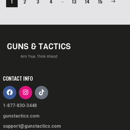
…
1
2
3
4
13
→
14
15
CONTACT INFO
1-877-830-3448
gunstactics.com
support@gunstactics.com