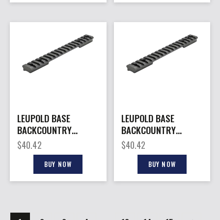
LEUPOLD BASE
LEUPOLD BASE
BACKCOUNTRY
BACKCOUNTRY
CROSS – -SLOT 1PC
CROSS – -SLOT 1PC
$
40.42
$
40.42
WIN 70 LA MATTE
W/20MOA TIKKA
T3/T3X
BUY NOW
BUY NOW