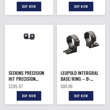
BUY NOW
BUY NOW
SEEKINS PRECISION
LEUPOLD INTERGRAL
HIT PRECISION
BASE/RING – B-
MOUNT 30MM 1.45″
COUNTRY 2PC/30MM
$
285.07
$
80.06
HIGH WIN 70
BUY NOW
BUY NOW