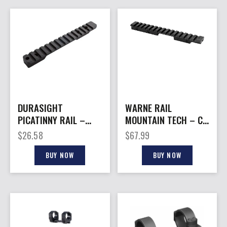
DURASIGHT
WARNE RAIL
PICATINNY RAIL –
MOUNTAIN TECH – CZ
CVA CASCADE SA 0
457 11MM ADAPTER
$
26.58
$
67.99
MOA BLACK
15MOA
BUY NOW
BUY NOW