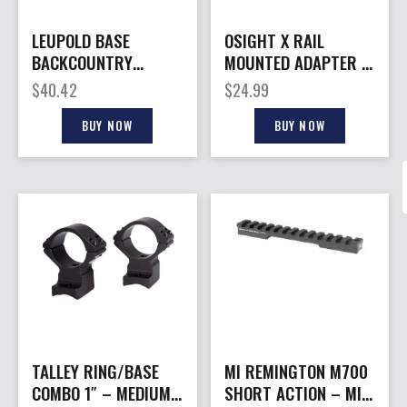
LEUPOLD BASE
OSIGHT X RAIL
BACKCOUNTRY
MOUNTED ADAPTER –
CROSS – -SLOT 1PC
PICATINNY
$
40.42
$
24.99
20MOA WTHBY 307
SA
BUY NOW
BUY NOW
TALLEY RING/BASE
MI REMINGTON M700
COMBO 1″ – MEDIUM
SHORT ACTION – MIL-