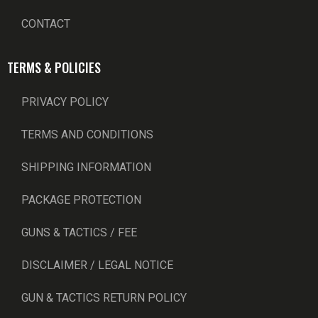
CONTACT
TERMS & POLICIES
PRIVACY POLICY
TERMS AND CONDITIONS
SHIPPING INFORMATION
PACKAGE PROTECTION
GUNS & TACTICS / FEE
DISCLAIMER / LEGAL NOTICE
GUN & TACTICS RETURN POLICY