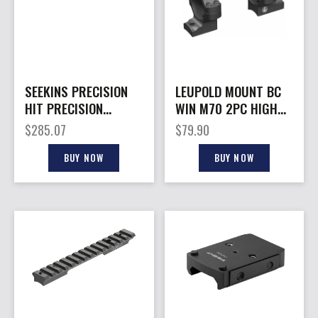
SEEKINS PRECISION
LEUPOLD MOUNT BC
HIT PRECISION
WIN M70 2PC HIGH
MOUNT 35MM 1.45″
BLK
$
285.07
$
79.90
BUY NOW
BUY NOW