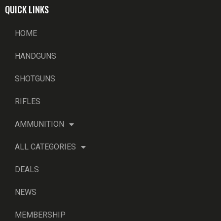
QUICK LINKS
HOME
HANDGUNS
SHOTGUNS
RIFLES
AMMUNITION
ALL CATEGORIES
DEALS
NEWS
MEMBERSHIP