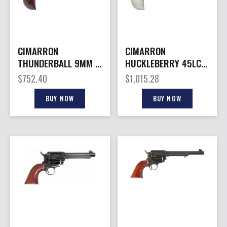
CIMARRON
CIMARRON
THUNDERBALL 9MM –
HUCKLEBERRY 45LC –
FS 3.5″ CC/NICKEL
3.5″ NICKEL
$
752.40
$
1,015.28
WLNT BIRDSHD
ENGRAVED B-HEAD
BUY NOW
BUY NOW