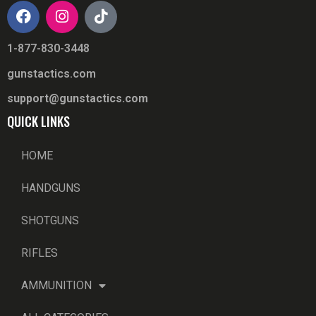
1-877-830-3448
gunstactics.com
support@gunstactics.com
QUICK LINKS
HOME
HANDGUNS
SHOTGUNS
RIFLES
AMMUNITION