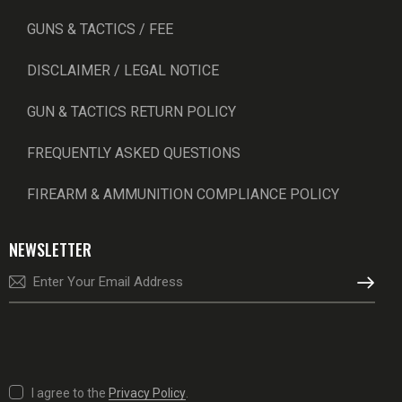
GUNS & TACTICS / FEE
DISCLAIMER / LEGAL NOTICE
GUN & TACTICS RETURN POLICY
FREQUENTLY ASKED QUESTIONS
FIREARM & AMMUNITION COMPLIANCE POLICY
NEWSLETTER
SUBSCRI
I agree to the
Privacy Policy
.