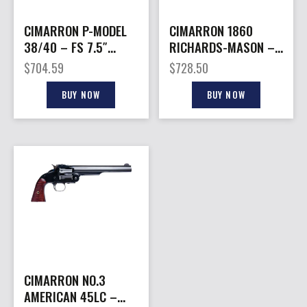
CIMARRON P-MODEL
CIMARRON 1860
38/40 – FS 7.5″
RICHARDS-MASON –
CC/BLUED WALNUT
45LC 8″ FS BLACK
$
704.59
$
728.50
WALNUT
BUY NOW
BUY NOW
CIMARRON NO.3
AMERICAN 45LC –