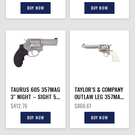
BUY NOW
BUY NOW
TAURUS 605 357MAG
TAYLOR’S & COMPANY
3″ NIGHT – SIGHT 5-
OUTLAW LEG 357MAG
SHOT SS RUBBER
NK/IVORY 5.5
$
412.76
$
860.61
GRP
BUY NOW
BUY NOW