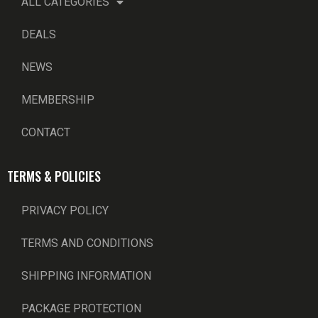
ALL CATEGORIES
DEALS
NEWS
MEMBERSHIP
CONTACT
TERMS & POLICIES
PRIVACY POLICY
TERMS AND CONDITIONS
SHIPPING INFORMATION
PACKAGE PROTECTION