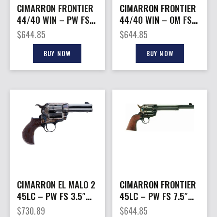
CIMARRON FRONTIER
CIMARRON FRONTIER
44/40 WIN – PW FS
44/40 WIN – OM FS
5.5″ CC/BLUED
7.5″ CC/BLUED
$
644.85
$
644.85
WALNUT
WALNUT
BUY NOW
BUY NOW
CIMARRON EL MALO 2
CIMARRON FRONTIER
45LC – PW FS 3.5″
45LC – PW FS 7.5″
OCT. BIRDSHEAD WAL.
CC/BLUED WALNUT
$
730.89
$
644.85