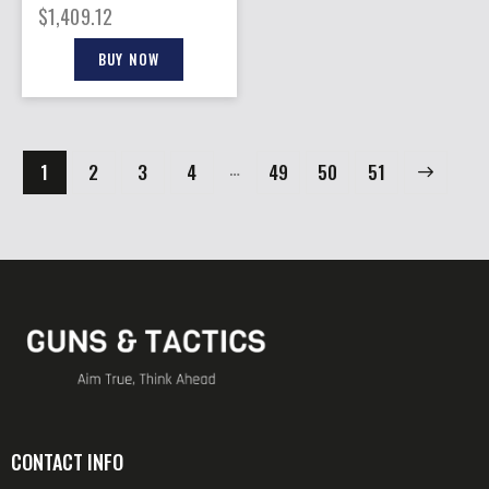
1ST MODEL 8″ FS
$
1,409.12
BLUED WALNUT
BUY NOW
…
1
2
3
4
49
→
50
51
CONTACT INFO