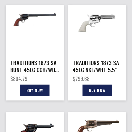
TRADITIONS 1873 SA
TRADITIONS 1873 SA
BUNT 45LC CCH/WD
45LC NKL/WHT 5.5″
12″
$
804.79
$
799.68
BUY NOW
BUY NOW