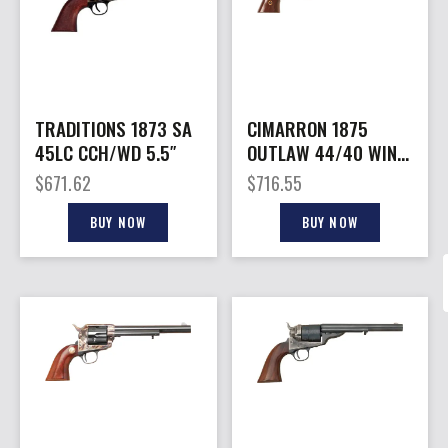
TRADITIONS 1873 SA
CIMARRON 1875
45LC CCH/WD 5.5″
OUTLAW 44/40 WIN –
FS 7.5″ CC/BLUED
$
671.62
$
716.55
WALNUT
BUY NOW
BUY NOW