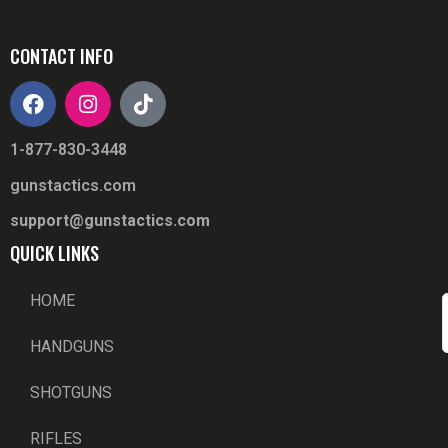
CONTACT INFO
1-877-830-3448
gunstactics.com
support@gunstactics.com
QUICK LINKS
HOME
HANDGUNS
SHOTGUNS
RIFLES