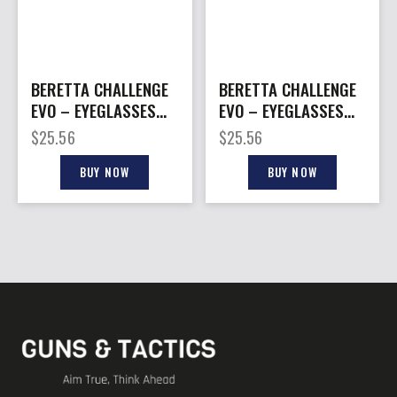
BERETTA CHALLENGE
BERETTA CHALLENGE
EVO – EYEGLASSES
EVO – EYEGLASSES
YELLOW
NEUTRAL
$
25.56
$
25.56
BUY NOW
BUY NOW