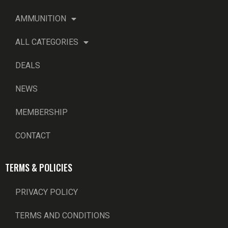
AMMUNITION
ALL CATEGORIES
DEALS
NEWS
MEMBERSHIP
CONTACT
TERMS & POLICIES
PRIVACY POLICY
TERMS AND CONDITIONS