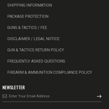
SHIPPING INFORMATION
PACKAGE PROTECTION
GUNS & TACTICS / FEE
DISCLAIMER / LEGAL NOTICE
GUN & TACTICS RETURN POLICY
FREQUENTLY ASKED QUESTIONS
FIREARM & AMMUNITION COMPLIANCE POLICY
NEWSLETTER
SUBSCRI