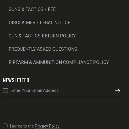
GUNS & TACTICS / FEE
DISCLAIMER / LEGAL NOTICE
GUN & TACTICS RETURN POLICY
FREQUENTLY ASKED QUESTIONS
FIREARM & AMMUNITION COMPLIANCE POLICY
NEWSLETTER
SUBSCRI
I agree to the
Privacy Policy
.