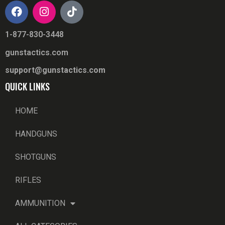
1-877-830-3448
gunstactics.com
support@gunstactics.com
QUICK LINKS
HOME
HANDGUNS
SHOTGUNS
RIFLES
AMMUNITION