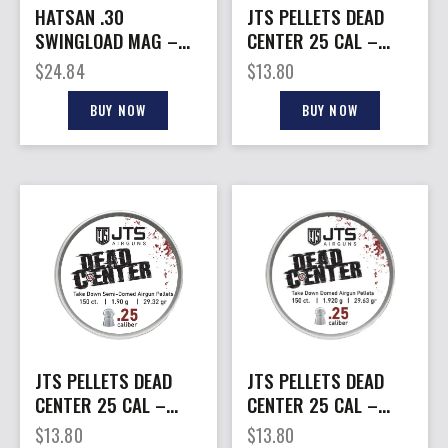
HATSAN .30
JTS PELLETS DEAD
SWINGLOAD MAG –
CENTER 25 CAL –
16-SHOT FOR BLITZ
DOMED 33.80 GR
$
24.84
$
13.80
AIRGUNS
150CT
BUY NOW
BUY NOW
JTS PELLETS DEAD
JTS PELLETS DEAD
CENTER 25 CAL –
CENTER 25 CAL –
SEMI-DOMED 29.32
DOMED 29.63 GR
$
13.80
$
13.80