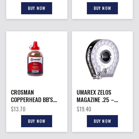
GR 150CT
150CT
BUY NOW
BUY NOW
CROSMAN
UMAREX ZELOS
COPPERHEAD BB’S
MAGAZINE .25 –
6000CT
CALIBER PELLET 18
$
13.70
$
19.40
ROUNDS
BUY NOW
BUY NOW