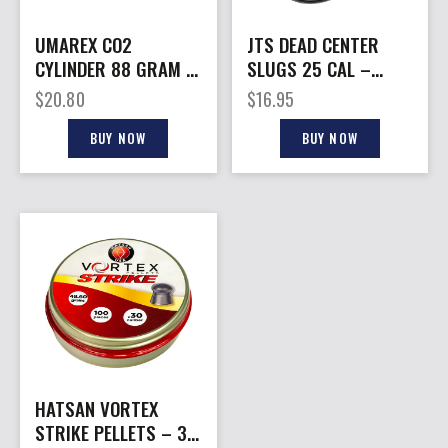
UMAREX CO2
JTS DEAD CENTER
CYLINDER 88 GRAM –
SLUGS 25 CAL –
2-PACK
HOLLOW POINT 43.06
$
20.80
$
16.95
GR 130CT
BUY NOW
BUY NOW
HATSAN VORTEX
STRIKE PELLETS – 30