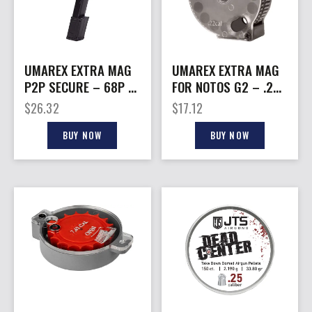
UMAREX EXTRA MAG
UMAREX EXTRA MAG
P2P SECURE – 68P 9-
FOR NOTOS G2 – .22
SHOT EXTENDED
15RD
$
26.32
$
17.12
BUY NOW
BUY NOW