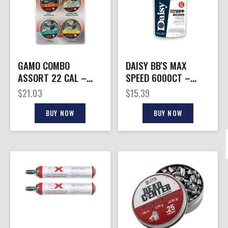
GAMO COMBO
DAISY BB’S MAX
ASSORT 22 CAL –
SPEED 6000CT –
TS-22 HUNTER MAG
BOTTLE
$
21.03
$
15.39
& MP PELLET
BUY NOW
BUY NOW