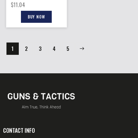
48.60GR 100 PER TIN
$
11.04
BUY NOW
1
2
3
→
4
5
CONTACT INFO