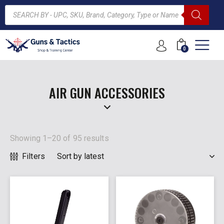
0
ARCH
AIR GUN ACCESSORIES
Showing 1–20 of 95 results
Filters