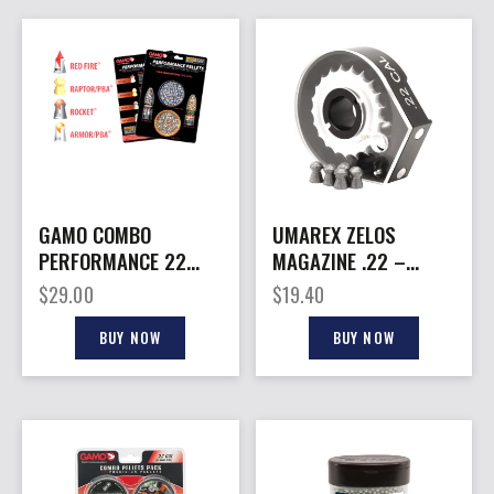
GAMO COMBO
UMAREX ZELOS
PERFORMANCE 22
MAGAZINE .22 –
CAL – PELLET PACK
CALIBER PELLET 20
$
29.00
$
19.40
ROUNDS
BUY NOW
BUY NOW