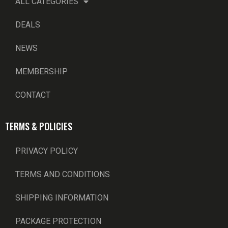
ALL CATEGORIES
DEALS
NEWS
MEMBERSHIP
CONTACT
TERMS & POLICIES
PRIVACY POLICY
TERMS AND CONDITIONS
SHIPPING INFORMATION
PACKAGE PROTECTION