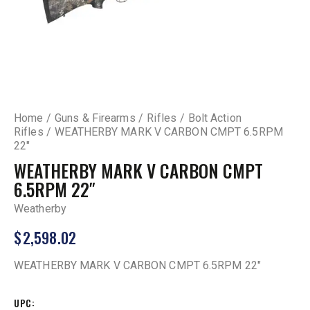
Home
Guns & Firearms
Rifles
Bolt Action
Rifles
WEATHERBY MARK V CARBON CMPT 6.5RPM
22″
WEATHERBY MARK V CARBON CMPT
6.5RPM 22″
Weatherby
$
2,598.02
WEATHERBY MARK V CARBON CMPT 6.5RPM 22″
UPC