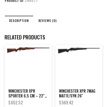
PRODUCT ID:
244577
DESCRIPTION
REVIEWS (0)
RELATED PRODUCTS
WINCHESTER XPR
WINCHESTER XPR 7MAG
SPORTER 6.5 CM – 22″
MATTE/SYN 26″
BLACK/WALNUT
$
652.52
$
569.42