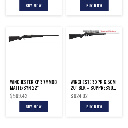
BUY NOW
BUY NOW
WINCHESTER XPR 7MM08
WINCHESTER XPR 6.5CM
MATTE/SYN 22″
20″ BLK – SUPPRESSOR
READY
$
569.42
$
624.02
BUY NOW
BUY NOW