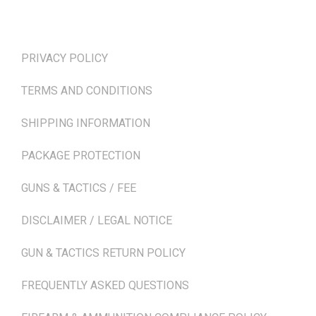
TERMS & POLICIES
PRIVACY POLICY
TERMS AND CONDITIONS
SHIPPING INFORMATION
PACKAGE PROTECTION
GUNS & TACTICS / FEE
DISCLAIMER / LEGAL NOTICE
GUN & TACTICS RETURN POLICY
FREQUENTLY ASKED QUESTIONS