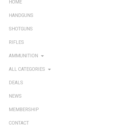
HOME
HANDGUNS
SHOTGUNS
RIFLES
AMMUNITION
ALL CATEGORIES
DEALS
NEWS
MEMBERSHIP
CONTACT