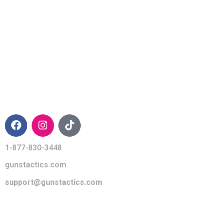
CONTACT INFO
1-877-830-3448
gunstactics.com
support@gunstactics.com
QUICK LINKS