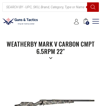
0
WEATHERBY MARK V CARBON CMPT
6.5RPM 22″