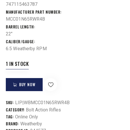
747115463787
MANUFACTURER PART NUMBER
MCC01N65RWR4B
BARREL LENGTH
22"
CALIBER/GAUGE
6.5 Weatherby RPM
1 IN STOCK
BUY NOW
SKU:
LIP|WBMCC01N65RWR4B
CATEGORY:
Bolt Action Rifles
TAG:
Online Only
BRAND:
Weatherby