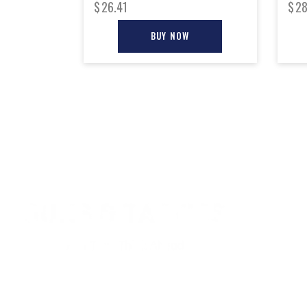
$
26.41
$
28
BUY NOW