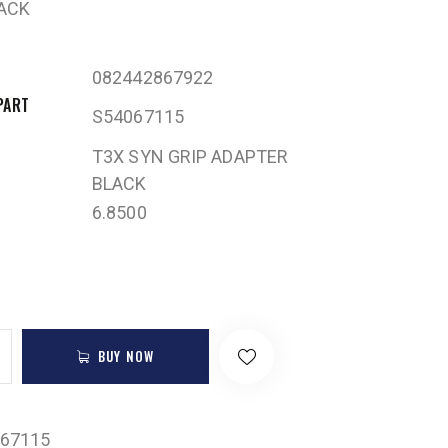
ACK
082442867922
PART
S54067115
T3X SYN GRIP ADAPTER
BLACK
6.8500
BUY NOW
67115