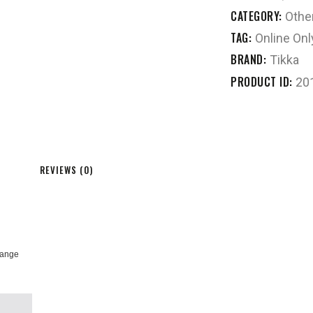
CATEGORY:
Othe
TAG:
Online Onl
BRAND:
Tikka
PRODUCT ID:
20
REVIEWS (0)
orange