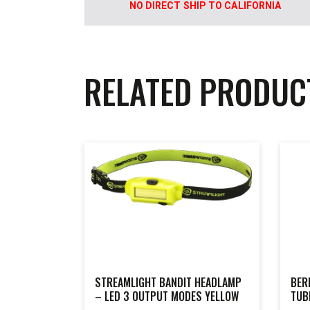
NO DIRECT SHIP TO CALIFORNIA
RELATED PRODUC
STREAMLIGHT BANDIT HEADLAMP
BER
– LED 3 OUTPUT MODES YELLOW
TUB
MOD