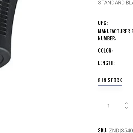
STANDARD BL
UPC
MANUFACTURER 
NUMBER
COLOR
LENGTH
8 IN STOCK
SKU:
ZND|S540