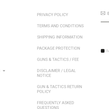
TERMS & POLICIES
NEW
PRIVACY POLICY
TERMS AND CONDITIONS
SHIPPING INFORMATION
PACKAGE PROTECTION
I
GUNS & TACTICS / FEE
S
DISCLAIMER / LEGAL
NOTICE
GUN & TACTICS RETURN
POLICY
FREQUENTLY ASKED
QUESTIONS