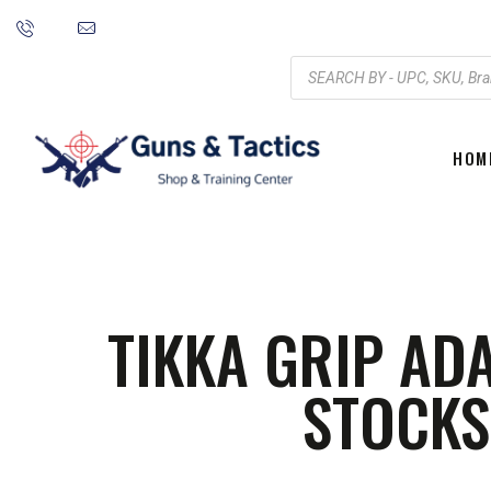
HOM
TIKKA GRIP AD
STOCKS