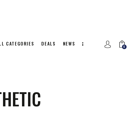
LL CATEGORIES
DEALS
NEWS
0
NITION
ALL CATEGORIES
DEALS
0
THETIC