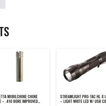
TS
ETTA MOBILCHOKE CHOKE
STREAMLIGHT PRO-TAC HL-X 
E – .410 BORE IMPROVED
– LIGHT WHITE LED W/ USB C
IFIED