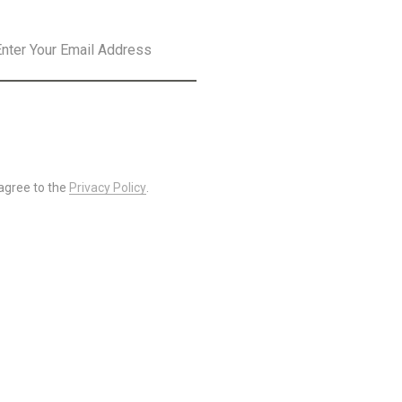
SLETTER
SUBSCRIBE
 agree to the
Privacy Policy
.