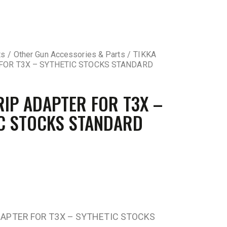
ts
Other Gun Accessories & Parts
TIKKA
FOR T3X – SYTHETIC STOCKS STANDARD
RIP ADAPTER FOR T3X –
C STOCKS STANDARD
DAPTER FOR T3X – SYTHETIC STOCKS