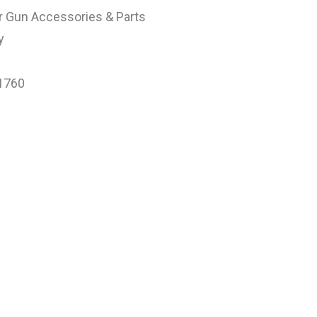
r Gun Accessories & Parts
y
1760