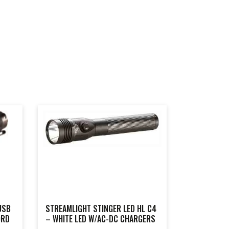
USB
STREAMLIGHT STINGER LED HL C4
ORD
– WHITE LED W/AC-DC CHARGERS