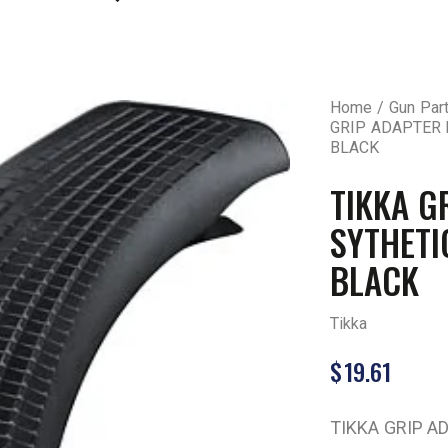
Home
Gun Par
GRIP ADAPTER 
BLACK
TIKKA G
SYTHETI
BLACK
Tikka
$
19.61
TIKKA GRIP A