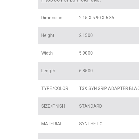
Dimension
2.15 X 5.90 X 6.85
Height
2.1500
Width
5.9000
Length
6.8500
TYPE/COLOR
T3X SYN GRIP ADAPTER BLA
SIZE/FINISH
STANDARD
MATERIAL
SYNTHETIC