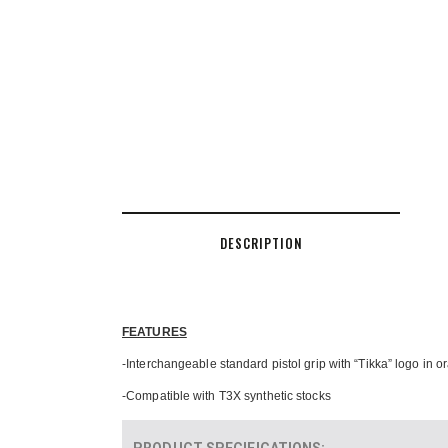
DESCRIPTION
FEATURES
-Interchangeable standard pistol grip with “Tikka” logo in 
-Compatible with T3X synthetic stocks
PRODUCT SPECIFICATIONS
: