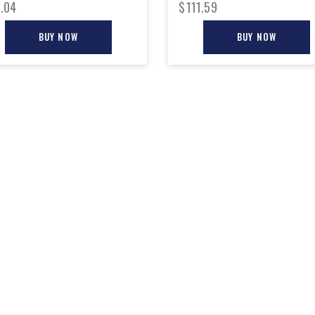
.04
$
111.59
BUY NOW
BUY NOW