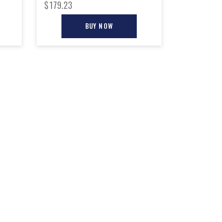
$
179.23
BUY NOW