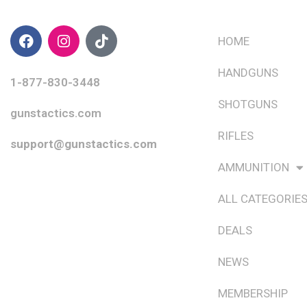
CONTACT INFO
QUICK LINKS
HOME
HANDGUNS
1-877-830-3448
SHOTGUNS
gunstactics.com
RIFLES
support@gunstactics.com
AMMUNITION
ALL CATEGORIE
DEALS
NEWS
MEMBERSHIP