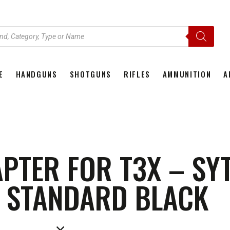
E
HANDGUNS
SHOTGUNS
RIFLES
AMMUNITION
A
HOME
HANDGUNS
SHOTGUNS
RIFLES
AMMU
APTER FOR T3X – SY
 STANDARD BLACK