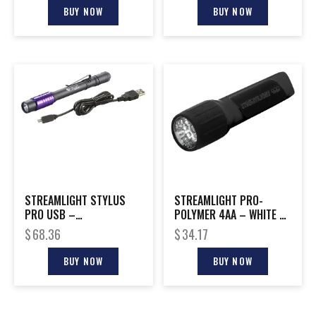
BUY NOW
BUY NOW
STREAMLIGHT STYLUS
STREAMLIGHT PRO-
PRO USB –
POLYMER 4AA – WHITE 7-
RECHARGEABLE UV
LED’S BLACK FINISH
$
68.36
$
34.17
PENLIGHT
BUY NOW
BUY NOW