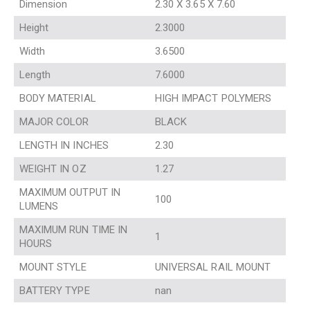
Dimension
2.30 X 3.65 X 7.60
Height
2.3000
Width
3.6500
Length
7.6000
BODY MATERIAL
HIGH IMPACT POLYMERS
MAJOR COLOR
BLACK
LENGTH IN INCHES
2.30
WEIGHT IN OZ
1.27
MAXIMUM OUTPUT IN
100
LUMENS
MAXIMUM RUN TIME IN
1
HOURS
MOUNT STYLE
UNIVERSAL RAIL MOUNT
BATTERY TYPE
nan