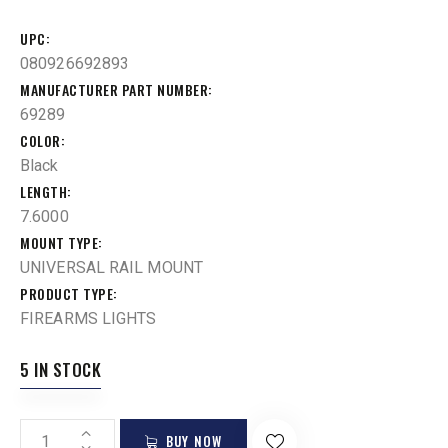
UPC
080926692893
MANUFACTURER PART NUMBER
69289
COLOR
Black
LENGTH
7.6000
MOUNT TYPE
UNIVERSAL RAIL MOUNT
PRODUCT TYPE
FIREARMS LIGHTS
5 IN STOCK
BUY NOW