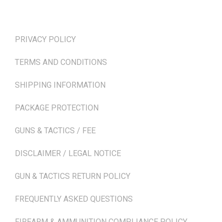
TERMS & POLICIES
PRIVACY POLICY
TERMS AND CONDITIONS
SHIPPING INFORMATION
PACKAGE PROTECTION
GUNS & TACTICS / FEE
DISCLAIMER / LEGAL NOTICE
GUN & TACTICS RETURN POLICY
FREQUENTLY ASKED QUESTIONS
FIREARM & AMMUNITION COMPLIANCE POLICY