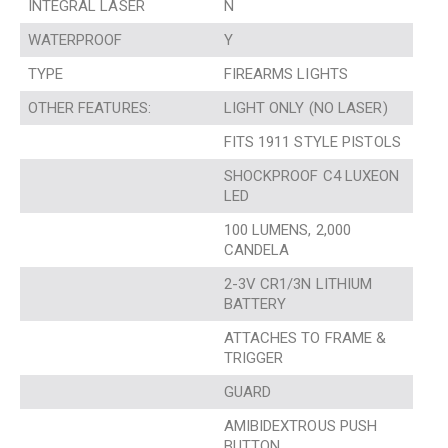
INTEGRAL LASER
N
WATERPROOF
Y
TYPE
FIREARMS LIGHTS
OTHER FEATURES:
LIGHT ONLY (NO LASER)
FITS 1911 STYLE PISTOLS
SHOCKPROOF C4 LUXEON
LED
100 LUMENS, 2,000
CANDELA
2-3V CR1/3N LITHIUM
BATTERY
ATTACHES TO FRAME &
TRIGGER
GUARD
AMIBIDEXTROUS PUSH
BUTTON