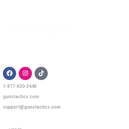
CONTACT INFO
1-877-830-3448
gunstactics.com
support@gunstactics.com
QUICK LINKS