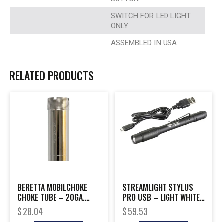
SWITCH FOR LED LIGHT
ONLY
ASSEMBLED IN USA
RELATED PRODUCTS
BERETTA MOBILCHOKE
STREAMLIGHT STYLUS
CHOKE TUBE – 20GA.
PRO USB – LIGHT WHITE
MODIFIED
LED W/POCKET CLIP
$
28.04
$
59.53