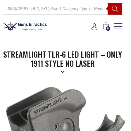
0
STREAMLIGHT TLR-6 LED LIGHT – ONLY
1911 STYLE NO LASER