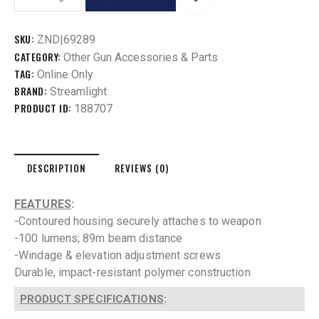
SKU:
ZND|69289
CATEGORY:
Other Gun Accessories & Parts
TAG:
Online Only
BRAND:
Streamlight
PRODUCT ID:
188707
DESCRIPTION
REVIEWS (0)
FEATURES
:
-Contoured housing securely attaches to weapon
-100 lumens; 89m beam distance
-Windage & elevation adjustment screws
Durable, impact-resistant polymer construction
PRODUCT SPECIFICATIONS
: