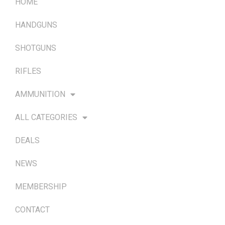
HOME
HANDGUNS
SHOTGUNS
RIFLES
AMMUNITION
ALL CATEGORIES
DEALS
NEWS
MEMBERSHIP
CONTACT