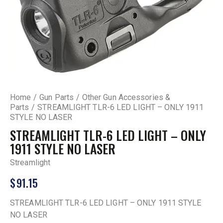
Home
Gun Parts
Other Gun Accessories &
Parts
STREAMLIGHT TLR-6 LED LIGHT – ONLY 1911
STYLE NO LASER
STREAMLIGHT TLR-6 LED LIGHT – ONLY
1911 STYLE NO LASER
Streamlight
$
91.15
STREAMLIGHT TLR-6 LED LIGHT – ONLY 1911 STYLE
NO LASER