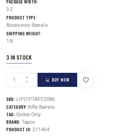
PACKAGE WIDTH
3.2
PRODUCT TYPE
Accessory-Barrels
SHIPPING WEIGHT
1.8
3 IN STOCK
BUY NOW
SKU:
LIP|TPTAP22086
CATEGORY:
Rifle Barrels
TAG:
Online Only
BRAND:
Tapco
PRODUCT ID:
211464