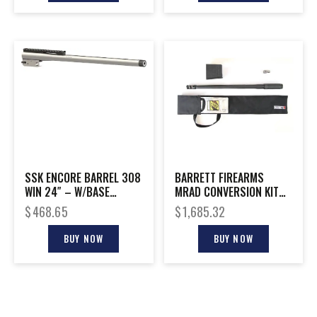
SSK ENCORE BARREL 308
BARRETT FIREARMS
WIN 24″ – W/BASE
MRAD CONVERSION KIT
THREADED S/S
300NOR 26″
$
468.65
$
1,685.32
BUY NOW
BUY NOW