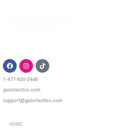
CONTACT INFO
1-877-830-3448
gunstactics.com
support@gunstactics.com
QUICK LINKS
HOME