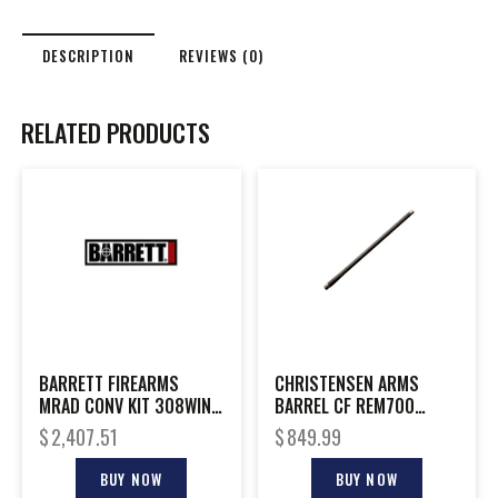
DESCRIPTION
REVIEWS (0)
RELATED PRODUCTS
BARRETT FIREARMS
CHRISTENSEN ARMS
MRAD CONV KIT 308WIN
BARREL CF REM700
22″ CF
450BM 20″
$
2,407.51
$
849.99
BUY NOW
BUY NOW