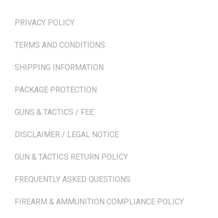
PRIVACY POLICY
TERMS AND CONDITIONS
SHIPPING INFORMATION
PACKAGE PROTECTION
GUNS & TACTICS / FEE
DISCLAIMER / LEGAL NOTICE
GUN & TACTICS RETURN POLICY
FREQUENTLY ASKED QUESTIONS
FIREARM & AMMUNITION COMPLIANCE POLICY