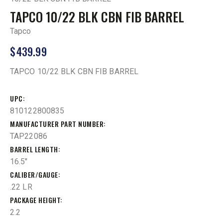
TAPCO 10/22 BLK CBN FIB BARREL
Tapco
$
439.99
TAPCO 10/22 BLK CBN FIB BARREL
UPC
810122800835
MANUFACTURER PART NUMBER
TAP22086
BARREL LENGTH
16.5"
CALIBER/GAUGE
.22 LR
PACKAGE HEIGHT
2.2