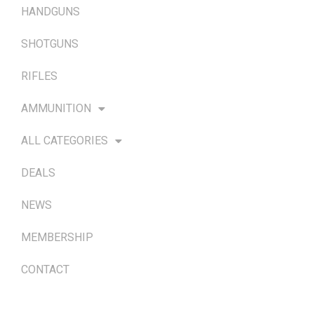
HANDGUNS
SHOTGUNS
RIFLES
AMMUNITION
ALL CATEGORIES
DEALS
NEWS
MEMBERSHIP
CONTACT
TERMS & POLICIES