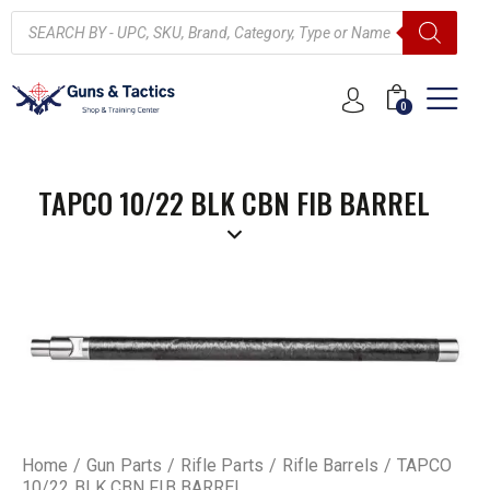
0
TAPCO 10/22 BLK CBN FIB BARREL
Home
Gun Parts
Rifle Parts
Rifle Barrels
TAPCO
10/22 BLK CBN FIB BARREL