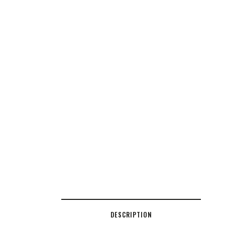
DESCRIPTION