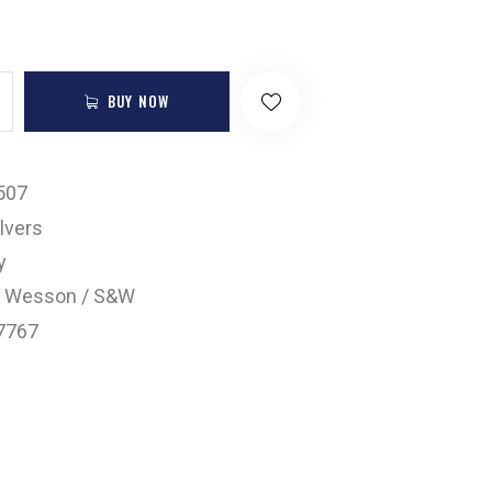
BUY NOW
507
lvers
y
& Wesson / S&W
7767