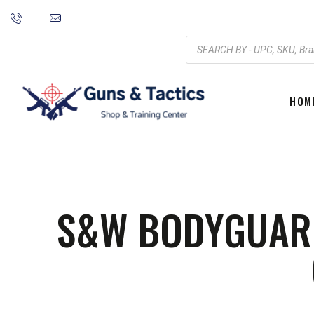
HOM
S&W BODYGUARD 