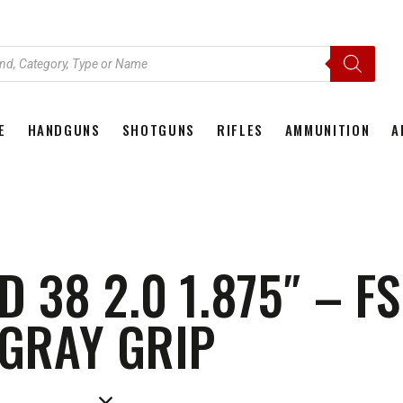
E
HANDGUNS
SHOTGUNS
RIFLES
AMMUNITION
A
HOME
HANDGUNS
SHOTGUNS
RIFLES
AMMU
38 2.0 1.875″ – F
GRAY GRIP