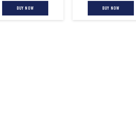
BUY NOW
BUY NOW
TERMS & POLICIES
NEW