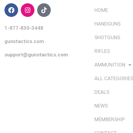
HOME
HANDGUNS
1-877-830-3448
SHOTGUNS
gunstactics.com
RIFLES
support@gunstactics.com
AMMUNITION
ALL CATEGORIE
DEALS
NEWS
MEMBERSHIP