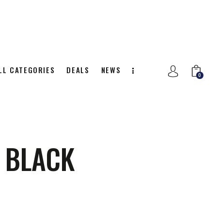
LL CATEGORIES
DEALS
NEWS
0
NITION
ALL CATEGORIES
DEALS
0
S BLACK