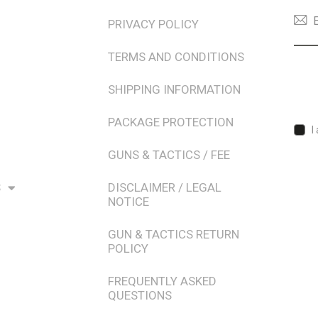
PRIVACY POLICY
TERMS AND CONDITIONS
SHIPPING INFORMATION
PACKAGE PROTECTION
I
GUNS & TACTICS / FEE
S
DISCLAIMER / LEGAL
NOTICE
GUN & TACTICS RETURN
POLICY
FREQUENTLY ASKED
QUESTIONS