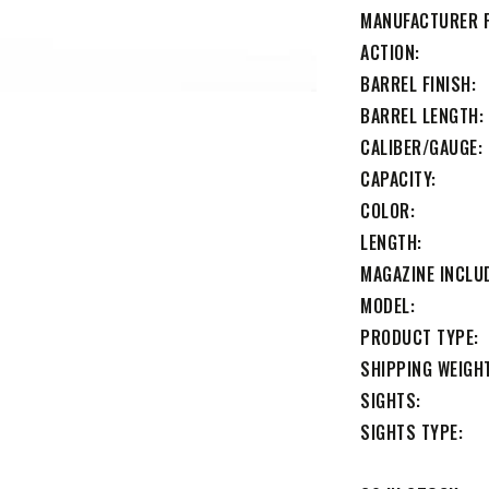
MANUFACTURER 
ACTION
BARREL FINISH
BARREL LENGTH
CALIBER/GAUGE
CAPACITY
COLOR
LENGTH
MAGAZINE INCLU
MODEL
PRODUCT TYPE
SHIPPING WEIGH
SIGHTS
SIGHTS TYPE