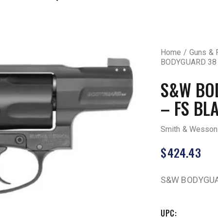
Home
Guns & 
BODYGUARD 38 2
S&W BOD
– FS BL
Smith & Wesson
$
424.43
S&W BODYGUAR
UPC