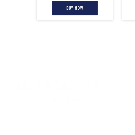
BUY NOW
CONTACT INFO
QUICK LINKS