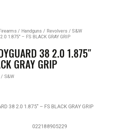
Firearms
Handguns
Revolvers
S&W
.0 1.875″ – FS BLACK GRAY GRIP
YGUARD 38 2.0 1.875″
ACK GRAY GRIP
 / S&W
D 38 2.0 1.875″ – FS BLACK GRAY GRIP
022188905229