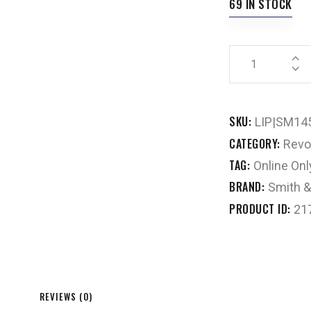
69 IN STOCK
SKU:
LIP|SM14
CATEGORY:
Revo
TAG:
Online Onl
BRAND:
Smith 
PRODUCT ID:
21
REVIEWS (0)