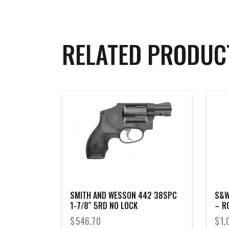
RELATED PRODUC
SMITH AND WESSON 442 38SPC
S&W
1-7/8″ 5RD NO LOCK
– R
GRI
$
546.70
$
1,