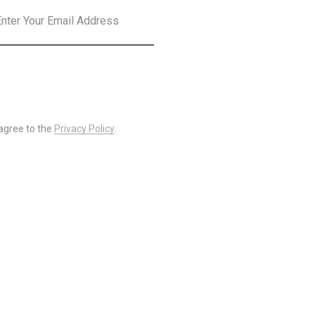
SUBSCRIBE
 agree to the
Privacy Policy
.