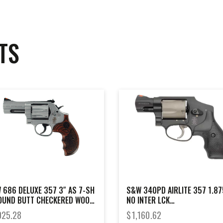
TS
 686 DELUXE 357 3″ AS 7-SH
S&W 340PD AIRLITE 357 1.87
OUND BUTT CHECKERED WOOD
NO INTER LCK
P
SCANDIUM/TITANIUM
025.28
$
1,160.62