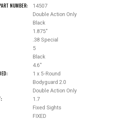
PART NUMBER
14507
Double Action Only
Black
1.875"
.38 Special
5
Black
4.6''
DED
1 x 5-Round
Bodyguard 2.0
Double Action Only
T
1.7
Fixed Sights
FIXED