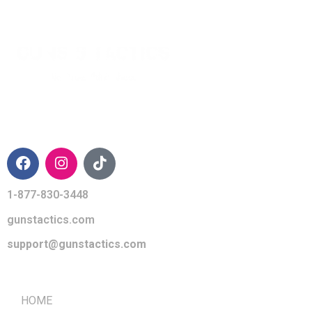
CONTACT INFO
1-877-830-3448
gunstactics.com
support@gunstactics.com
QUICK LINKS
HOME