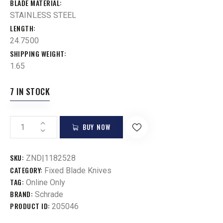
BLADE MATERIAL
STAINLESS STEEL
LENGTH
24.7500
SHIPPING WEIGHT
1.65
7 IN STOCK
BUY NOW
SKU:
ZND|1182528
CATEGORY:
Fixed Blade Knives
TAG:
Online Only
BRAND:
Schrade
PRODUCT ID:
205046