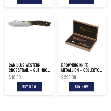
CAMILLUS WESTERN
BROWNING KNIFE
CROSSTRAIL – GUT HOOK
MEDALLION – COLLECTOR
4.25″ SS BLADE ANTLER
EDITION
$
18.93
$
298.08
BUY NOW
BUY NOW