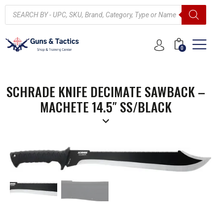
0
SCHRADE KNIFE DECIMATE SAWBACK –
MACHETE 14.5″ SS/BLACK