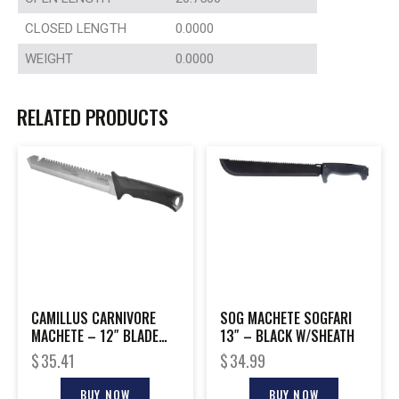
CLOSED LENGTH
0.0000
WEIGHT
0.0000
RELATED PRODUCTS
CAMILLUS CARNIVORE
SOG MACHETE SOGFARI
MACHETE – 12″ BLADE
13″ – BLACK W/SHEATH
STAINLESS
$
35.41
$
34.99
BUY NOW
BUY NOW