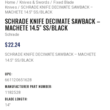
Home
Knives & Swords
Fixed Blade
Knives
SCHRADE KNIFE DECIMATE SAWBACK –
MACHETE 14.5″ SS/BLACK
SCHRADE KNIFE DECIMATE SAWBACK –
MACHETE 14.5″ SS/BLACK
Schrade
$
22.24
SCHRADE KNIFE DECIMATE SAWBACK – MACHETE
14.5″ SS/BLACK
UPC
661120651628
MANUFACTURER PART NUMBER
1182528
BLADE LENGTH
14"