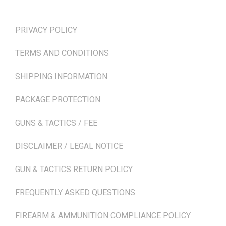
TERMS & POLICIES
PRIVACY POLICY
TERMS AND CONDITIONS
SHIPPING INFORMATION
PACKAGE PROTECTION
GUNS & TACTICS / FEE
DISCLAIMER / LEGAL NOTICE
GUN & TACTICS RETURN POLICY
FREQUENTLY ASKED QUESTIONS
FIREARM & AMMUNITION COMPLIANCE POLICY