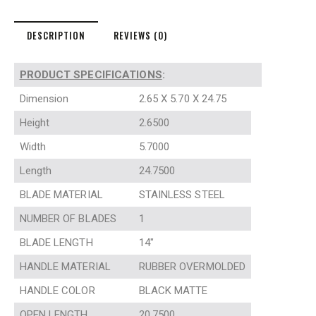
DESCRIPTION
REVIEWS (0)
PRODUCT SPECIFICATIONS
:
Dimension
2.65 X 5.70 X 24.75
Height
2.6500
Width
5.7000
Length
24.7500
BLADE MATERIAL
STAINLESS STEEL
NUMBER OF BLADES
1
BLADE LENGTH
14″
HANDLE MATERIAL
RUBBER OVERMOLDED
HANDLE COLOR
BLACK MATTE
OPEN LENGTH
20.7500