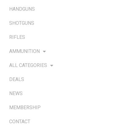
HANDGUNS
SHOTGUNS
RIFLES
AMMUNITION
ALL CATEGORIES
DEALS
NEWS
MEMBERSHIP
CONTACT