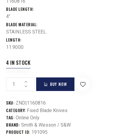
1160816
BLADE LENGTH
4"
BLADE MATERIAL
STAINLESS STEEL
LENGTH
11.9000
4 IN STOCK
BUY NOW
SKU:
ZND|1160816
CATEGORY:
Fixed Blade Knives
TAG:
Online Only
BRAND:
Smith & Wesson / S&W
PRODUCT ID:
191095