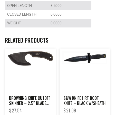
OPEN LENGTH
8.5000
CLOSED LENGTH
0.0000
WEIGHT
0.0000
RELATED PRODUCTS
BROWNING KNIFE CUTOFF
S&W KNIFE HRT BOOT
SKINNER – 2.5″ BLADE
KNIFE – BLACK W/SHEATH
BLACK W/SHEATH
$
27.54
$
21.09