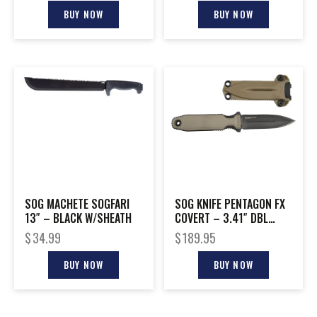
BUY NOW
BUY NOW
SOG MACHETE SOGFARI
SOG KNIFE PENTAGON FX
13″ – BLACK W/SHEATH
COVERT – 3.41″ DBL
EDGE BLADE FDE
$
34.99
$
189.95
BUY NOW
BUY NOW