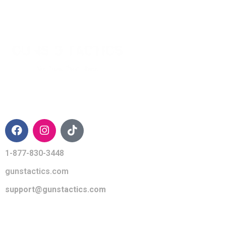
CONTACT INFO
1-877-830-3448
gunstactics.com
support@gunstactics.com
QUICK LINKS