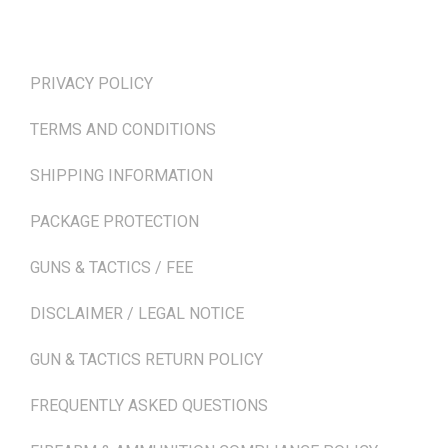
TERMS & POLICIES
PRIVACY POLICY
TERMS AND CONDITIONS
SHIPPING INFORMATION
PACKAGE PROTECTION
GUNS & TACTICS / FEE
DISCLAIMER / LEGAL NOTICE
GUN & TACTICS RETURN POLICY
FREQUENTLY ASKED QUESTIONS