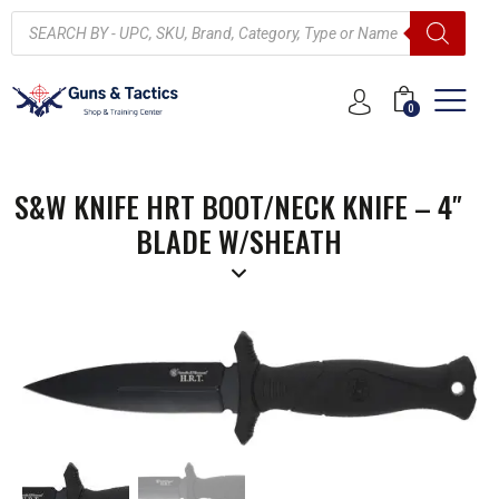
0
S&W KNIFE HRT BOOT/NECK KNIFE – 4″
BLADE W/SHEATH