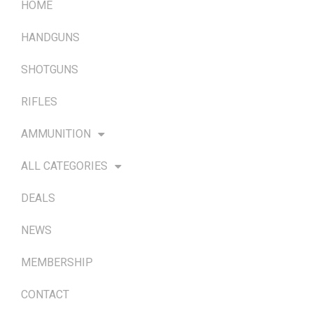
HOME
HANDGUNS
SHOTGUNS
RIFLES
AMMUNITION
ALL CATEGORIES
DEALS
NEWS
MEMBERSHIP
CONTACT