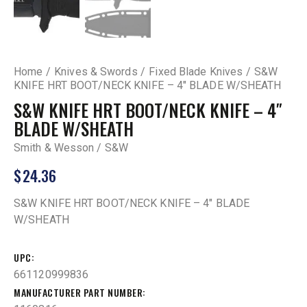
Home
Knives & Swords
Fixed Blade Knives
S&W
KNIFE HRT BOOT/NECK KNIFE – 4″ BLADE W/SHEATH
S&W KNIFE HRT BOOT/NECK KNIFE – 4″
BLADE W/SHEATH
Smith & Wesson / S&W
$
24.36
S&W KNIFE HRT BOOT/NECK KNIFE – 4″ BLADE
W/SHEATH
UPC
661120999836
MANUFACTURER PART NUMBER