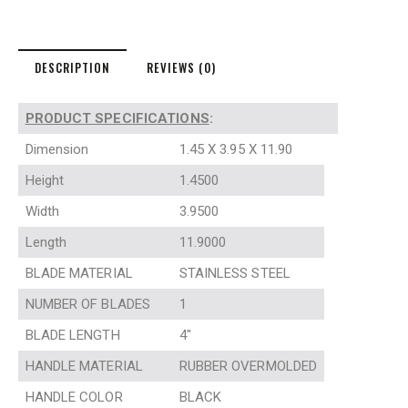
DESCRIPTION
REVIEWS (0)
PRODUCT SPECIFICATIONS
:
Dimension
1.45 X 3.95 X 11.90
Height
1.4500
Width
3.9500
Length
11.9000
BLADE MATERIAL
STAINLESS STEEL
NUMBER OF BLADES
1
BLADE LENGTH
4″
HANDLE MATERIAL
RUBBER OVERMOLDED
HANDLE COLOR
BLACK