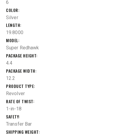
6
COLOR
Silver
LENGTH
19.8000
MODEL
Super Redhawk
PACKAGE HEIGHT
4.4
PACKAGE WIDTH
12.2
PRODUCT TYPE
Revolver
RATE OF TWIST
1-in-18
SAFETY
Transfer Bar
SHIPPING WEIGHT