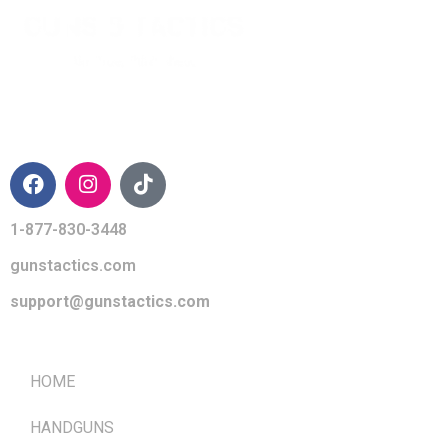
CONTACT INFO
1-877-830-3448
gunstactics.com
support@gunstactics.com
QUICK LINKS
HOME
HANDGUNS