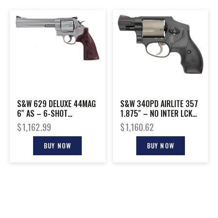
S&W 629 DELUXE 44MAG
S&W 340PD AIRLITE 357
6″ AS – 6-SHOT
1.875″ – NO INTER LCK
CHECKERED WOOD GRIPS
SCANDIUM/TITANIUM
$
1,162.99
$
1,160.62
BUY NOW
BUY NOW