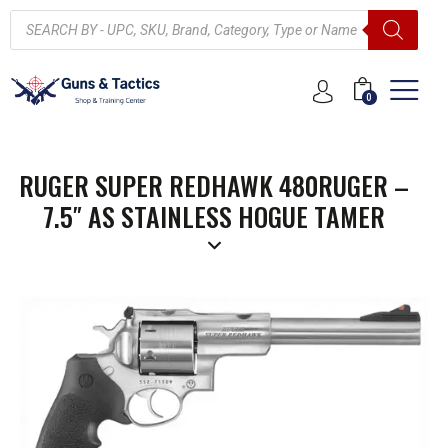
0
RUGER SUPER REDHAWK 480RUGER –
7.5″ AS STAINLESS HOGUE TAMER