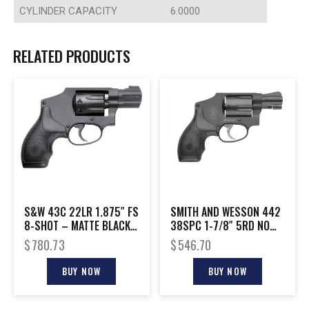
CYLINDER CAPACITY
6.0000
RELATED PRODUCTS
S&W 43C 22LR 1.875″ FS
SMITH AND WESSON 442
8-SHOT – MATTE BLACK
38SPC 1-7/8″ 5RD NO
RUBBER
LOCK
$
780.73
$
546.70
BUY NOW
BUY NOW