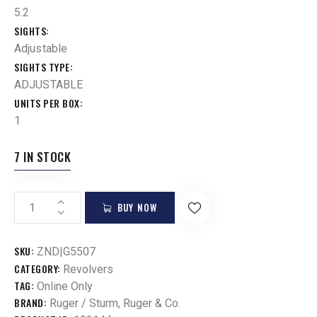
5.2
SIGHTS
Adjustable
SIGHTS TYPE
ADJUSTABLE
UNITS PER BOX
1
7 IN STOCK
BUY NOW
SKU:
ZND|G5507
CATEGORY:
Revolvers
TAG:
Online Only
BRAND:
Ruger / Sturm, Ruger & Co.