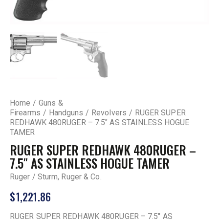
Home
Guns &
Firearms
Handguns
Revolvers
RUGER SUPER
REDHAWK 480RUGER – 7.5″ AS STAINLESS HOGUE
TAMER
RUGER SUPER REDHAWK 480RUGER –
7.5″ AS STAINLESS HOGUE TAMER
Ruger / Sturm, Ruger & Co.
$
1,221.86
RUGER SUPER REDHAWK 480RUGER – 7.5″ AS