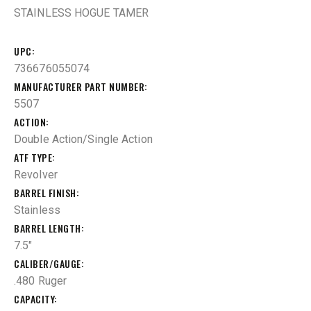
STAINLESS HOGUE TAMER
UPC
736676055074
MANUFACTURER PART NUMBER
5507
ACTION
Double Action/Single Action
ATF TYPE
Revolver
BARREL FINISH
Stainless
BARREL LENGTH
7.5"
CALIBER/GAUGE
.480 Ruger
CAPACITY