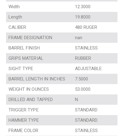
Width
12.3000
Length
19.8000
CALIBER
480 RUGER
FRAME DESIGNATION
nan
BARREL FINISH
STAINLESS
GRIPS MATERIAL
RUBBER
SIGHT TYPE
ADJUSTABLE
BARREL LENGTH IN INCHES
7.5000
WEIGHT IN OUNCES
53.0000
DRILLED AND TAPPED
N
TRIGGER TYPE
STANDARD
HAMMER TYPE
STANDARD
FRAME COLOR
STAINLESS