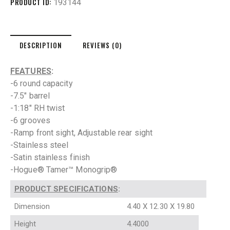
PRODUCT ID:
193144
DESCRIPTION
REVIEWS (0)
FEATURES
:
-6 round capacity
-7.5″ barrel
-1:18″ RH twist
-6 grooves
-Ramp front sight, Adjustable rear sight
-Stainless steel
-Satin stainless finish
-Hogue® Tamer™ Monogrip®
PRODUCT SPECIFICATIONS
:
Dimension
4.40 X 12.30 X 19.80
Height
4.4000