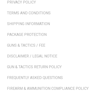
PRIVACY POLICY
TERMS AND CONDITIONS
SHIPPING INFORMATION
PACKAGE PROTECTION
GUNS & TACTICS / FEE
DISCLAIMER / LEGAL NOTICE
GUN & TACTICS RETURN POLICY
FREQUENTLY ASKED QUESTIONS
FIREARM & AMMUNITION COMPLIANCE POLICY
NEWSLETTER