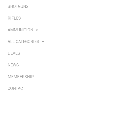
SHOTGUNS
RIFLES
AMMUNITION
ALL CATEGORIES
DEALS
NEWS
MEMBERSHIP
CONTACT
TERMS & POLICIES