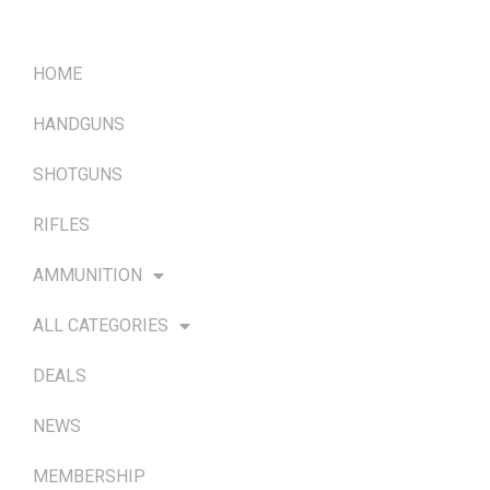
QUICK LINKS
HOME
HANDGUNS
SHOTGUNS
RIFLES
AMMUNITION
ALL CATEGORIES
DEALS
NEWS
MEMBERSHIP