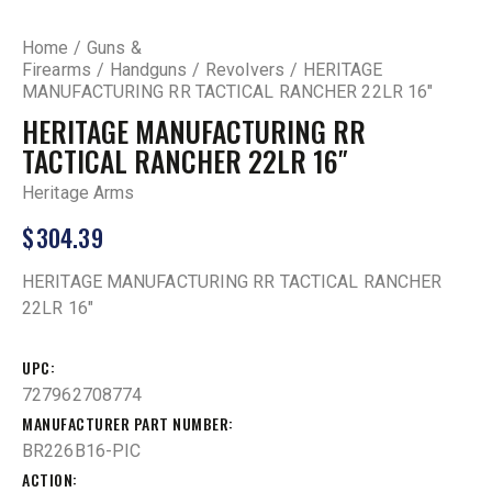
Home
Guns &
Firearms
Handguns
Revolvers
HERITAGE
MANUFACTURING RR TACTICAL RANCHER 22LR 16″
HERITAGE MANUFACTURING RR
TACTICAL RANCHER 22LR 16″
Heritage Arms
$
304.39
HERITAGE MANUFACTURING RR TACTICAL RANCHER
22LR 16″
UPC
727962708774
MANUFACTURER PART NUMBER
BR226B16-PIC
ACTION