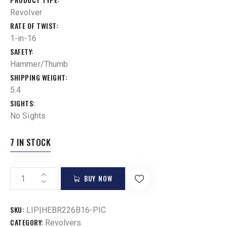
Revolver
RATE OF TWIST
1-in-16
SAFETY
Hammer/Thumb
SHIPPING WEIGHT
5.4
SIGHTS
No Sights
7 IN STOCK
BUY NOW
SKU:
LIP|HEBR226B16-PIC
CATEGORY:
Revolvers