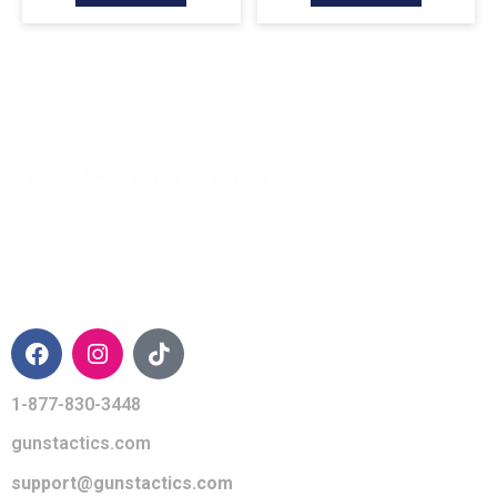
CONTACT INFO
1-877-830-3448
gunstactics.com
support@gunstactics.com