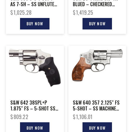
AS 7-SH – SS UNFLUTED
BLUED – CHECKERED
CYLINDER WOOD
WOOD GRIPS
$
1,025.28
$
1,419.25
BUY NOW
BUY NOW
S&W 642 38SPL+P
S&W 640 357 2.125″ FS
1.875″ FS – 5-SHOT SS
5-SHOT – SS MACHINE
W/LASER GRIP
ENGRAVED W/CASE
$
809.22
$
1,106.01
BUY NOW
BUY NOW