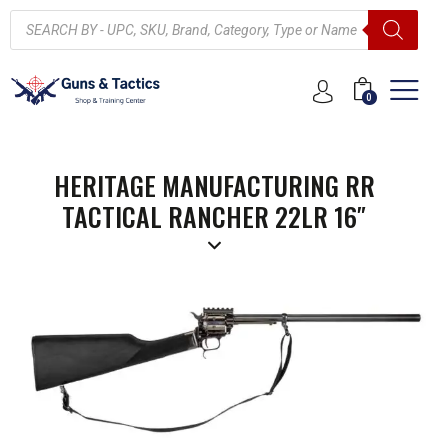
0
HERITAGE MANUFACTURING RR
TACTICAL RANCHER 22LR 16″