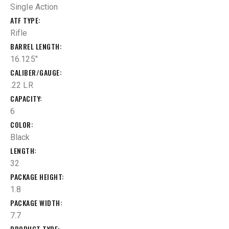
Single Action
ATF TYPE
Rifle
BARREL LENGTH
16.125"
CALIBER/GAUGE
.22 LR
CAPACITY
6
COLOR
Black
LENGTH
32
PACKAGE HEIGHT
1.8
PACKAGE WIDTH
7.7
PRODUCT TYPE