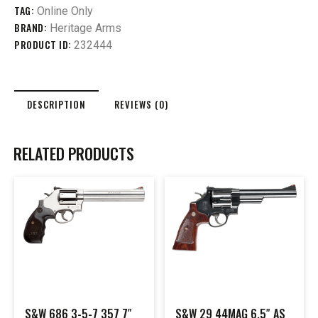
TAG:
Online Only
BRAND:
Heritage Arms
PRODUCT ID:
232444
DESCRIPTION
REVIEWS (0)
RELATED PRODUCTS
S&W 686 3-5-7 357 7″
S&W 29 44MAG 6.5″ AS