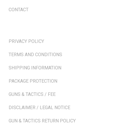
CONTACT
TERMS & POLICIES
PRIVACY POLICY
TERMS AND CONDITIONS
SHIPPING INFORMATION
PACKAGE PROTECTION
GUNS & TACTICS / FEE
DISCLAIMER / LEGAL NOTICE
GUN & TACTICS RETURN POLICY