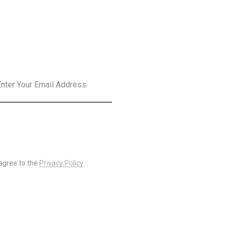
SLETTER
SUBSCRIBE
 agree to the
Privacy Policy
.