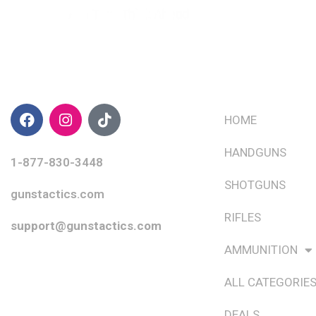
CONTACT INFO
QUICK LINKS
HOME
HANDGUNS
1-877-830-3448
SHOTGUNS
gunstactics.com
RIFLES
support@gunstactics.com
AMMUNITION
ALL CATEGORIE
DEALS