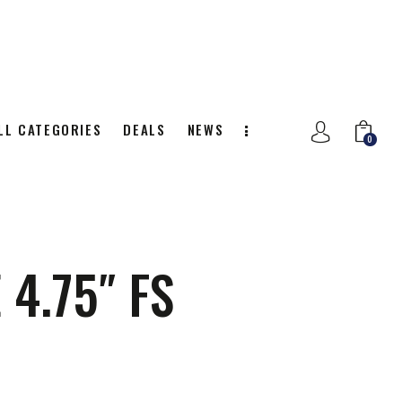
LL CATEGORIES
DEALS
NEWS
0
NITION
ALL CATEGORIES
DEALS
0
4.75″ FS