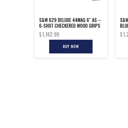
S&W 629 DELUXE 44MAG 6″ AS –
S&W
6-SHOT CHECKERED WOOD GRIPS
BLU
$
1,162.99
$
1,
BUY NOW