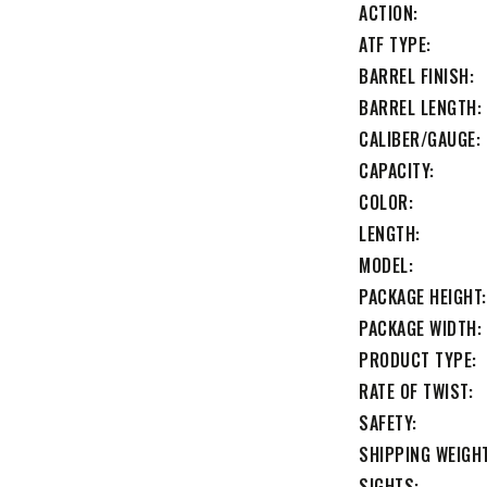
ACTION
ATF TYPE
BARREL FINISH
BARREL LENGTH
CALIBER/GAUGE
CAPACITY
COLOR
LENGTH
MODEL
PACKAGE HEIGHT
PACKAGE WIDTH
PRODUCT TYPE
RATE OF TWIST
SAFETY
SHIPPING WEIGH
SIGHTS