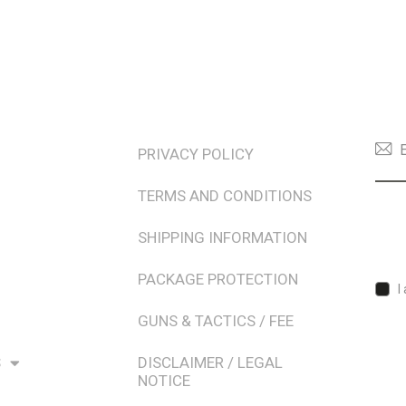
TERMS & POLICIES
NEW
PRIVACY POLICY
TERMS AND CONDITIONS
SHIPPING INFORMATION
PACKAGE PROTECTION
I
GUNS & TACTICS / FEE
S
DISCLAIMER / LEGAL
NOTICE