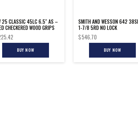
 25 CLASSIC 45LC 6.5″ AS –
SMITH AND WESSON 642 38S
ED CHECKERED WOOD GRIPS
1-7/8 5RD NO LOCK
225.42
$
546.70
BUY NOW
BUY NOW