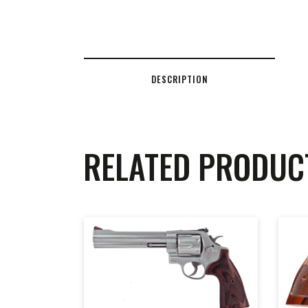
DESCRIPTION
RELATED PRODUC