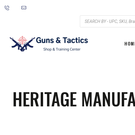
HOM
HERITAGE MANUFA