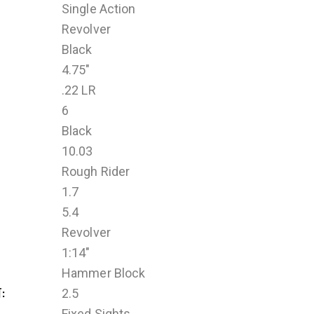
Single Action
Revolver
Black
4.75"
.22 LR
6
Black
10.03
Rough Rider
1.7
5.4
Revolver
1:14"
Hammer Block
T
2.5
Fixed Sights