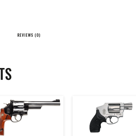
REVIEWS (0)
TS