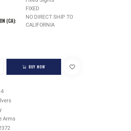
FIXED
NO DIRECT SHIP TO
ON (CA)
CALIFORNIA
BUY NOW
B4
lvers
y
e Arms
2372