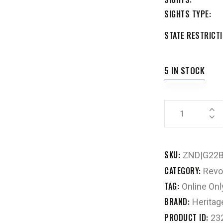
SIGHTS TYPE
STATE RESTRICTI
5 IN STOCK
SKU:
ZND|G22
CATEGORY:
Revo
TAG:
Online Onl
BRAND:
Heritag
PRODUCT ID:
23