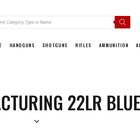
E
HANDGUNS
SHOTGUNS
RIFLES
AMMUNITION
A
HOME
HANDGUNS
SHOTGUNS
RIFLES
AMMU
CTURING 22LR BLUE 