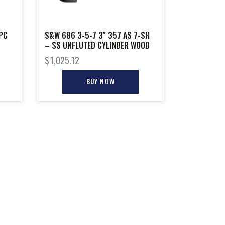
PC
S&W 686 3-5-7 3″ 357 AS 7-SH
– SS UNFLUTED CYLINDER WOOD
$
1,025.12
BUY NOW