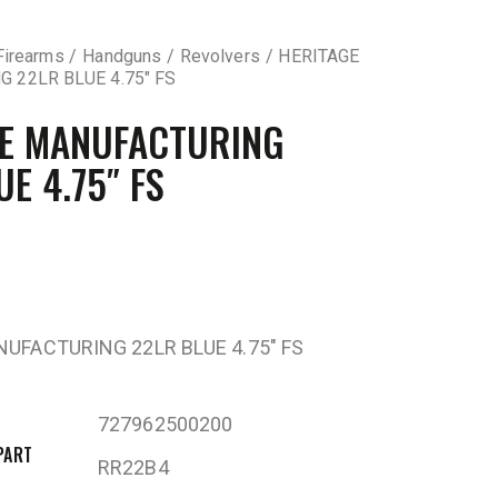
Firearms
Handguns
Revolvers
HERITAGE
 22LR BLUE 4.75″ FS
GE MANUFACTURING
UE 4.75″ FS
UFACTURING 22LR BLUE 4.75″ FS
727962500200
PART
RR22B4