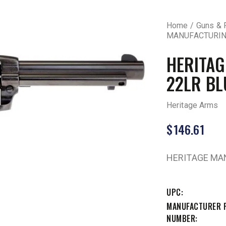
Home
Guns & 
MANUFACTURING
HERITA
22LR BL
Heritage Arms
$
146.61
HERITAGE MAN
UPC
MANUFACTURER 
NUMBER