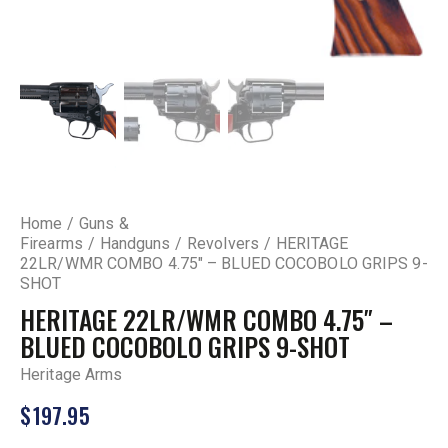
Home
Guns &
Firearms
Handguns
Revolvers
HERITAGE
22LR/WMR COMBO 4.75″ – BLUED COCOBOLO GRIPS 9-
SHOT
HERITAGE 22LR/WMR COMBO 4.75″ –
BLUED COCOBOLO GRIPS 9-SHOT
Heritage Arms
$
197.95