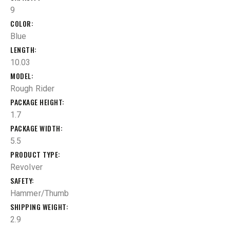
9
COLOR
Blue
LENGTH
10.03
MODEL
Rough Rider
PACKAGE HEIGHT
1.7
PACKAGE WIDTH
5.5
PRODUCT TYPE
Revolver
SAFETY
Hammer/Thumb
SHIPPING WEIGHT
2.9