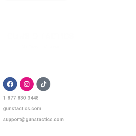
CONTACT INFO
1-877-830-3448
gunstactics.com
support@gunstactics.com
QUICK LINKS