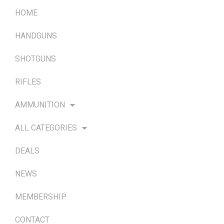
HOME
HANDGUNS
SHOTGUNS
RIFLES
AMMUNITION
ALL CATEGORIES
DEALS
NEWS
MEMBERSHIP
CONTACT