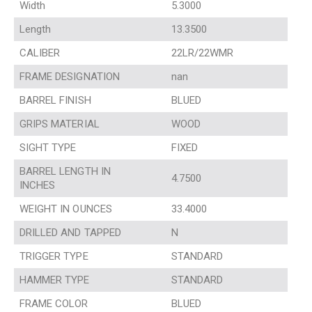
Width
5.3000
Length
13.3500
CALIBER
22LR/22WMR
FRAME DESIGNATION
nan
BARREL FINISH
BLUED
GRIPS MATERIAL
WOOD
SIGHT TYPE
FIXED
BARREL LENGTH IN
4.7500
INCHES
WEIGHT IN OUNCES
33.4000
DRILLED AND TAPPED
N
TRIGGER TYPE
STANDARD
HAMMER TYPE
STANDARD
FRAME COLOR
BLUED