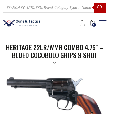
0
HERITAGE 22LR/WMR COMBO 4.75″ –
BLUED COCOBOLO GRIPS 9-SHOT