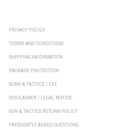
TERMS & POLICIES
PRIVACY POLICY
TERMS AND CONDITIONS
SHIPPING INFORMATION
PACKAGE PROTECTION
GUNS & TACTICS / FEE
DISCLAIMER / LEGAL NOTICE
GUN & TACTICS RETURN POLICY
FREQUENTLY ASKED QUESTIONS