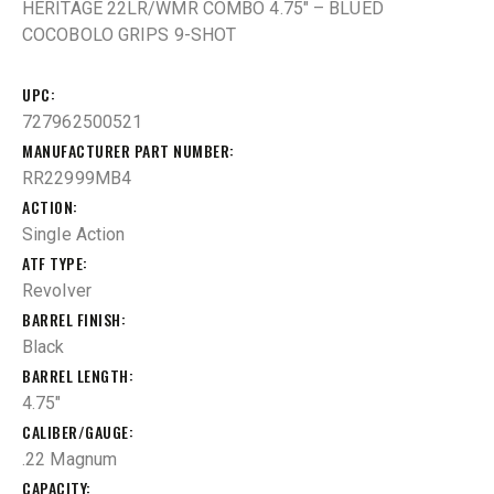
HERITAGE 22LR/WMR COMBO 4.75″ – BLUED
COCOBOLO GRIPS 9-SHOT
UPC
727962500521
MANUFACTURER PART NUMBER
RR22999MB4
ACTION
Single Action
ATF TYPE
Revolver
BARREL FINISH
Black
BARREL LENGTH
4.75"
CALIBER/GAUGE
.22 Magnum
CAPACITY