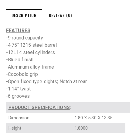
DESCRIPTION
REVIEWS (0)
FEATURES
-9 round capacity
-4.75″ 1215 steel barrel
-12L14 steel cylinders
-Blued finish
-Aluminum alloy frame
-Cocobolo grip
-Open fixed type sights; Notch at rear
-1:14″ twist
-6 grooves
PRODUCT SPECIFICATIONS
:
Dimension
1.80 X 5.30 X 13.35
Height
1.8000