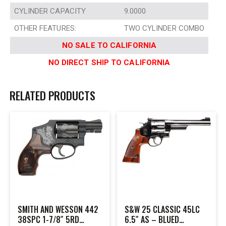
CYLINDER CAPACITY
9.0000
OTHER FEATURES:
TWO CYLINDER COMBO
NO SALE TO CALIFORNIA
NO DIRECT SHIP TO CALIFORNIA
RELATED PRODUCTS
SMITH AND WESSON 442
S&W 25 CLASSIC 45LC
38SPC 1-7/8″ 5RD
6.5″ AS – BLUED