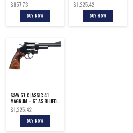
ENGRAVED
CHECKERED WOOD GRIPS
$
857.73
$
1,225.42
BUY NOW
BUY NOW
S&W 57 CLASSIC 41
MAGNUM – 6″ AS BLUED
WALNUT
$
1,225.42
BUY NOW