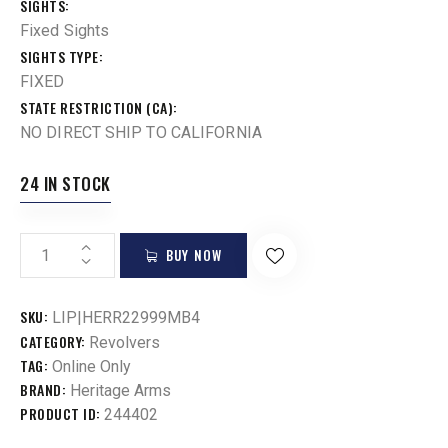
SIGHTS
Fixed Sights
SIGHTS TYPE
FIXED
STATE RESTRICTION (CA)
NO DIRECT SHIP TO CALIFORNIA
24 IN STOCK
BUY NOW
SKU:
LIP|HERR22999MB4
CATEGORY:
Revolvers
TAG:
Online Only
BRAND:
Heritage Arms
PRODUCT ID:
244402