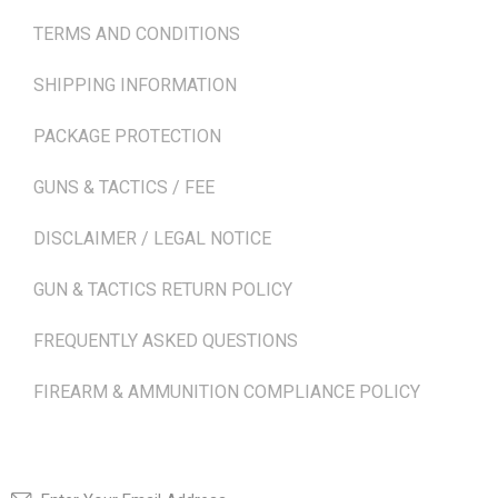
TERMS AND CONDITIONS
SHIPPING INFORMATION
PACKAGE PROTECTION
GUNS & TACTICS / FEE
DISCLAIMER / LEGAL NOTICE
GUN & TACTICS RETURN POLICY
FREQUENTLY ASKED QUESTIONS
FIREARM & AMMUNITION COMPLIANCE POLICY
NEWSLETTER