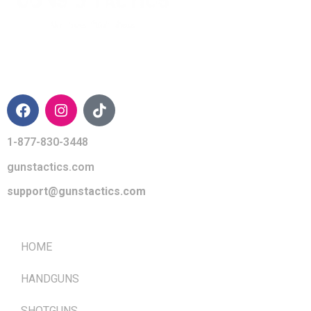
CONTACT INFO
1-877-830-3448
gunstactics.com
support@gunstactics.com
QUICK LINKS
HOME
HANDGUNS
SHOTGUNS