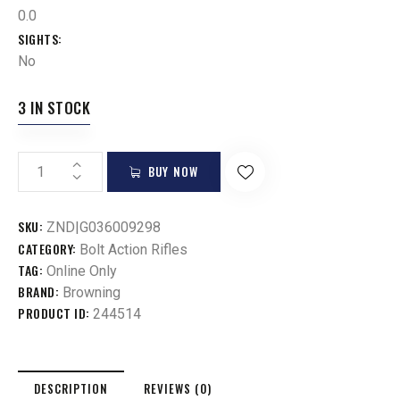
0.0
SIGHTS
No
3 IN STOCK
BUY NOW
SKU:
ZND|G036009298
CATEGORY:
Bolt Action Rifles
TAG:
Online Only
BRAND:
Browning
PRODUCT ID:
244514
DESCRIPTION
REVIEWS (0)