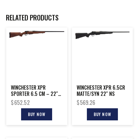
RELATED PRODUCTS
WINCHESTER XPR
WINCHESTER XPR 6.5CR
SPORTER 6.5 CM – 22″
MATTE/SYN 22″ NS
BLACK/WALNUT
$
652.52
$
569.26
BUY NOW
BUY NOW