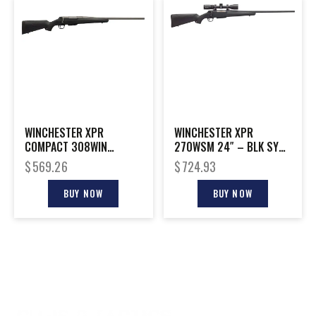
WINCHESTER XPR
WINCHESTER XPR
COMPACT 308WIN
270WSM 24″ – BLK SYN
MT/SYN 22″
W/VORTEX 3-9X40MM
$
569.26
$
724.93
BUY NOW
BUY NOW