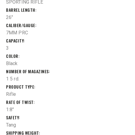
SPORTING RIFLE
BARREL LENGTH
26"
CALIBER/GAUGE
7MM PRC
CAPACITY
3
COLOR
Black
NUMBER OF MAGAZINES
1 5 rd.
PRODUCT TYPE
Rifle
RATE OF TWIST
1:8"
SAFETY
Tang
SHIPPING WEIGHT