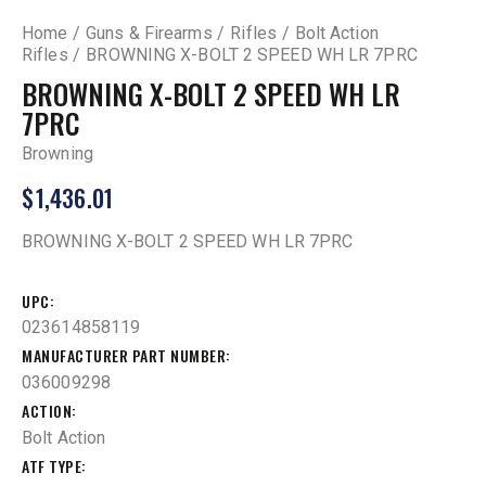
Home
Guns & Firearms
Rifles
Bolt Action
Rifles
BROWNING X-BOLT 2 SPEED WH LR 7PRC
BROWNING X-BOLT 2 SPEED WH LR
7PRC
Browning
$
1,436.01
BROWNING X-BOLT 2 SPEED WH LR 7PRC
UPC
023614858119
MANUFACTURER PART NUMBER
036009298
ACTION
Bolt Action
ATF TYPE