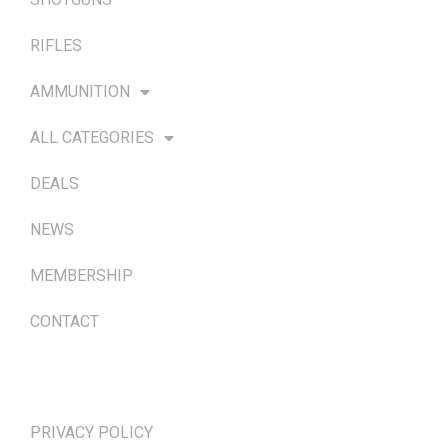
RIFLES
AMMUNITION
ALL CATEGORIES
DEALS
NEWS
MEMBERSHIP
CONTACT
TERMS & POLICIES
PRIVACY POLICY