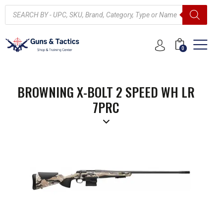
0
BROWNING X-BOLT 2 SPEED WH LR
7PRC