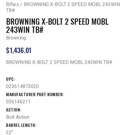
Rifles
BROWNING X-BOLT 2 SPEED MOBL 243WIN
TB#
BROWNING X-BOLT 2 SPEED MOBL
243WIN TB#
Browning
$
1,436.01
BROWNING X-BOLT 2 SPEED MOBL 243WIN TB#
UPC
023614873020
MANUFACTURER PART NUMBER
036146211
ACTION
Bolt Action
BARREL LENGTH
22"