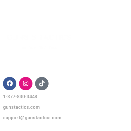
CONTACT INFO
1-877-830-3448
gunstactics.com
support@gunstactics.com
QUICK LINKS