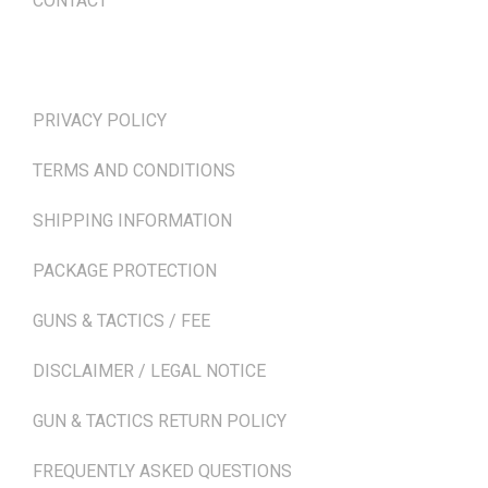
CONTACT
TERMS & POLICIES
PRIVACY POLICY
TERMS AND CONDITIONS
SHIPPING INFORMATION
PACKAGE PROTECTION
GUNS & TACTICS / FEE
DISCLAIMER / LEGAL NOTICE
GUN & TACTICS RETURN POLICY
FREQUENTLY ASKED QUESTIONS