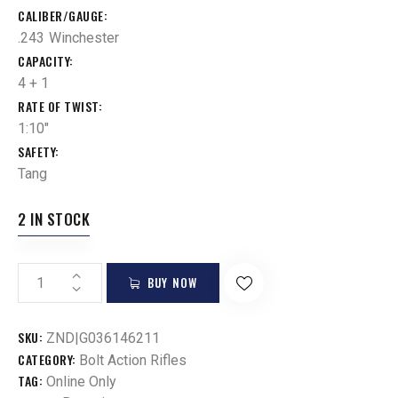
CALIBER/GAUGE
.243 Winchester
CAPACITY
4 + 1
RATE OF TWIST
1:10"
SAFETY
Tang
2 IN STOCK
BUY NOW
SKU:
ZND|G036146211
CATEGORY:
Bolt Action Rifles
TAG:
Online Only