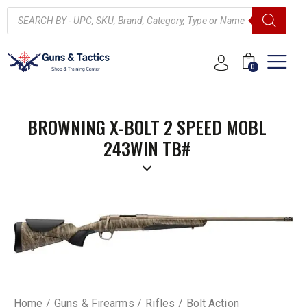
0
BROWNING X-BOLT 2 SPEED MOBL
243WIN TB#
Home
Guns & Firearms
Rifles
Bolt Action