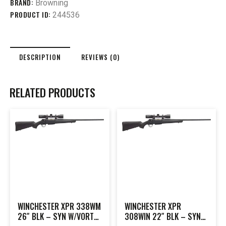
BRAND:
Browning
PRODUCT ID:
244536
DESCRIPTION
REVIEWS (0)
RELATED PRODUCTS
WINCHESTER XPR 338WM
WINCHESTER XPR
26″ BLK – SYN W/VORTEX
308WIN 22″ BLK – SYN