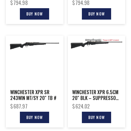
3-9X40MM
W/VORTEX 3-9X40MM
$
794.98
$
794.98
BUY NOW
BUY NOW
WINCHESTER XPR SR
WINCHESTER XPR 6.5CM
243WIN MT/SY 20″ TB #
20″ BLK – SUPPRESSOR
READY
$
687.97
$
624.02
BUY NOW
BUY NOW