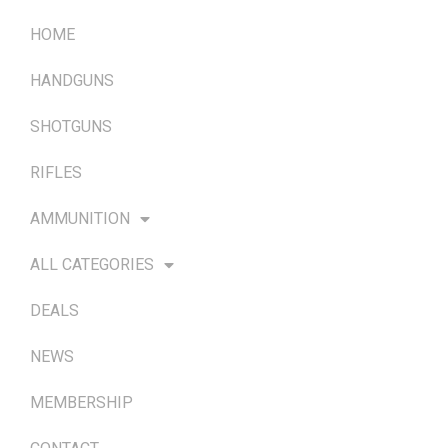
HOME
HANDGUNS
SHOTGUNS
RIFLES
AMMUNITION
ALL CATEGORIES
DEALS
NEWS
MEMBERSHIP