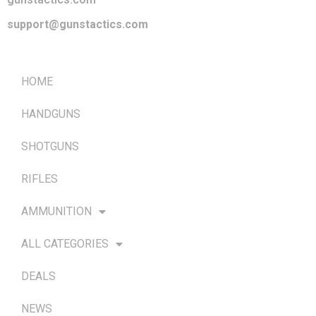
support@gunstactics.com
QUICK LINKS
HOME
HANDGUNS
SHOTGUNS
RIFLES
AMMUNITION
ALL CATEGORIES
DEALS
NEWS