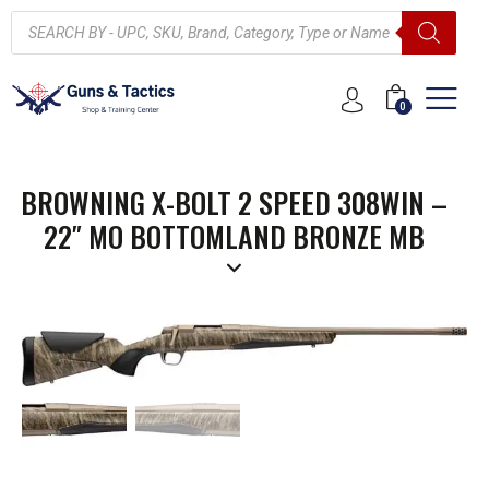
0
BROWNING X-BOLT 2 SPEED 308WIN –
22″ MO BOTTOMLAND BRONZE MB