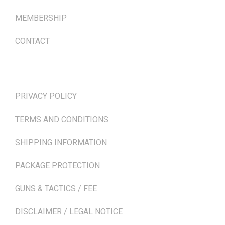
MEMBERSHIP
CONTACT
TERMS & POLICIES
PRIVACY POLICY
TERMS AND CONDITIONS
SHIPPING INFORMATION
PACKAGE PROTECTION
GUNS & TACTICS / FEE
DISCLAIMER / LEGAL NOTICE