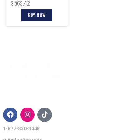
$
569.42
BUY NOW
CONTACT INFO
1-877-830-3448
gunstactics.com