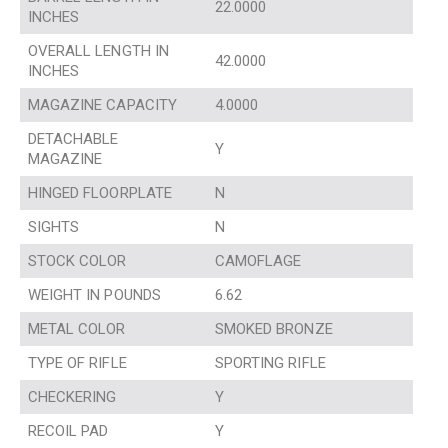
22.0000
INCHES
OVERALL LENGTH IN
42.0000
INCHES
MAGAZINE CAPACITY
4.0000
DETACHABLE
Y
MAGAZINE
HINGED FLOORPLATE
N
SIGHTS
N
STOCK COLOR
CAMOFLAGE
WEIGHT IN POUNDS
6.62
METAL COLOR
SMOKED BRONZE
TYPE OF RIFLE
SPORTING RIFLE
CHECKERING
Y
RECOIL PAD
Y