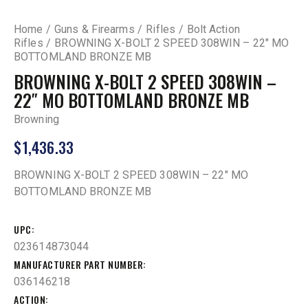
Home
Guns & Firearms
Rifles
Bolt Action
Rifles
BROWNING X-BOLT 2 SPEED 308WIN – 22″ MO
BOTTOMLAND BRONZE MB
BROWNING X-BOLT 2 SPEED 308WIN –
22″ MO BOTTOMLAND BRONZE MB
Browning
$
1,436.33
BROWNING X-BOLT 2 SPEED 308WIN – 22″ MO
BOTTOMLAND BRONZE MB
UPC
023614873044
MANUFACTURER PART NUMBER
036146218
ACTION