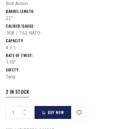
Bolt Action
BARREL LENGTH
22"
CALIBER/GAUGE
.308 / 7.62 NATO
CAPACITY
4 + 1
RATE OF TWIST
1:10"
SAFETY
Tang
2 IN STOCK
BUY NOW