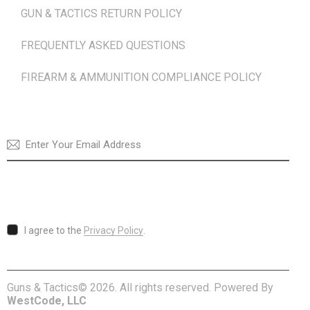
GUN & TACTICS RETURN POLICY
FREQUENTLY ASKED QUESTIONS
FIREARM & AMMUNITION COMPLIANCE POLICY
NEWSLETTER
SUBSCRI
I agree to the
Privacy Policy
.
Guns & Tactics© 2026. All rights reserved. Powered By
WestCode, LLC