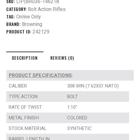
SKU:
LIP|BR036-146218
CATEGORY:
Bolt Action Rifles
TAG:
Online Only
BRAND:
Browning
PRODUCT ID:
242129
DESCRIPTION
REVIEWS (0)
PRODUCT SPECIFICATIONS
:
CALIBER
308 WIN (7.62X51 NATO)
TYPE ACTION
BOLT
RATE OF TWIST
1:10″
METAL FINISH
COLORED
STOCK MATERIAL
SYNTHETIC
BARREL LENGTH IN