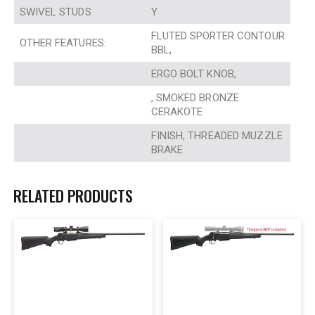
SWIVEL STUDS
Y
FLUTED SPORTER CONTOUR
OTHER FEATURES:
BBL,
ERGO BOLT KNOB,
, SMOKED BRONZE
CERAKOTE
FINISH, THREADED MUZZLE
BRAKE
RELATED PRODUCTS