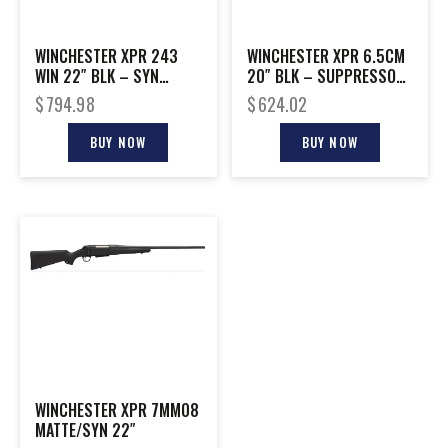
WINCHESTER XPR 243
WINCHESTER XPR 6.5CM
WIN 22″ BLK – SYN
20″ BLK – SUPPRESSOR
W/VORTEX 3-9X40MM
READY
$
794.98
$
624.02
BUY NOW
BUY NOW
WINCHESTER XPR 7MM08
MATTE/SYN 22″