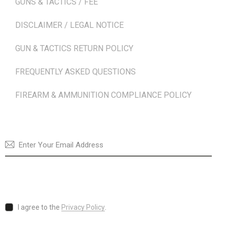
GUNS & TACTICS / FEE
DISCLAIMER / LEGAL NOTICE
GUN & TACTICS RETURN POLICY
FREQUENTLY ASKED QUESTIONS
FIREARM & AMMUNITION COMPLIANCE POLICY
NEWSLETTER
SUBSCRI
I agree to the
Privacy Policy
.