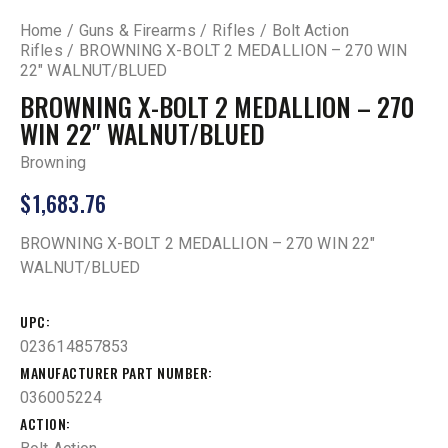
Home
Guns & Firearms
Rifles
Bolt Action
Rifles
BROWNING X-BOLT 2 MEDALLION – 270 WIN
22″ WALNUT/BLUED
BROWNING X-BOLT 2 MEDALLION – 270
WIN 22″ WALNUT/BLUED
Browning
$
1,683.76
BROWNING X-BOLT 2 MEDALLION – 270 WIN 22″
WALNUT/BLUED
UPC
023614857853
MANUFACTURER PART NUMBER
036005224
ACTION