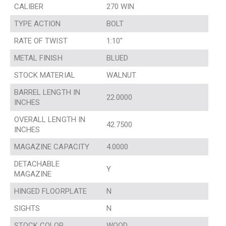
CALIBER
270 WIN
TYPE ACTION
BOLT
RATE OF TWIST
1:10″
METAL FINISH
BLUED
STOCK MATERIAL
WALNUT
BARREL LENGTH IN
22.0000
INCHES
OVERALL LENGTH IN
42.7500
INCHES
MAGAZINE CAPACITY
4.0000
DETACHABLE
Y
MAGAZINE
HINGED FLOORPLATE
N
SIGHTS
N
STOCK COLOR
WOOD