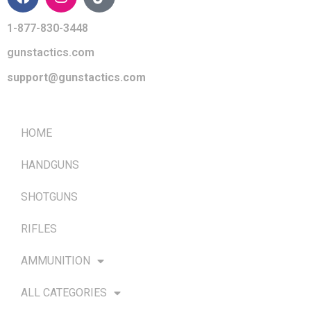
1-877-830-3448
gunstactics.com
support@gunstactics.com
QUICK LINKS
HOME
HANDGUNS
SHOTGUNS
RIFLES
AMMUNITION
ALL CATEGORIES