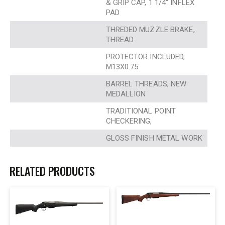
& GRIP CAP, 1 1/4″ INFLEX
PAD
THREDED MUZZLE BRAKE,
THREAD
PROTECTOR INCLUDED,
M13X0.75
BARREL THREADS, NEW
MEDALLION
TRADITIONAL POINT
CHECKERING,
GLOSS FINISH METAL WORK
RELATED PRODUCTS