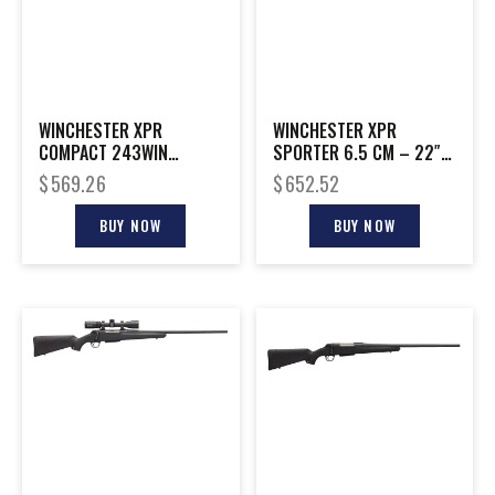
WINCHESTER XPR
WINCHESTER XPR
COMPACT 243WIN
SPORTER 6.5 CM – 22″
MT/SYN 22″
BLACK/WALNUT
$
569.26
$
652.52
BUY NOW
BUY NOW