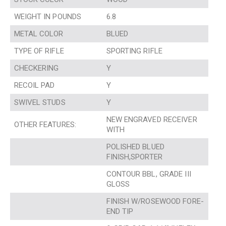
WEIGHT IN POUNDS
6.8
METAL COLOR
BLUED
TYPE OF RIFLE
SPORTING RIFLE
CHECKERING
Y
RECOIL PAD
Y
SWIVEL STUDS
Y
NEW ENGRAVED RECEIVER
OTHER FEATURES:
WITH
POLISHED BLUED
FINISH,SPORTER
CONTOUR BBL, GRADE III
GLOSS
FINISH W/ROSEWOOD FORE-
END TIP