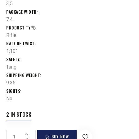
3.5
PACKAGE WIDTH
7.4
PRODUCT TYPE
Rifle
RATE OF TWIST
1:10"
SAFETY
Tang
SHIPPING WEIGHT
9.35
SIGHTS
No
2 IN STOCK
BUY NOW