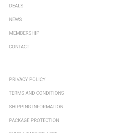
DEALS
NEWS
MEMBERSHIP
CONTACT
TERMS & POLICIES
PRIVACY POLICY
TERMS AND CONDITIONS
SHIPPING INFORMATION
PACKAGE PROTECTION