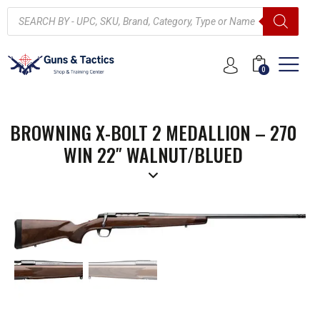
0
BROWNING X-BOLT 2 MEDALLION – 270
WIN 22″ WALNUT/BLUED