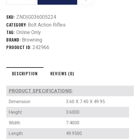
SKU:
ZND|G036005224
CATEGORY:
Bolt Action Rifles
TAG:
Online Only
BRAND:
Browning
PRODUCT ID:
242966
DESCRIPTION
REVIEWS (0)
PRODUCT SPECIFICATIONS
:
Dimension
3.60 X 7.40 X 49.95
Height
3.6000
Width
7.4000
Length
49.9500