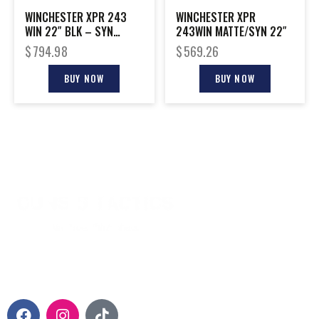
WINCHESTER XPR 243
WINCHESTER XPR
WIN 22″ BLK – SYN
243WIN MATTE/SYN 22″
W/VORTEX 3-9X40MM
$
794.98
$
569.26
BUY NOW
BUY NOW
CONTACT INFO