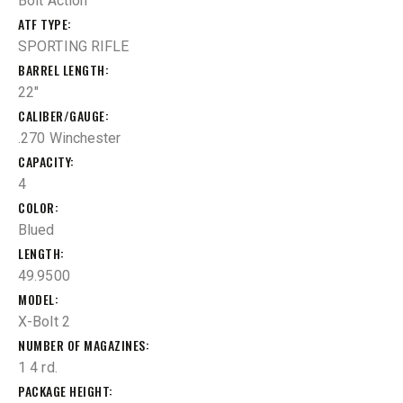
Bolt Action
ATF TYPE
SPORTING RIFLE
BARREL LENGTH
22"
CALIBER/GAUGE
.270 Winchester
CAPACITY
4
COLOR
Blued
LENGTH
49.9500
MODEL
X-Bolt 2
NUMBER OF MAGAZINES
1 4 rd.
PACKAGE HEIGHT