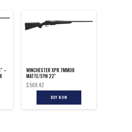
″ –
WINCHESTER XPR 7MM08
M
MATTE/SYN 22″
$
569.42
BUY NOW