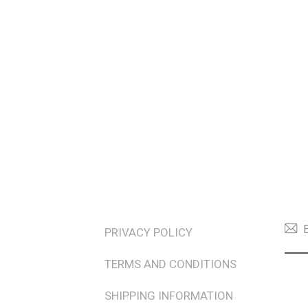
TERMS & POLICIES
NEW
PRIVACY POLICY
TERMS AND CONDITIONS
SHIPPING INFORMATION