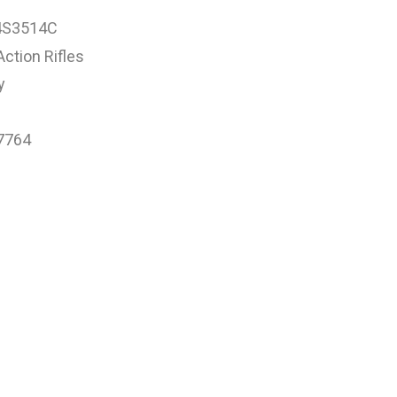
4S3514C
Action Rifles
y
7764