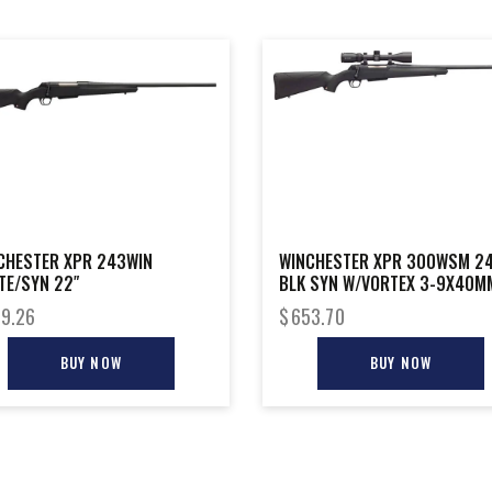
CHESTER XPR 243WIN
WINCHESTER XPR 300WSM 24
TE/SYN 22″
BLK SYN W/VORTEX 3-9X40M
9.26
$
653.70
BUY NOW
BUY NOW