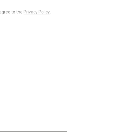
 agree to the
Privacy Policy
.