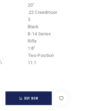
20"
.22 Creedmoor
5
Black
B-14 Series
Rifle
1:8"
Two-Position
T
11.1
BUY NOW