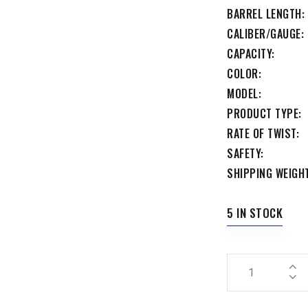
BARREL LENGTH
CALIBER/GAUGE
CAPACITY
COLOR
MODEL
PRODUCT TYPE
RATE OF TWIST
SAFETY
SHIPPING WEIGH
5 IN STOCK