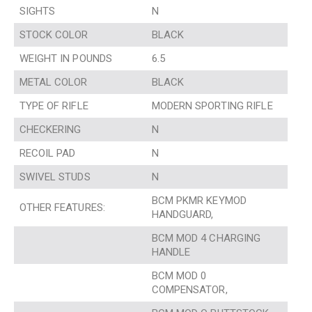
SIGHTS
N
STOCK COLOR
BLACK
WEIGHT IN POUNDS
6.5
METAL COLOR
BLACK
TYPE OF RIFLE
MODERN SPORTING RIFLE
CHECKERING
N
RECOIL PAD
N
SWIVEL STUDS
N
BCM PKMR KEYMOD
OTHER FEATURES:
HANDGUARD,
BCM MOD 4 CHARGING
HANDLE
BCM MOD 0
COMPENSATOR,