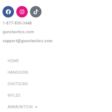
1-877-830-3448
gunstactics.com
support@gunstactics.com
QUICK LINKS
HOME
HANDGUNS
SHOTGUNS
RIFLES
AMMUNITION