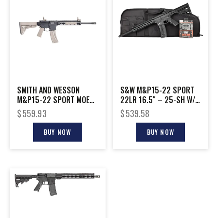
SMITH AND WESSON
S&W M&P15-22 SPORT
M&P15-22 SPORT MOE
22LR 16.5″ – 25-SH W/
SL 22LR FDE
EAR BUDS & CASE BLK
$
559.93
$
539.58
BUY NOW
BUY NOW