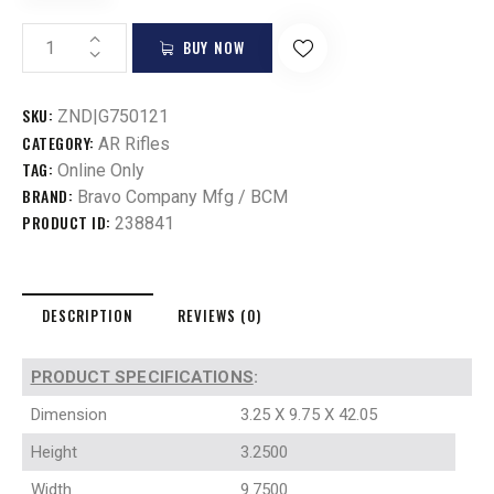
BUY NOW
SKU:
ZND|G750121
CATEGORY:
AR Rifles
TAG:
Online Only
BRAND:
Bravo Company Mfg / BCM
PRODUCT ID:
238841
DESCRIPTION
REVIEWS (0)
PRODUCT SPECIFICATIONS
:
Dimension
3.25 X 9.75 X 42.05
Height
3.2500
Width
9.7500