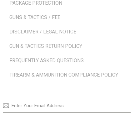
PACKAGE PROTECTION
GUNS & TACTICS / FEE
DISCLAIMER / LEGAL NOTICE
GUN & TACTICS RETURN POLICY
FREQUENTLY ASKED QUESTIONS
FIREARM & AMMUNITION COMPLIANCE POLICY
NEWSLETTER
SUBSCRI