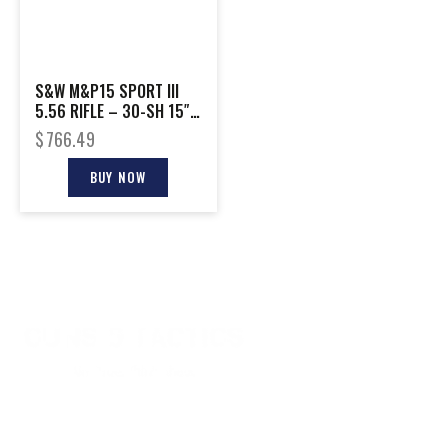
S&W M&P15 SPORT III
5.56 RIFLE – 30-SH 15″
HANDGUARD M-LOK BLK
$
766.49
BUY NOW
CONTACT INFO