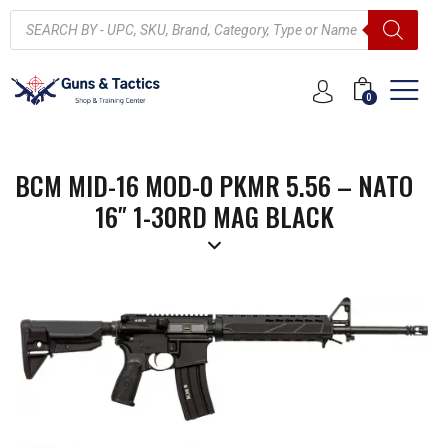
0
BCM MID-16 MOD-0 PKMR 5.56 – NATO
16″ 1-30RD MAG BLACK