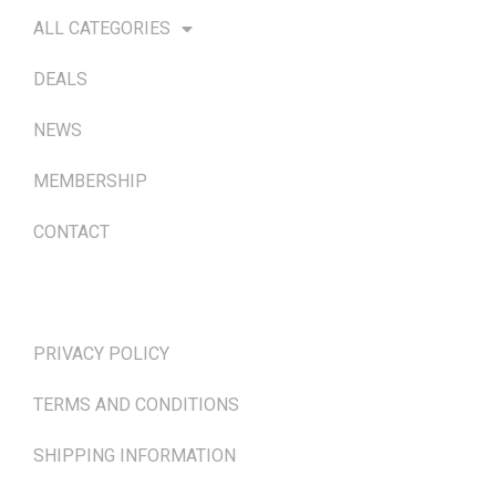
ALL CATEGORIES
DEALS
NEWS
MEMBERSHIP
CONTACT
TERMS & POLICIES
PRIVACY POLICY
TERMS AND CONDITIONS
SHIPPING INFORMATION