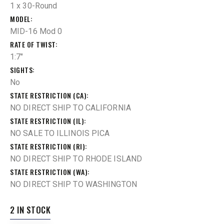
1 x 30-Round
MODEL
MID-16 Mod 0
RATE OF TWIST
1:7"
SIGHTS
No
STATE RESTRICTION (CA)
NO DIRECT SHIP TO CALIFORNIA
STATE RESTRICTION (IL)
NO SALE TO ILLINOIS PICA
STATE RESTRICTION (RI)
NO DIRECT SHIP TO RHODE ISLAND
STATE RESTRICTION (WA)
NO DIRECT SHIP TO WASHINGTON
2 IN STOCK