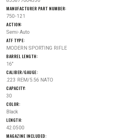
855877004336
MANUFACTURER PART NUMBER
750-121
ACTION
Semi-Auto
ATF TYPE
MODERN SPORTING RIFLE
BARREL LENGTH
16"
CALIBER/GAUGE
.223 REM/5.56 NATO
CAPACITY
30
COLOR
Black
LENGTH
42.0500
MAGAZINE INCLUDED