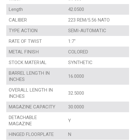
Length
42.0500
CALIBER
223 REM/5.56 NATO
TYPE ACTION
SEMI-AUTOMATIC
RATE OF TWIST
1:7″
METAL FINISH
COLORED
STOCK MATERIAL
SYNTHETIC
BARREL LENGTH IN
16.0000
INCHES
OVERALL LENGTH IN
32.5000
INCHES
MAGAZINE CAPACITY
30.0000
DETACHABLE
Y
MAGAZINE
HINGED FLOORPLATE
N