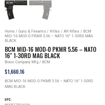
Home
Guns & Firearms
Rifles
AR Rifles
BCM
MID-16 MOD-0 PKMR 5.56 – NATO 16″ 1-30RD MAG
BLACK
BCM MID-16 MOD-0 PKMR 5.56 – NATO
16″ 1-30RD MAG BLACK
Bravo Company Mfg / BCM
$
1,660.16
BCM MID-16 MOD-0 PKMR 5.56 – NATO 16″ 1-30RD
MAG BLACK
UPC