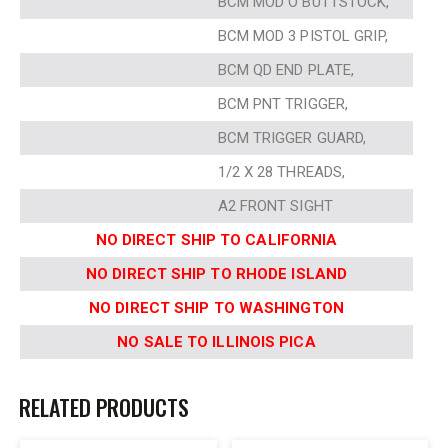
BCM MOD O BUTTSTOCK,
BCM MOD 3 PISTOL GRIP,
BCM QD END PLATE,
BCM PNT TRIGGER,
BCM TRIGGER GUARD,
1/2 X 28 THREADS,
A2 FRONT SIGHT
NO DIRECT SHIP TO CALIFORNIA
NO DIRECT SHIP TO RHODE ISLAND
NO DIRECT SHIP TO WASHINGTON
NO SALE TO ILLINOIS PICA
RELATED PRODUCTS