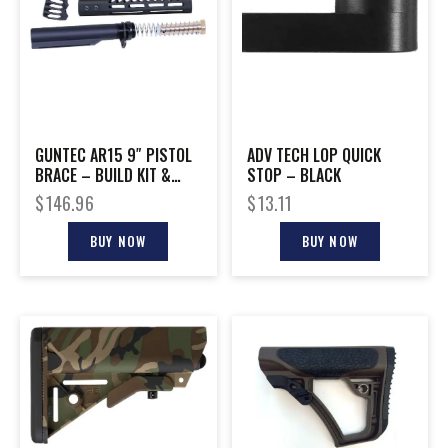
GUNTEC AR15 9″ PISTOL
ADV TECH LOP QUICK
BRACE – BUILD KIT &
STOP – BLACK
BUFFER TUBE BLACK
$
146.96
$
13.11
BUY NOW
BUY NOW