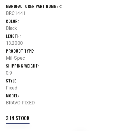
MANUFACTURER PART NUMBER
BRC1441
COLOR
Black
LENGTH
13.2000
PRODUCT TYPE
Mil-Spec
SHIPPING WEIGHT
0.9
STYLE
Fixed
MODEL
BRAVO FIXED
3 IN STOCK