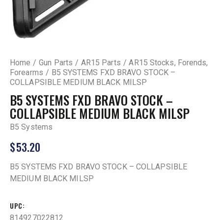
Home
Gun Parts
AR15 Parts
AR15 Stocks, Forends,
Forearms
B5 SYSTEMS FXD BRAVO STOCK –
COLLAPSIBLE MEDIUM BLACK MILSP
B5 SYSTEMS FXD BRAVO STOCK –
COLLAPSIBLE MEDIUM BLACK MILSP
B5 Systems
$
53.20
B5 SYSTEMS FXD BRAVO STOCK – COLLAPSIBLE
MEDIUM BLACK MILSP
UPC
814927022812