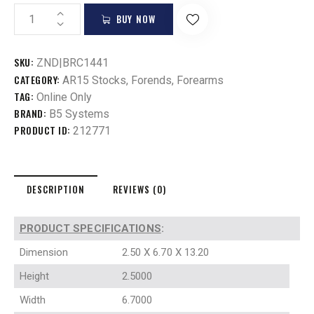
BUY NOW
SKU:
ZND|BRC1441
CATEGORY:
AR15 Stocks, Forends, Forearms
TAG:
Online Only
BRAND:
B5 Systems
PRODUCT ID:
212771
DESCRIPTION
REVIEWS (0)
PRODUCT SPECIFICATIONS
:
Dimension
2.50 X 6.70 X 13.20
Height
2.5000
Width
6.7000