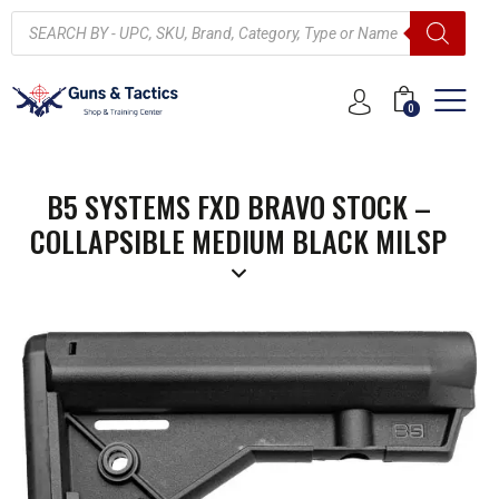
0
B5 SYSTEMS FXD BRAVO STOCK –
COLLAPSIBLE MEDIUM BLACK MILSP