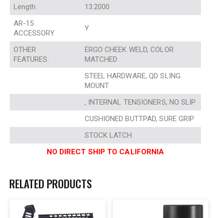
Length
13.2000
AR-15
Y
ACCESSORY
OTHER
ERGO CHEEK WELD, COLOR
FEATURES:
MATCHED
STEEL HARDWARE, QD SLING
MOUNT
, INTERNAL TENSIONERS, NO SLIP
CUSHIONED BUTTPAD, SURE GRIP
STOCK LATCH
NO DIRECT SHIP TO CALIFORNIA
RELATED PRODUCTS