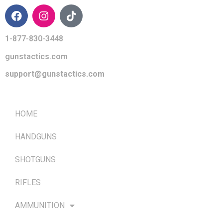
1-877-830-3448
gunstactics.com
support@gunstactics.com
QUICK LINKS
HOME
HANDGUNS
SHOTGUNS
RIFLES
AMMUNITION