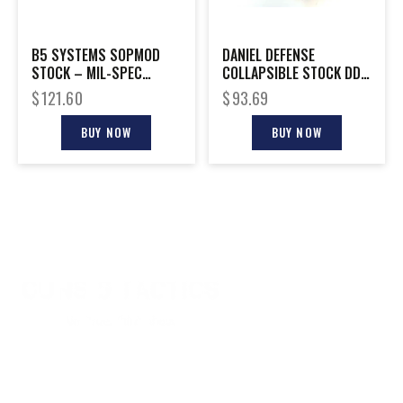
B5 SYSTEMS SOPMOD
DANIEL DEFENSE
STOCK – MIL-SPEC
COLLAPSIBLE STOCK DD
WOODLAND
MILSPEC+
$
121.60
$
93.69
BUY NOW
BUY NOW
CONTACT INFO