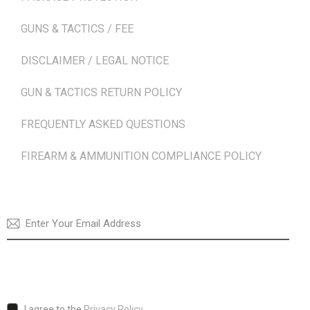
GUNS & TACTICS / FEE
DISCLAIMER / LEGAL NOTICE
GUN & TACTICS RETURN POLICY
FREQUENTLY ASKED QUESTIONS
FIREARM & AMMUNITION COMPLIANCE POLICY
NEWSLETTER
SUBSCRI
I agree to the
Privacy Policy
.