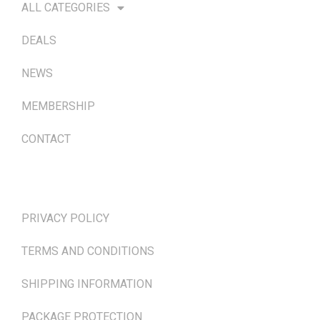
ALL CATEGORIES
DEALS
NEWS
MEMBERSHIP
CONTACT
TERMS & POLICIES
PRIVACY POLICY
TERMS AND CONDITIONS
SHIPPING INFORMATION
PACKAGE PROTECTION