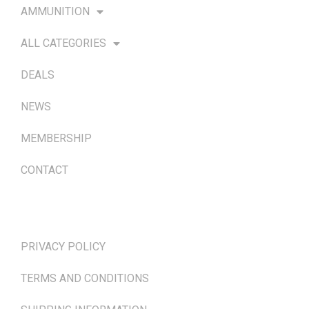
AMMUNITION
ALL CATEGORIES
DEALS
NEWS
MEMBERSHIP
CONTACT
TERMS & POLICIES
PRIVACY POLICY
TERMS AND CONDITIONS