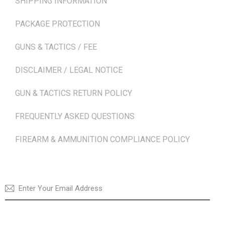
SHIPPING INFORMATION
PACKAGE PROTECTION
GUNS & TACTICS / FEE
DISCLAIMER / LEGAL NOTICE
GUN & TACTICS RETURN POLICY
FREQUENTLY ASKED QUESTIONS
FIREARM & AMMUNITION COMPLIANCE POLICY
NEWSLETTER
SUBSCRI