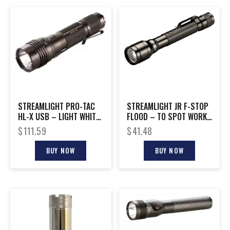
STREAMLIGHT PRO-TAC
STREAMLIGHT JR F-STOP
HL-X USB – LIGHT WHITE
FLOOD – TO SPOT WORK
LED W/ USB CORD
LIGHT WHITE LED
$
111.59
$
41.48
BUY NOW
BUY NOW