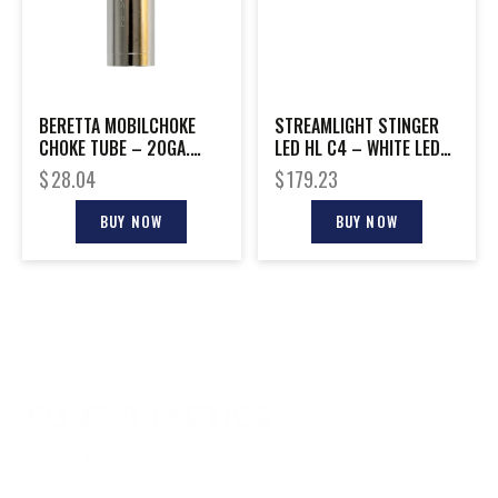
BERETTA MOBILCHOKE
STREAMLIGHT STINGER
CHOKE TUBE – 20GA.
LED HL C4 – WHITE LED
IMPROVED CYLINDER
W/AC-DC CHARGERS
$
28.04
$
179.23
BUY NOW
BUY NOW