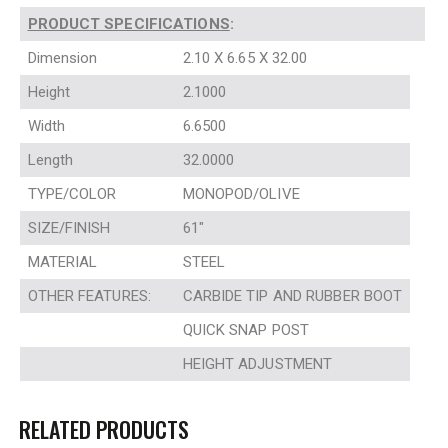
PRODUCT SPECIFICATIONS
:
Dimension
2.10 X 6.65 X 32.00
Height
2.1000
Width
6.6500
Length
32.0000
TYPE/COLOR
MONOPOD/OLIVE
SIZE/FINISH
61″
MATERIAL
STEEL
OTHER FEATURES:
CARBIDE TIP AND RUBBER BOOT
QUICK SNAP POST
HEIGHT ADJUSTMENT
RELATED PRODUCTS