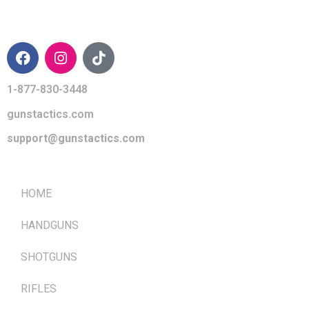
CONTACT INFO
1-877-830-3448
gunstactics.com
support@gunstactics.com
QUICK LINKS
HOME
HANDGUNS
SHOTGUNS
RIFLES