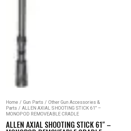
Home
Gun Parts
Other Gun Accessories &
Parts
ALLEN AXIAL SHOOTING STICK 61″ –
MONOPOD REMOVEABLE CRADLE
ALLEN AXIAL SHOOTING STICK 61″ –