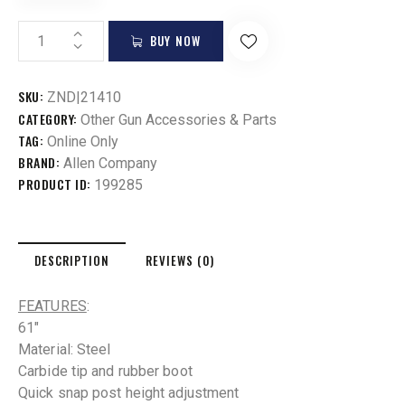
BUY NOW
SKU:
ZND|21410
CATEGORY:
Other Gun Accessories & Parts
TAG:
Online Only
BRAND:
Allen Company
PRODUCT ID:
199285
DESCRIPTION
REVIEWS (0)
FEATURES
:
61″
Material: Steel
Carbide tip and rubber boot
Quick snap post height adjustment