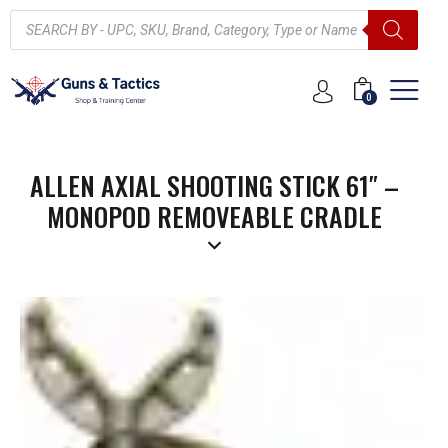
0
ALLEN AXIAL SHOOTING STICK 61″ –
MONOPOD REMOVEABLE CRADLE