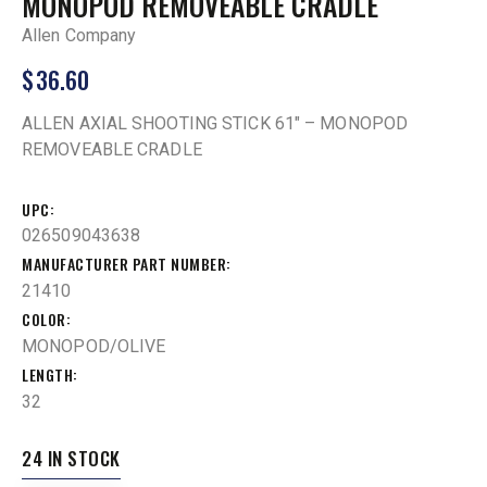
MONOPOD REMOVEABLE CRADLE
Allen Company
$
36.60
ALLEN AXIAL SHOOTING STICK 61″ – MONOPOD
REMOVEABLE CRADLE
UPC
026509043638
MANUFACTURER PART NUMBER
21410
COLOR
MONOPOD/OLIVE
LENGTH
32
24 IN STOCK