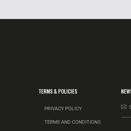
TERMS & POLICIES
NEW
PRIVACY POLICY
TERMS AND CONDITIONS