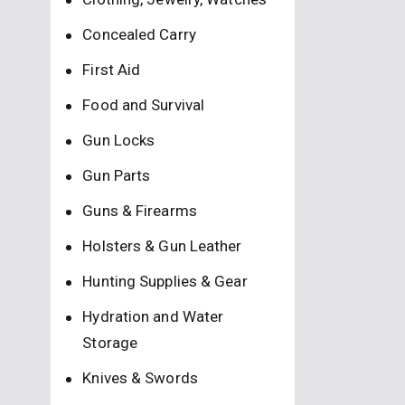
Concealed Carry
First Aid
Food and Survival
Gun Locks
Gun Parts
Guns & Firearms
Holsters & Gun Leather
Hunting Supplies & Gear
Hydration and Water
Storage
Knives & Swords