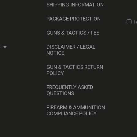
SHIPPING INFORMATION
PACKAGE PROTECTION
I
GUNS & TACTICS / FEE
S
DISCLAIMER / LEGAL
NOTICE
GUN & TACTICS RETURN
POLICY
FREQUENTLY ASKED
QUESTIONS
FIREARM & AMMUNITION
COMPLIANCE POLICY