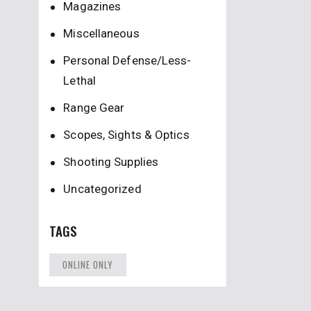
Magazines
Miscellaneous
Personal Defense/Less-
Lethal
Range Gear
Scopes, Sights & Optics
Shooting Supplies
Uncategorized
TAGS
ONLINE ONLY