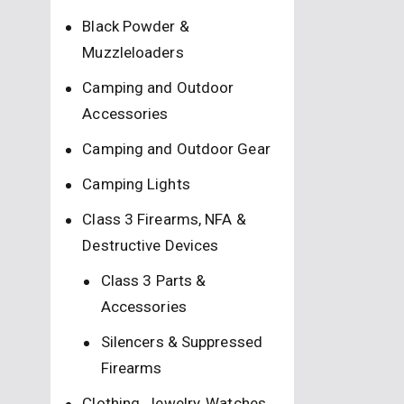
Black Powder &
Muzzleloaders
Camping and Outdoor
Accessories
Camping and Outdoor Gear
Camping Lights
Class 3 Firearms, NFA &
Destructive Devices
Class 3 Parts &
Accessories
Silencers & Suppressed
Firearms
Clothing, Jewelry, Watches