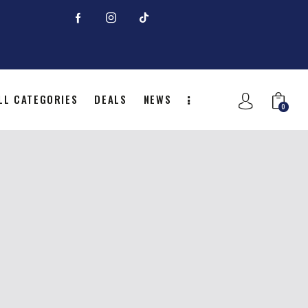
LL CATEGORIES
DEALS
NEWS
0
NITION
ALL CATEGORIES
DEALS
0