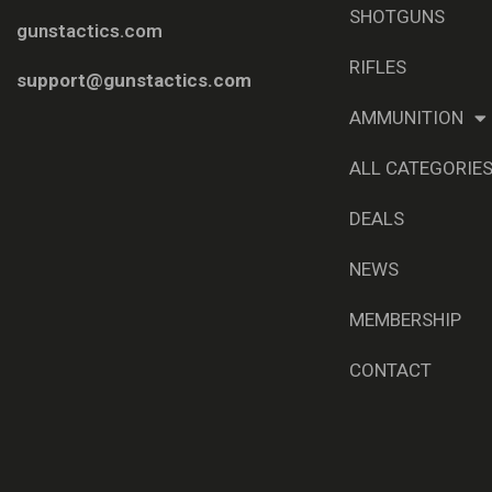
SHOTGUNS
gunstactics.com
RIFLES
support@gunstactics.com
AMMUNITION
ALL CATEGORIE
DEALS
NEWS
MEMBERSHIP
CONTACT