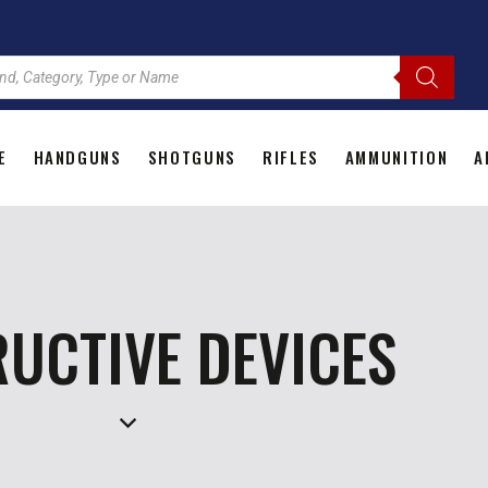
E
HANDGUNS
SHOTGUNS
RIFLES
AMMUNITION
A
HOME
HANDGUNS
SHOTGUNS
RIFLES
AMMU
UCTIVE DEVICES