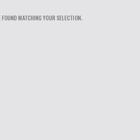
 FOUND MATCHING YOUR SELECTION.
SEARCH