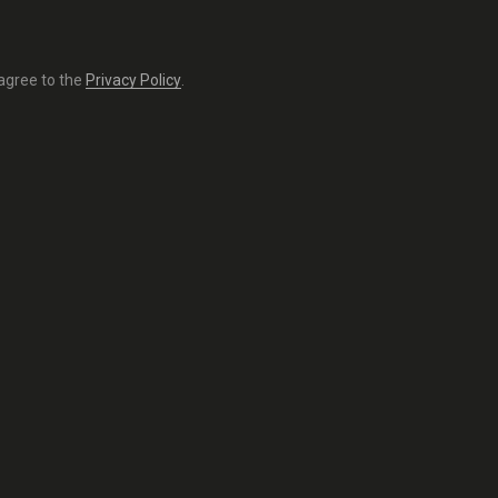
 agree to the
Privacy Policy
.