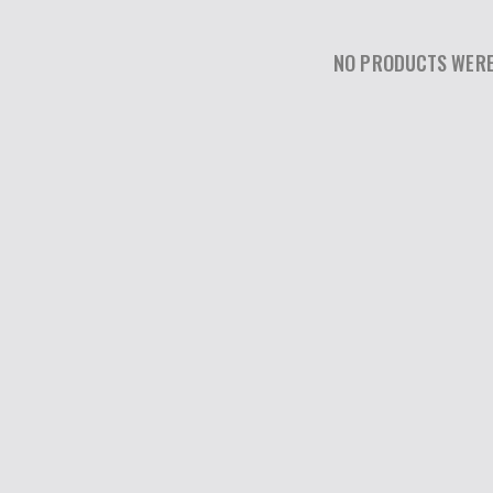
NO PRODUCTS WERE