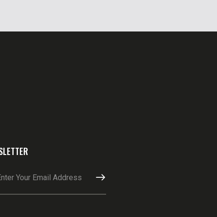
SLETTER
SUBSCRIBE