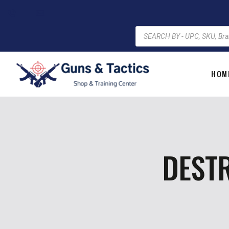
HOM
DESTR