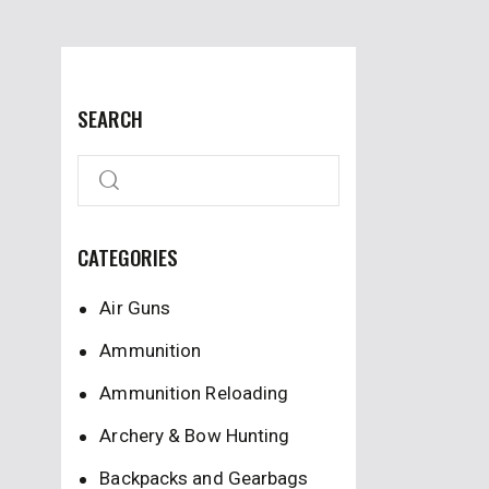
SEARCH
CATEGORIES
Air Guns
Ammunition
Ammunition Reloading
Archery & Bow Hunting
Backpacks and Gearbags