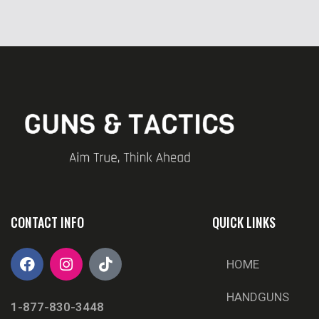
CONTACT INFO
QUICK LINKS
HOME
HANDGUNS
1-877-830-3448