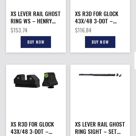
XS LEVER RAIL GHOST
XS R3D FOR GLOCK
RING WS – HENRY
43X/48 3-DOT –
.45-70
GREEN TRITIUM SET
$
153.74
$
116.84
ORANGE RING
BUY NOW
BUY NOW
XS R3D FOR GLOCK
XS LEVER RAIL GHOST
43X/48 3-DOT –
RING SIGHT – SET