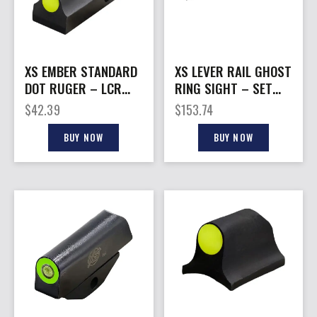
XS EMBER STANDARD
XS LEVER RAIL GHOST
DOT RUGER – LCR
RING SIGHT – SET
YELLOW 22/327/9MM
FOR S&W 1854 44
$
42.39
$
153.74
ONLY
MAG
BUY NOW
BUY NOW