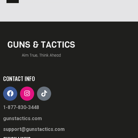
CONTACT INFO
1-877-830-3448
gunstactics.com
support@gunstactics.com