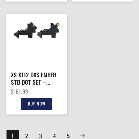
XS XTI2 DXS EMBER
STD DOT SET –
OFFSET IRON SIGHTS
$
161.99
AR-15/M16
BUY NOW
1
2
3
→
4
5