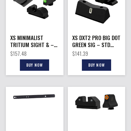
XS MINIMALIST
XS DXT2 PRO BIG DOT
TRITIUM SIGHT & –
GREEN SIG – STD
OPTIC PLATE ACRO
HEIGHT P365 SET
$
157.48
$
141.39
FOR WALTHER
BUY NOW
BUY NOW