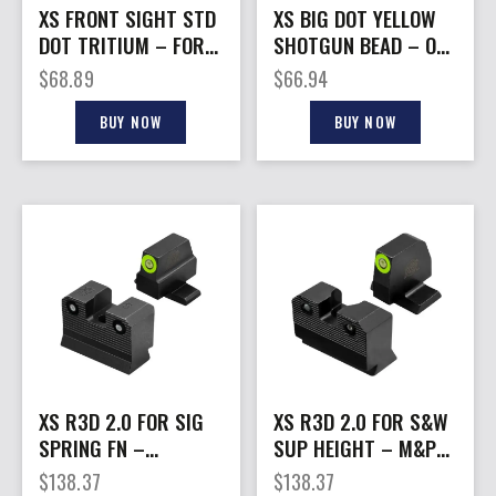
XS FRONT SIGHT STD
XS BIG DOT YELLOW
DOT TRITIUM – FOR
SHOTGUN BEAD – ON
S&W J FRAME PRE
PLAIN BARREL
$
68.89
$
66.94
DRILLED
BUY NOW
BUY NOW
XS R3D 2.0 FOR SIG
XS R3D 2.0 FOR S&W
SPRING FN –
SUP HEIGHT – M&P
OPTIC/SUPRSR
2.0 FS/COMPACT
$
138.37
$
138.37