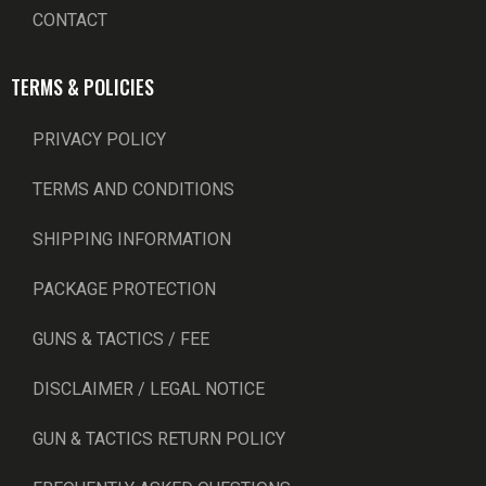
CONTACT
TERMS & POLICIES
PRIVACY POLICY
TERMS AND CONDITIONS
SHIPPING INFORMATION
PACKAGE PROTECTION
GUNS & TACTICS / FEE
DISCLAIMER / LEGAL NOTICE
GUN & TACTICS RETURN POLICY