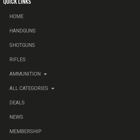
QUICK LINKS
HOME
HANDGUNS
SHOTGUNS
RIFLES
AMMUNITION
ALL CATEGORIES
DEALS
NEWS
MEMBERSHIP