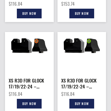
GREEN TRITIUM SET
FOR MARLIN 1895
$
116.84
$
153.74
ROUND BBL.
BUY NOW
BUY NOW
XS R3D FOR GLOCK
XS R3D FOR GLOCK
17/19/22-24 –
17/19/22-24 –
26/27/31-36/38
26/27/31-36/38
$
116.84
$
116.84
SPRSR ORANGE
SPRSR GREEN
BUY NOW
BUY NOW