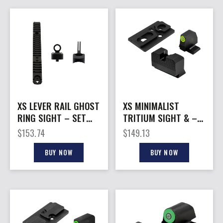
XS LEVER RAIL GHOST
XS MINIMALIST
RING SIGHT – SET
TRITIUM SIGHT & –
FOR MARLIN/RUGER
OPTIC PLATE ACRO
$
153.74
$
149.13
336
S&W M&P
BUY NOW
BUY NOW