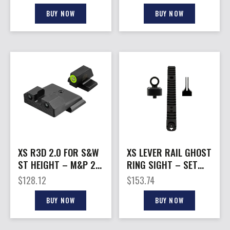
HEIGHT GREEN
GREEN
BUY NOW
BUY NOW
XS R3D 2.0 FOR S&W
XS LEVER RAIL GHOST
ST HEIGHT – M&P 2.0
RING SIGHT – SET
FS/COMPACT GREEN
FOR MARLIN/RUGER
$
128.12
$
153.74
1894
BUY NOW
BUY NOW