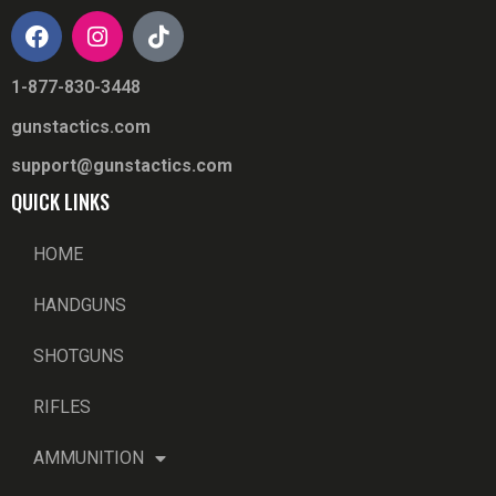
1-877-830-3448
gunstactics.com
support@gunstactics.com
QUICK LINKS
HOME
HANDGUNS
SHOTGUNS
RIFLES
AMMUNITION