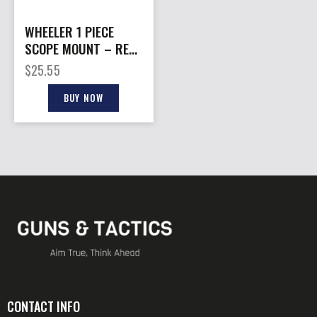
WHEELER 1 PIECE
SCOPE MOUNT – REM
700 SA 30MM
$
25.55
MEDIUM BLACK
BUY NOW
CONTACT INFO