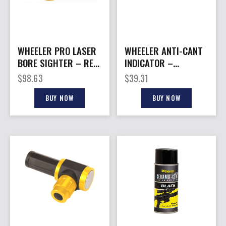
WHEELER PRO LASER
WHEELER ANTI-CANT
BORE SIGHTER – RED
INDICATOR –
LASER
PICATINNY RAIL
$
98.63
$
39.31
ATTACHMENT
BUY NOW
BUY NOW