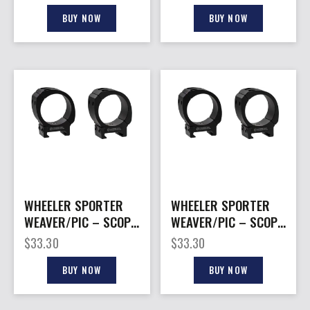
TUBES
BUY NOW
BUY NOW
WHEELER SPORTER
WHEELER SPORTER
WEAVER/PIC – SCOPE
WEAVER/PIC – SCOPE
RINGS 30MM MED MT
RINGS 1″ MED MT
$
33.30
$
33.30
BLACK
BLACK
BUY NOW
BUY NOW