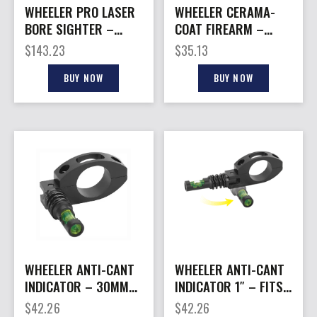
WHEELER PRO LASER
WHEELER CERAMA-
BORE SIGHTER –
COAT FIREARM –
GREEN LASER
FINISH BLACK
$
143.23
$
35.13
BUY NOW
BUY NOW
WHEELER ANTI-CANT
WHEELER ANTI-CANT
INDICATOR – 30MM
INDICATOR 1″ – FITS
FITS 30MM SCOPE
1″ SCOPE TUBES
$
42.26
$
42.26