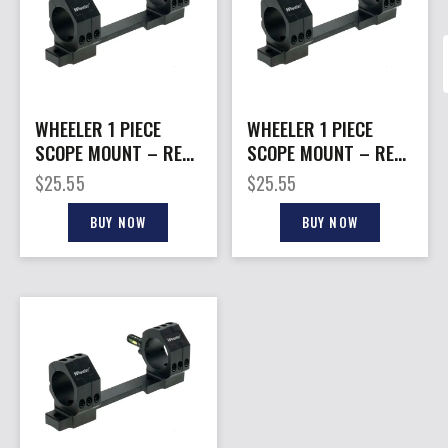
WHEELER 1 PIECE
WHEELER 1 PIECE
SCOPE MOUNT – REM
SCOPE MOUNT – REM
700 SA 1″ MEDIUM
700 LA 30MM HIGH
$
25.55
$
25.55
BLACK
BLACK
BUY NOW
BUY NOW