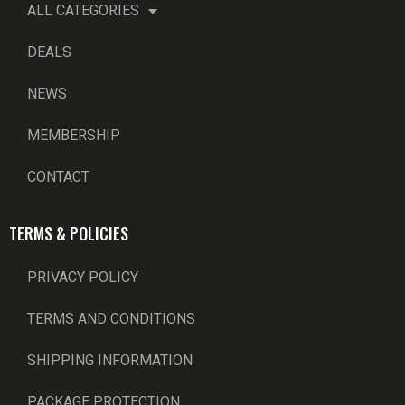
ALL CATEGORIES
DEALS
NEWS
MEMBERSHIP
CONTACT
TERMS & POLICIES
PRIVACY POLICY
TERMS AND CONDITIONS
SHIPPING INFORMATION
PACKAGE PROTECTION