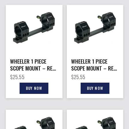
WHEELER 1 PIECE
WHEELER 1 PIECE
SCOPE MOUNT – REM
SCOPE MOUNT – REM
700 LA 1″ HIGH
700 LA 1″ MEDIUM
$
25.55
$
25.55
BLACK
BLACK
BUY NOW
BUY NOW