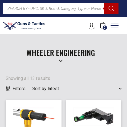
0
ARCH
WHEELER ENGINEERING
Showing all 13 results
Filters