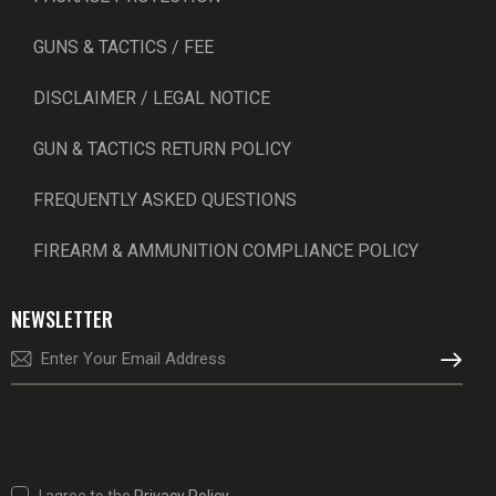
GUNS & TACTICS / FEE
DISCLAIMER / LEGAL NOTICE
GUN & TACTICS RETURN POLICY
FREQUENTLY ASKED QUESTIONS
FIREARM & AMMUNITION COMPLIANCE POLICY
NEWSLETTER
SUBSCRI
I agree to the
Privacy Policy
.