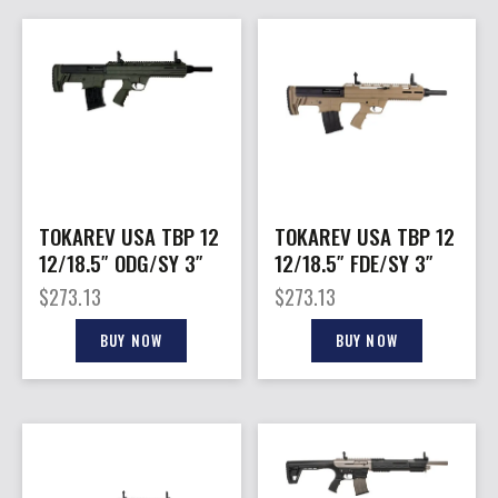
TOKAREV USA TBP 12
TOKAREV USA TBP 12
12/18.5″ ODG/SY 3″
12/18.5″ FDE/SY 3″
$
273.13
$
273.13
BUY NOW
BUY NOW