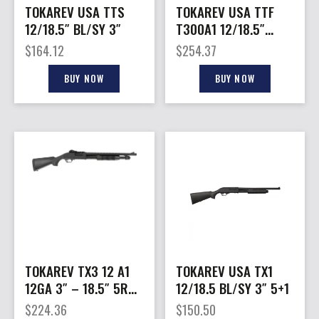
TOKAREV USA TTS
TOKAREV USA TTF
12/18.5″ BL/SY 3″
T300A1 12/18.5″
NIC/SY 3″
$
164.12
$
254.37
BUY NOW
BUY NOW
TOKAREV TX3 12 A1
TOKAREV USA TX1
12GA 3″ – 18.5″ 5RD
12/18.5 BL/SY 3″ 5+1
BLACK POLYMER
$
224.36
$
150.50