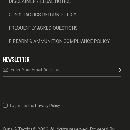
DISCLAIMER / LEGAL NOTICE
GUN & TACTICS RETURN POLICY
FREQUENTLY ASKED QUESTIONS
FIREARM & AMMUNITION COMPLIANCE POLICY
NEWSLETTER
SUBSCRI
I agree to the
Privacy Policy
.
Guns & Tactics© 2026. All rights reserved. Powered By