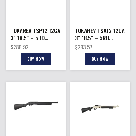
TOKAREV TSP12 12GA
TOKAREV TSA12 12GA
3″ 18.5″ – 5RD
3″ 18.5″ – 5RD
STOCK PUMP BLACK
STOCK CHARGING
$
286.92
$
293.57
SEMI BLACK
BUY NOW
BUY NOW