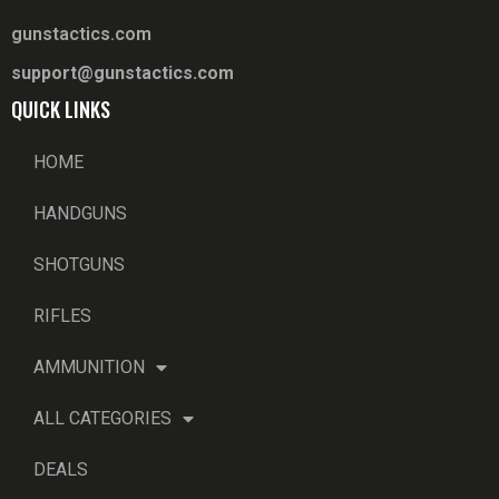
gunstactics.com
support@gunstactics.com
QUICK LINKS
HOME
HANDGUNS
SHOTGUNS
RIFLES
AMMUNITION
ALL CATEGORIES
DEALS