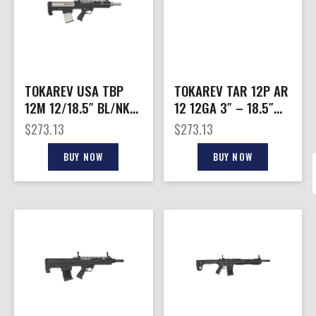
TOKAREV USA TBP
TOKAREV TAR 12P AR
12M 12/18.5″ BL/NKL
12 12GA 3″ – 18.5″
3″
5RD BLACK NICKEL
$
273.13
$
273.13
BUY NOW
BUY NOW