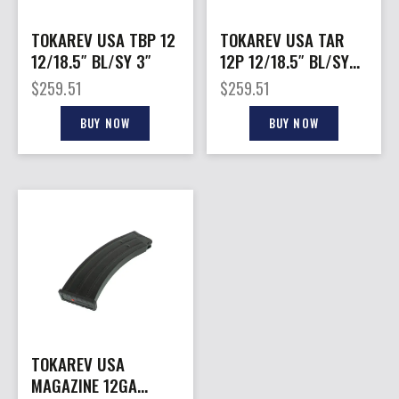
TOKAREV USA TBP 12
TOKAREV USA TAR
12/18.5″ BL/SY 3″
12P 12/18.5″ BL/SY
3″
$
259.51
$
259.51
BUY NOW
BUY NOW
TOKAREV USA
MAGAZINE 12GA