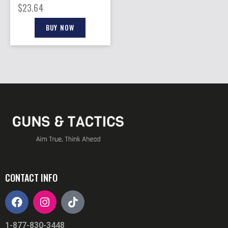
BLACK 10RD
$
23.64
BUY NOW
CONTACT INFO
1-877-830-3448