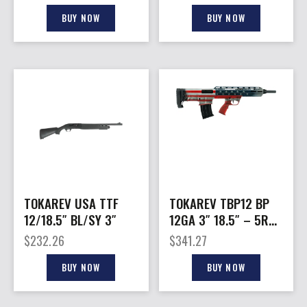
BUY NOW
BUY NOW
TOKAREV USA TTF
TOKAREV TBP12 BP
12/18.5″ BL/SY 3″
12GA 3″ 18.5″ – 5RD
AMERICAN FLAG
$
232.26
$
341.27
BUY NOW
BUY NOW