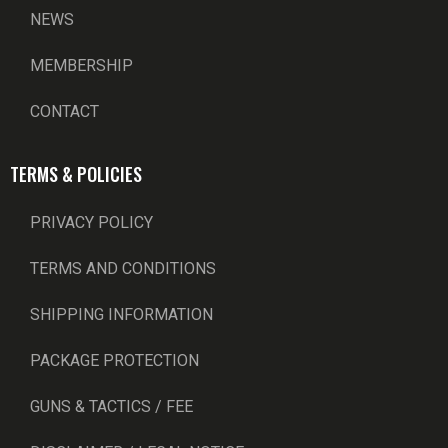
NEWS
MEMBERSHIP
CONTACT
TERMS & POLICIES
PRIVACY POLICY
TERMS AND CONDITIONS
SHIPPING INFORMATION
PACKAGE PROTECTION
GUNS & TACTICS / FEE