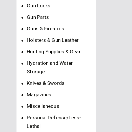
Gun Locks
Gun Parts
Guns & Firearms
Holsters & Gun Leather
Hunting Supplies & Gear
Hydration and Water
Storage
Knives & Swords
Magazines
Miscellaneous
Personal Defense/Less-
Lethal