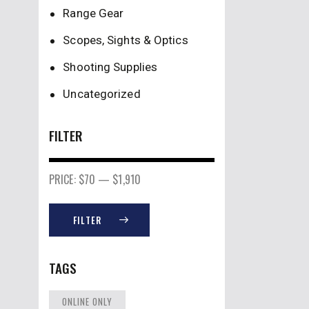
Range Gear
Scopes, Sights & Optics
Shooting Supplies
Uncategorized
FILTER
PRICE:
$70
—
$1,910
FILTER
TAGS
ONLINE ONLY