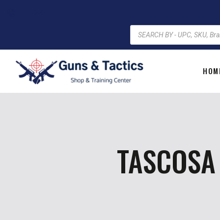
HOM
TASCOSA