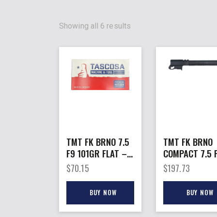
Showing all 6 results
TMT FK BRNO 7.5
TMT FK BRNO
F9 101GR FLAT –
COMPACT 7.5 
NOSE 50RDS 12BX
BARREL TO 1
$
70.15
$
197.73
PER CASE
BARREL ONLY
BUY NOW
BUY NOW