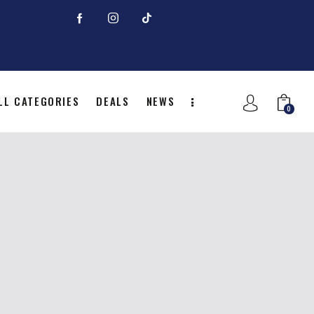
LL CATEGORIES
DEALS
NEWS
0
NITION
ALL CATEGORIES
DEALS
0