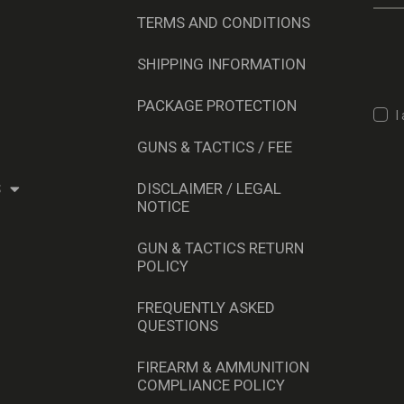
TERMS AND CONDITIONS
SHIPPING INFORMATION
PACKAGE PROTECTION
I
GUNS & TACTICS / FEE
S
DISCLAIMER / LEGAL
NOTICE
GUN & TACTICS RETURN
POLICY
FREQUENTLY ASKED
QUESTIONS
FIREARM & AMMUNITION
COMPLIANCE POLICY