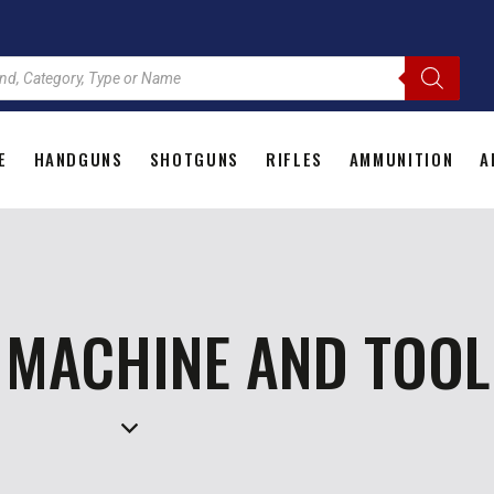
E
HANDGUNS
SHOTGUNS
RIFLES
AMMUNITION
A
HOME
HANDGUNS
SHOTGUNS
RIFLES
AMMU
 MACHINE AND TOOL