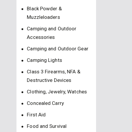
Black Powder &
Muzzleloaders
Camping and Outdoor
Accessories
Camping and Outdoor Gear
Camping Lights
Class 3 Firearms, NFA &
Destructive Devices
Clothing, Jewelry, Watches
Concealed Carry
First Aid
Food and Survival