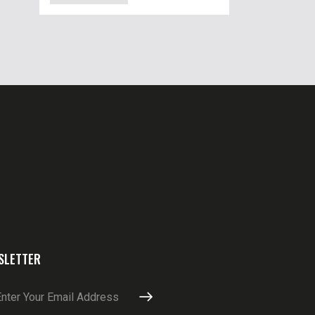
SLETTER
SUBSCRIBE