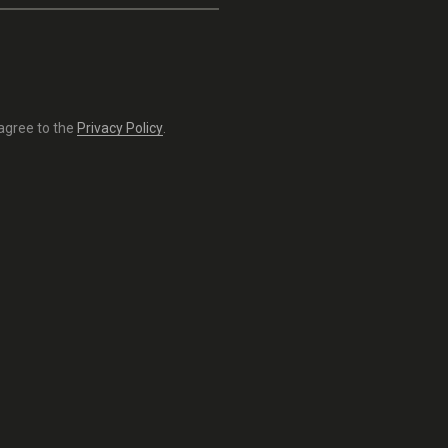
 agree to the
Privacy Policy
.