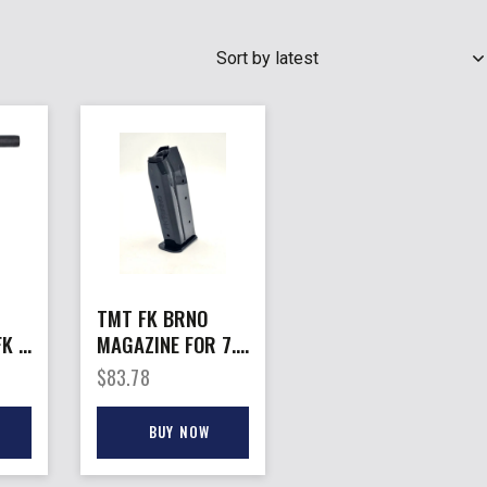
SEARCH
TMT FK BRNO
FK –
MAGAZINE FOR 7.5
0MM
– FK COMPACT
$
83.78
10MM & 40 S&W
16RD
BUY NOW