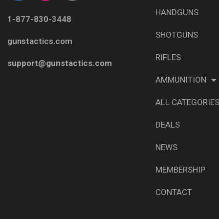
HANDGUNS
1-877-830-3448
SHOTGUNS
gunstactics.com
RIFLES
support@gunstactics.com
AMMUNITION
ALL CATEGORIE
DEALS
NEWS
MEMBERSHIP
CONTACT