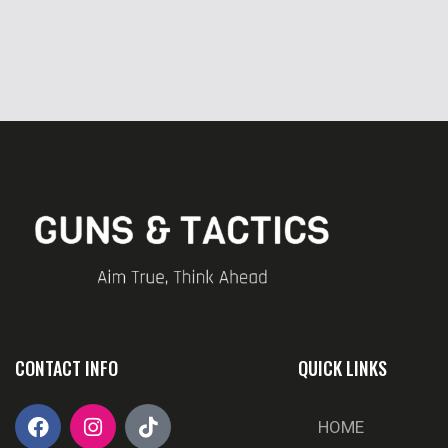
CONTACT INFO
QUICK LINKS
HOME