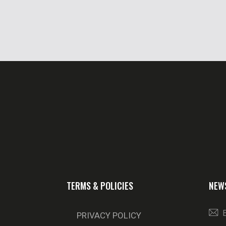
TERMS & POLICIES
NEW
PRIVACY POLICY