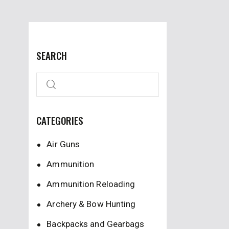
SEARCH
CATEGORIES
Air Guns
Ammunition
Ammunition Reloading
Archery & Bow Hunting
Backpacks and Gearbags