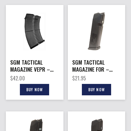
SGM TACTICAL
SGM TACTICAL
MAGAZINE VEPR –
MAGAZINE FOR –
7.62X54R 10RD FITS
GLOCK 40SW 13RD
$
42.00
$
21.95
VEPR
BLACK POLY
BUY NOW
BUY NOW