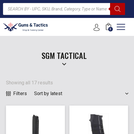
0
ARCH
SGM TACTICAL
Showing all 17 results
Filters