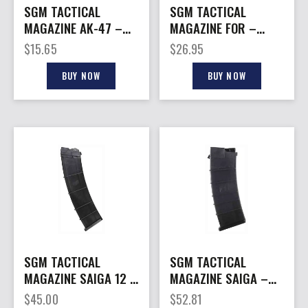
SGM TACTICAL
SGM TACTICAL
MAGAZINE AK-47 –
MAGAZINE FOR –
7.62X39 30RD STEEL
GLOCK 10MM 30RD
$
15.65
$
26.95
BLACK POLYMER
BUY NOW
BUY NOW
SGM TACTICAL
SGM TACTICAL
MAGAZINE SAIGA 12 –
MAGAZINE SAIGA –
12GA. 12RD FITS
410GA 15RD FITS
$
45.00
$
52.81