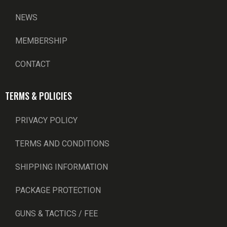
NEWS
MEMBERSHIP
CONTACT
TERMS & POLICIES
PRIVACY POLICY
TERMS AND CONDITIONS
SHIPPING INFORMATION
PACKAGE PROTECTION
GUNS & TACTICS / FEE