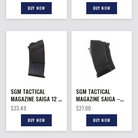
SAIGA 12
SAIGA
BUY NOW
BUY NOW
SGM TACTICAL
SGM TACTICAL
MAGAZINE SAIGA 12 –
MAGAZINE SAIGA –
12GA. 5RD FITS
7.62X39 10RD FITS
$
33.49
$
27.00
SAIGA 12
SAIGA
BUY NOW
BUY NOW