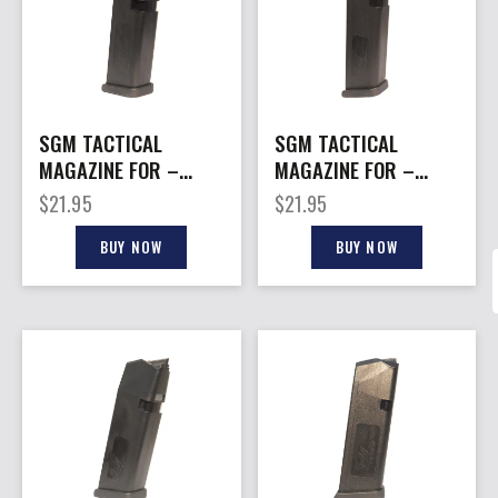
SGM TACTICAL
SGM TACTICAL
MAGAZINE FOR –
MAGAZINE FOR –
GLOCK 40SW 15RD
GLOCK 45ACP 13RD
$
21.95
$
21.95
BLACK POLY
BLACK POLY
BUY NOW
BUY NOW