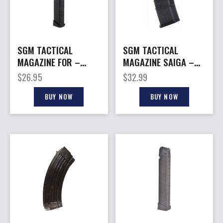
SGM TACTICAL
SGM TACTICAL
MAGAZINE FOR –
MAGAZINE SAIGA –
GLOCK 45ACP 26RD
223 REM 30RD FITS
$
26.95
$
32.99
BLACK POLY
SAIGA
BUY NOW
BUY NOW