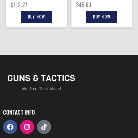
12GA. 25RD DRUM
12GA. 12RD FITS
$
112.27
$
45.00
VEPR 12
BUY NOW
BUY NOW
CONTACT INFO