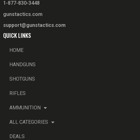
1-877-830-3448
gunstactics.com
support@gunstactics.com
QUICK LINKS
HOME
HANDGUNS
SHOTGUNS
RIFLES
AMMUNITION
ALL CATEGORIES
DEALS