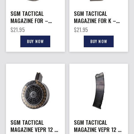
SGM TACTICAL
SGM TACTICAL
MAGAZINE FOR –
MAGAZINE FOR K –
GLOCK 9MM 15RD
GLOCK 9MM 17RD
$
21.95
$
21.95
BLACK POLYMER
LLACK POLYMER
BUY NOW
BUY NOW
SGM TACTICAL
SGM TACTICAL
MAGAZINE VEPR 12 –
MAGAZINE VEPR 12 –