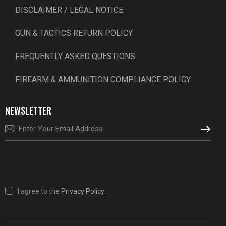
DISCLAIMER / LEGAL NOTICE
GUN & TACTICS RETURN POLICY
FREQUENTLY ASKED QUESTIONS
FIREARM & AMMUNITION COMPLIANCE POLICY
NEWSLETTER
SUBSCRI
I agree to the
Privacy Policy
.