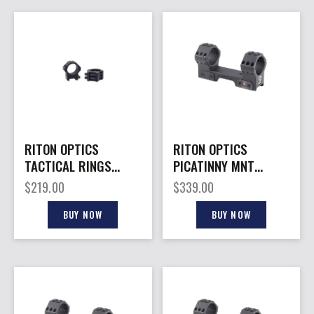
RITON OPTICS
RITON OPTICS
TACTICAL RINGS
PICATINNY MNT
30MM 10MM
30MM B/O 20MOA
$
219.00
$
339.00
BUY NOW
BUY NOW