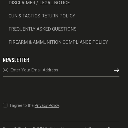
DISCLAIMER / LEGAL NOTICE
GUN & TACTICS RETURN POLICY
FREQUENTLY ASKED QUESTIONS
FIREARM & AMMUNITION COMPLIANCE POLICY
NEWSLETTER
SUBSCRI
I agree to the
Privacy Policy
.