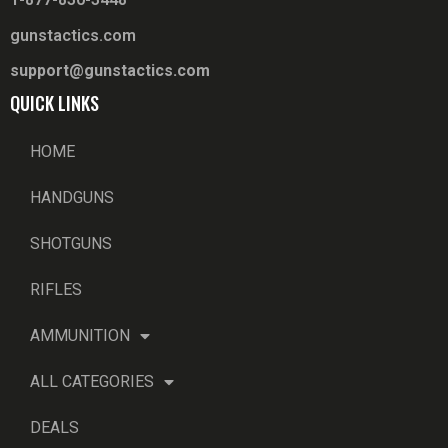
gunstactics.com
support@gunstactics.com
QUICK LINKS
HOME
HANDGUNS
SHOTGUNS
RIFLES
AMMUNITION
ALL CATEGORIES
DEALS