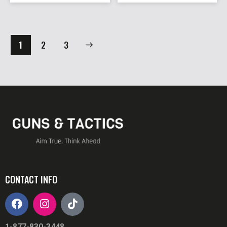
1
→
2
3
CONTACT INFO
1-877-830-3448