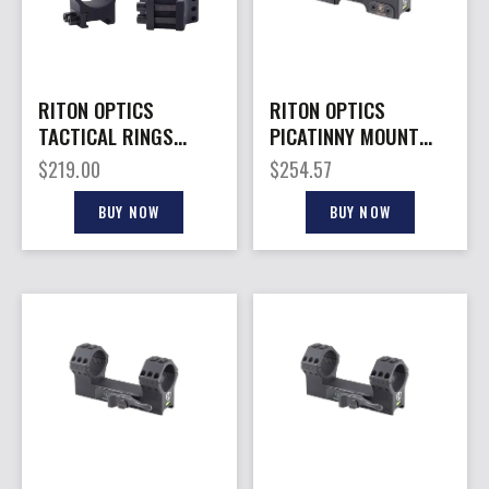
RITON OPTICS
RITON OPTICS
TACTICAL RINGS
PICATINNY MOUNT
34MM 10MM
34MM B/O 0MOA
$
219.00
$
254.57
BUY NOW
BUY NOW