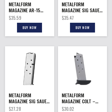
METALFORM
METALFORM
MAGAZINE AR-15
MAGAZINE SIG SAUER
9MM – 10RD BLUED
– P238 380ACP 7RD
$
35.59
$
35.47
STEEL COLT STYLE
S/S X-GRIP
BUY NOW
BUY NOW
METALFORM
METALFORM
MAGAZINE SIG SAUER
MAGAZINE COLT –
– P238 380ACP 6RD
MUSTANG 380ACP
$
27.28
$
30.02