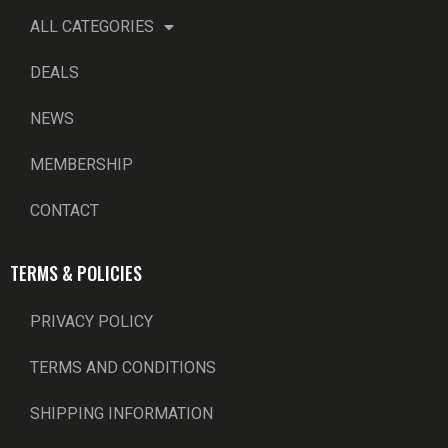
ALL CATEGORIES
DEALS
NEWS
MEMBERSHIP
CONTACT
TERMS & POLICIES
PRIVACY POLICY
TERMS AND CONDITIONS
SHIPPING INFORMATION