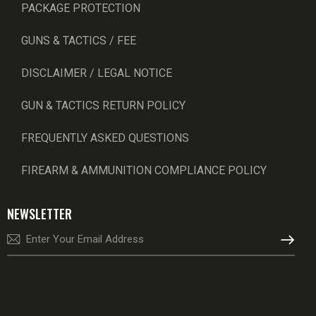
PACKAGE PROTECTION
GUNS & TACTICS / FEE
DISCLAIMER / LEGAL NOTICE
GUN & TACTICS RETURN POLICY
FREQUENTLY ASKED QUESTIONS
FIREARM & AMMUNITION COMPLIANCE POLICY
NEWSLETTER
SUBSCRI