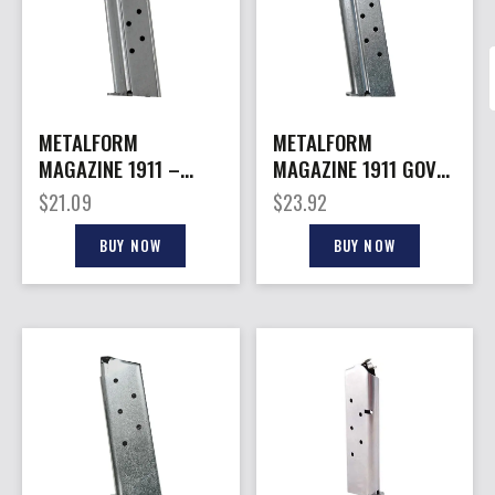
METALFORM
METALFORM
MAGAZINE 1911 –
MAGAZINE 1911 GOVT.
OFFICERS 9MM 8RD
– 38 SUPER 9RD S/S
$
21.09
$
23.92
S/S
BUY NOW
BUY NOW