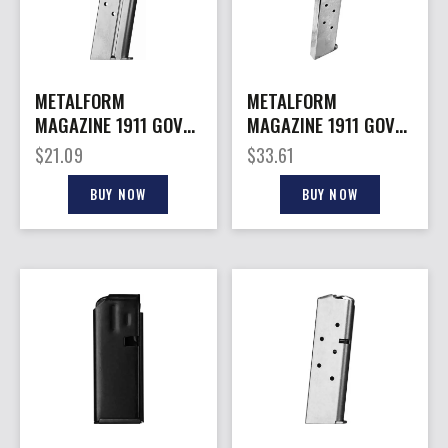
METALFORM
METALFORM
MAGAZINE 1911 GOVT.
MAGAZINE 1911 GOVT.
– 40S&W 8RD S/S
– 45ACP 10RD S/S
$
21.09
$
33.61
BUY NOW
BUY NOW