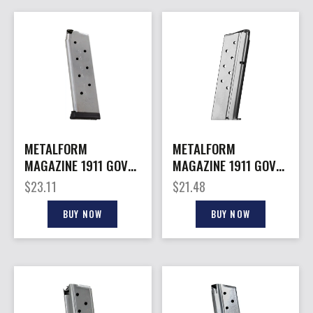
METALFORM
METALFORM
MAGAZINE 1911 GOVT.
MAGAZINE 1911 GOVT.
– 10MM 8RD S/S
– 10MM 8RD S/S
$
23.11
$
21.48
REMOVABLE BASE
BUY NOW
BUY NOW