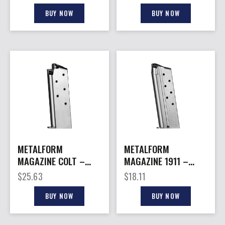
S/S
7RD S/S X-GRIP
BUY NOW
BUY NOW
METALFORM
METALFORM
MAGAZINE COLT –
MAGAZINE 1911 –
MUSTANG 380ACP
OFFICERS 10MM 7RD
$
25.63
$
18.11
6RD S/S
S/S
BUY NOW
BUY NOW