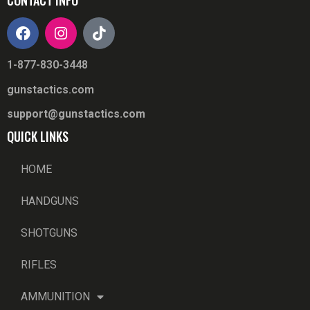
1-877-830-3448
gunstactics.com
support@gunstactics.com
QUICK LINKS
HOME
HANDGUNS
SHOTGUNS
RIFLES
AMMUNITION