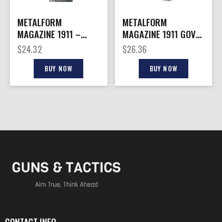
METALFORM
METALFORM
MAGAZINE 1911 –
MAGAZINE 1911 GOVT.
OFFICERS 45ACP 6RD
– 45ACP 7RD S/S
$
24.32
$
26.36
S/S
BUY NOW
BUY NOW
CONTACT INFO