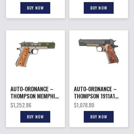
BLEM#
BUY NOW
BUY NOW
AUTO-ORDNANCE –
AUTO-ORDNANCE –
THOMPSON MEMPHIS
THOMPSON 1911A1
BELLE 1911A1 45ACP
ARMY 250TH 45ACP
$
1,252.86
$
1,078.80
5″
5″ 7+1
BUY NOW
BUY NOW