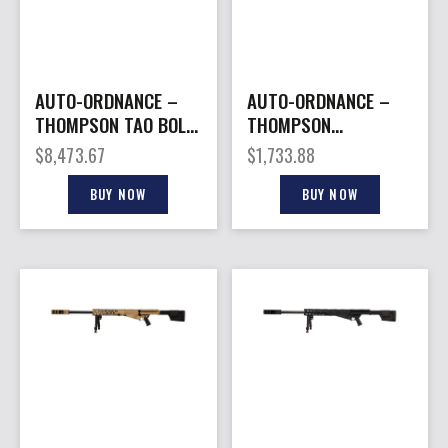
AUTO-ORDNANCE –
AUTO-ORDNANCE –
THOMPSON TAO BOLT
THOMPSON
ACTION 50BMG 29″
THOMPSON 1927A1
$
8,473.67
$
1,733.88
FDE
COMMANDO 45CAL
BUY NOW
BUY NOW