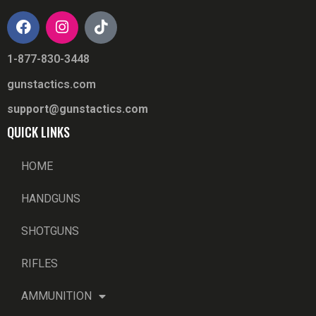
1-877-830-3448
gunstactics.com
support@gunstactics.com
QUICK LINKS
HOME
HANDGUNS
SHOTGUNS
RIFLES
AMMUNITION