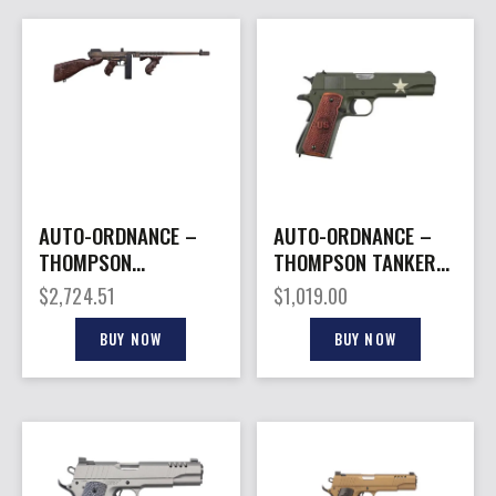
AUTO-ORDNANCE –
AUTO-ORDNANCE –
THOMPSON
THOMPSON TANKER
BONNIE&CLYDE 1927A1
1911 45ACP 5″ GREEN
$
2,724.51
$
1,019.00
45ACP 50RD
#
BUY NOW
BUY NOW