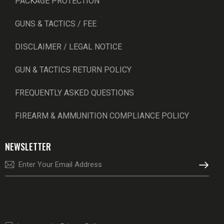
PACKAGE PROTECTION
GUNS & TACTICS / FEE
DISCLAIMER / LEGAL NOTICE
GUN & TACTICS RETURN POLICY
FREQUENTLY ASKED QUESTIONS
FIREARM & AMMUNITION COMPLIANCE POLICY
NEWSLETTER
SUBSCRI