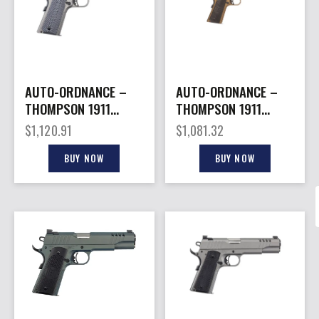
AUTO-ORDNANCE –
AUTO-ORDNANCE –
THOMPSON 1911
THOMPSON 1911
45ACP STAINLESS 7+1
45ACP BURNT
$
1,120.91
$
1,081.32
#
BRONZE 7+1 #
BUY NOW
BUY NOW