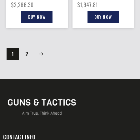
THOMPSON 1927A1
DELUXE 45ACP 10RD
$
2,266.30
$
1,947.81
DLX 45CAL CCH#
DRUM
BUY NOW
BUY NOW
→
1
2
CONTACT INFO