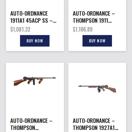
AUTO-ORDNANCE
AUTO-ORDNANCE –
1911A1 45ACP SS –
THOMPSON 1911
NORTHERN LIGHTS
45ACP STAINLESS 7+1
$
1,081.32
$
1,186.89
G10 GRIPS
NS #
BUY NOW
BUY NOW
AUTO-ORDNANCE –
AUTO-ORDNANCE –
THOMPSON
THOMPSON 1927A1