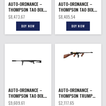
AUTO-ORDNANCE –
AUTO-ORDNANCE –
THOMPSON TAO BOLT
THOMPSON TAO BOLT
ACTION 416BAR 29″
ACTION 416BAR 29″
$
8,473.67
$
8,405.54
FDE
BLK
BUY NOW
BUY NOW
AUTO-ORDNANCE –
AUTO-ORDNANCE –
THOMPSON TAO BOLT
THOMPSON TRUMP
ACTION 50BMG BLK
FIGHT 1927A1 45ACP
$
9,609.61
$
2,117.65