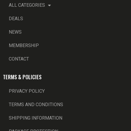
ALL CATEGORIES
DEALS
NEWS
MEMBERSHIP
CONTACT
TERMS & POLICIES
PRIVACY POLICY
TERMS AND CONDITIONS
SHIPPING INFORMATION