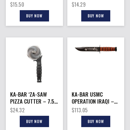
WIDTH ULTRAMID
TACTICAL ICE CREAM
$
15.50
$
14.29
HANDLE
SCOOP
BUY NOW
BUY NOW
KA-BAR ‘ZA-SAW
KA-BAR USMC
PIZZA CUTTER – 7.5″
OPERATION IRAQI –
OVERALL LENGTH
FREEDOM 7″
$
24.32
$
113.05
W/LEATHER SHTH
USMC
BUY NOW
BUY NOW