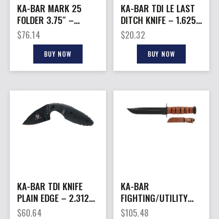
KA-BAR MARK 25
KA-BAR TDI LE LAST
FOLDER 3.75″ –
DITCH KNIFE – 1.625″
BLACK LINER LOCK D2
W/SHEATH BLACK
$
76.14
$
20.32
BUY NOW
BUY NOW
KA-BAR TDI KNIFE
KA-BAR
PLAIN EDGE – 2.3125″
FIGHTING/UTILITY
W/SHEATH BLACK
KNIFE – 7″
$
60.64
$
105.48