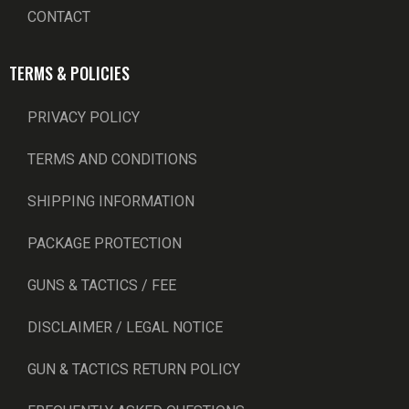
CONTACT
TERMS & POLICIES
PRIVACY POLICY
TERMS AND CONDITIONS
SHIPPING INFORMATION
PACKAGE PROTECTION
GUNS & TACTICS / FEE
DISCLAIMER / LEGAL NOTICE
GUN & TACTICS RETURN POLICY