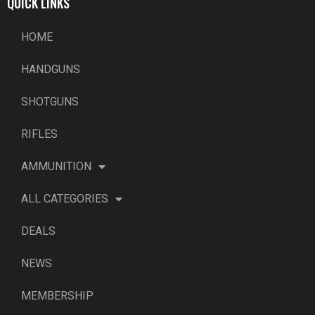
QUICK LINKS
HOME
HANDGUNS
SHOTGUNS
RIFLES
AMMUNITION
ALL CATEGORIES
DEALS
NEWS
MEMBERSHIP