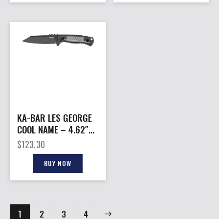
KA-BAR LES GEORGE
COOL NAME – 4.62″
REVERSE TANTO &
$
123.30
SHEATH
BUY NOW
1
2
→
3
4