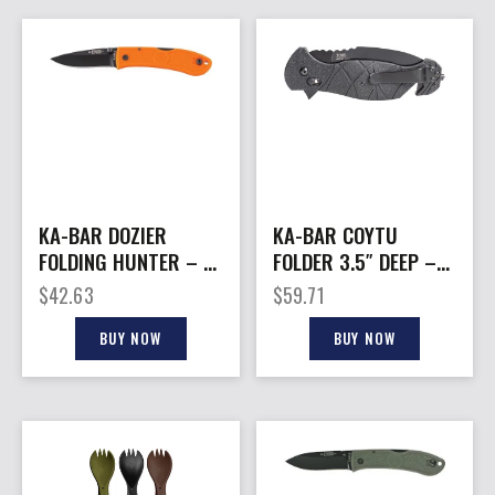
KA-BAR DOZIER
KA-BAR COYTU
FOLDING HUNTER – 3″
FOLDER 3.5″ DEEP –
BLAZE ORANGE
BELLY DP CROSSBAR
$
42.63
$
59.71
W/CUTTER
BUY NOW
BUY NOW