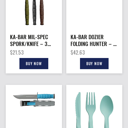
KA-BAR MIL-SPEC
KA-BAR DOZIER
SPORK/KNIFE – 3
FOLDING HUNTER – 3″
PACK OD
FOLIAGE GREEN
$
21.53
$
42.63
GREEN/BLACK/BROWN
BUY NOW
BUY NOW