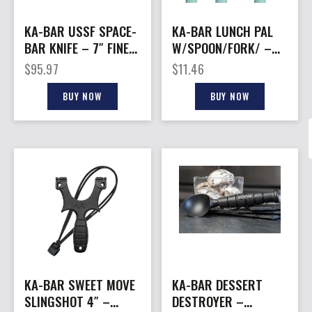
KA-BAR USSF SPACE-
KA-BAR LUNCH PAL
BAR KNIFE – 7″ FINE
W/SPOON/FORK/ –
EDGE W/SHEATH
KNIFE WITH
$
95.97
$
11.46
BLK/BLUE
LIGHTWEIGHT CASE
BUY NOW
BUY NOW
KA-BAR SWEET MOVE
KA-BAR DESSERT
SLINGSHOT 4″ –
DESTROYER –