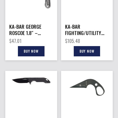
KA-BAR GEORGE
KA-BAR
ROSCOE 1.8″ –
FIGHTING/UTILITY
FORGED EDC KNIFE
KNIFE – 5.25″ SHORT
$
47.01
$
105.48
WITH SHEATH
W/LTHR SHTH USMC
BUY NOW
BUY NOW