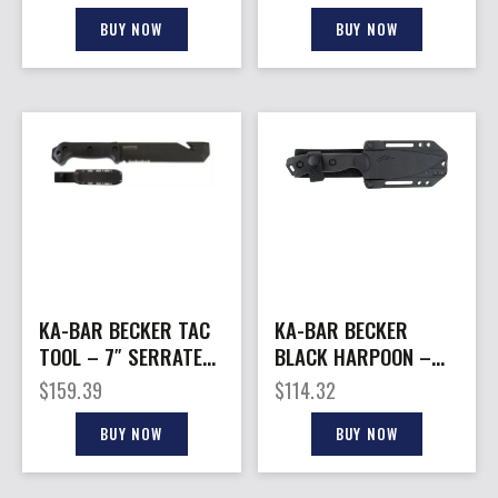
W/LEATHER SHEATH
USMC
BUY NOW
BUY NOW
KA-BAR BECKER TAC
KA-BAR BECKER
TOOL – 7″ SERRATED
BLACK HARPOON –
W/PLASTIC SHEATH
4.5″ FIXED W/ CELCON
$
159.39
$
114.32
SHEATH
BUY NOW
BUY NOW