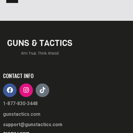
CONTACT INFO
1-877-830-3448
gunstactics.com
support@gunstactics.com