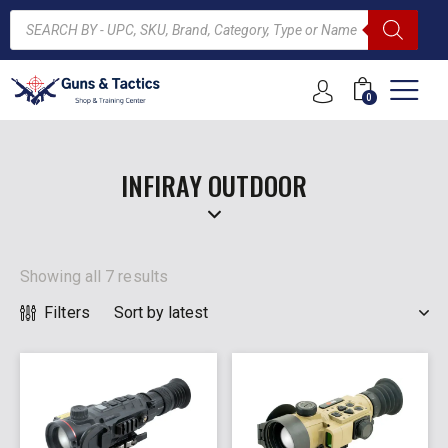
0
ARCH
INFIRAY OUTDOOR
Showing all 7 results
Filters