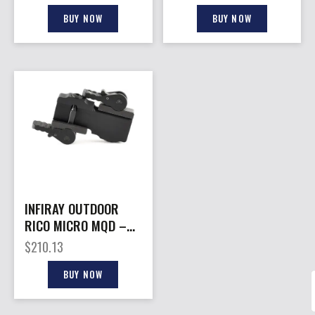
MODULE FOR BOLT
BATTERY PACK
BUY NOW
BUY NOW
INFIRAY OUTDOOR
RICO MICRO MQD –
MOUNT
$
210.13
BUY NOW