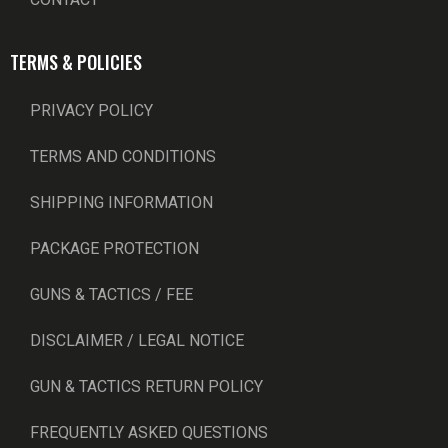
TERMS & POLICIES
PRIVACY POLICY
TERMS AND CONDITIONS
SHIPPING INFORMATION
PACKAGE PROTECTION
GUNS & TACTICS / FEE
DISCLAIMER / LEGAL NOTICE
GUN & TACTICS RETURN POLICY
FREQUENTLY ASKED QUESTIONS