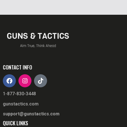
CONTACT INFO
1-877-830-3448
gunstactics.com
support@gunstactics.com
QUICK LINKS