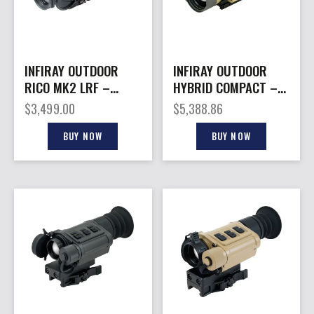
INFIRAY OUTDOOR
INFIRAY OUTDOOR
RICO MK2 LRF –
HYBRID COMPACT –
THERMAL SIGHT 384
THERMAL OPTIC
$
3,499.00
$
5,388.86
12MC 42MM
640X480 LRF 50MM
BUY NOW
BUY NOW