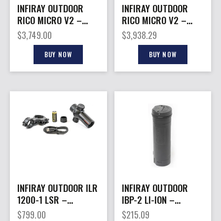
INFIRAY OUTDOOR
INFIRAY OUTDOOR
RICO MICRO V2 –
RICO MICRO V2 –
MONOCULAR 384 12
MONOCULAR 640 12
$
3,749.00
$
3,938.29
MICRON 25MM
MICRON 25MM
BUY NOW
BUY NOW
INFIRAY OUTDOOR ILR
INFIRAY OUTDOOR
1200-1 LSR –
IBP-2 LI-ION –
RANGEFINDING
RECHARGEABLE
$
799.00
$
215.09