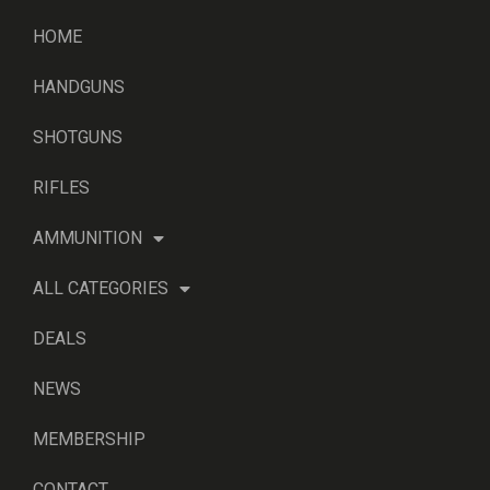
HOME
HANDGUNS
SHOTGUNS
RIFLES
AMMUNITION
ALL CATEGORIES
DEALS
NEWS
MEMBERSHIP
CONTACT