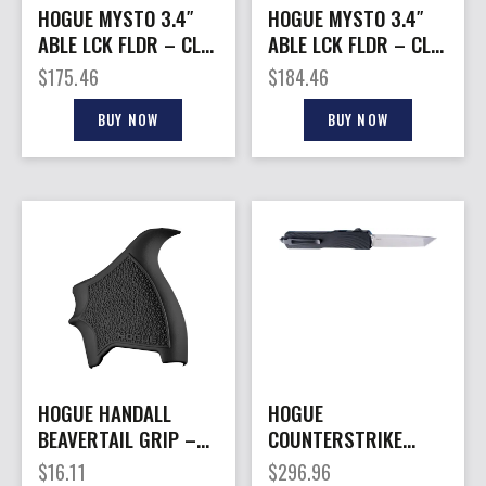
HOGUE MYSTO 3.4″
HOGUE MYSTO 3.4″
ABLE LCK FLDR – CLIP
ABLE LCK FLDR – CLIP
POINT BLUE CANYON
POINT STONEWASH
$
175.46
$
184.46
WATER
EARTH
BUY NOW
BUY NOW
HOGUE HANDALL
HOGUE
BEAVERTAIL GRIP –
COUNTERSTRIKE
SLEEVE TAURUS
AUTO 3.35″ – OTF
$
16.11
$
296.96