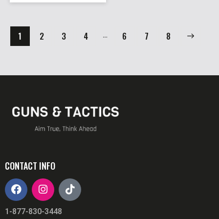
…
1
2
3
4
6
→
7
8
CONTACT INFO
1-877-830-3448