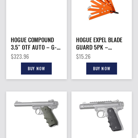
HOGUE COMPOUND
HOGUE EXPEL BLADE
3.5″ OTF AUTO – G-10
GUARD 5PK –
FRAME G-MASCUS
ORANGE NYLON
$
323.96
$
15.26
BLK
BUY NOW
BUY NOW