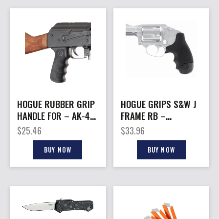
HOGUE RUBBER GRIP
HOGUE GRIPS S&W J
HANDLE FOR – AK-47
FRAME RB –
& SIMILAR
CENT./POLY
$
25.46
$
33.96
BODYGUARD TAMER
BLK
BUY NOW
BUY NOW