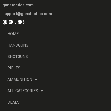
gunstactics.com
support@gunstactics.com
QUICK LINKS
HOME
HANDGUNS
SHOTGUNS
RIFLES
AMMUNITION
ALL CATEGORIES
DEALS