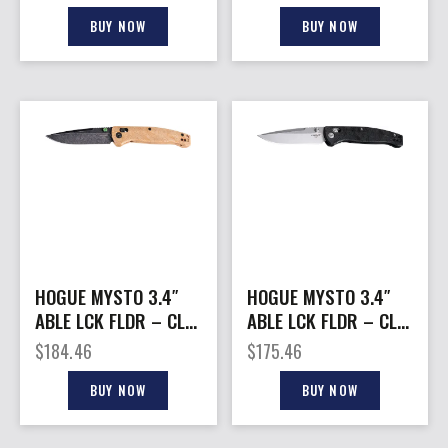
GX4/GX4XL BLACK
TANTO G10 TUMBLED
BLACK
BUY NOW
BUY NOW
HOGUE MYSTO 3.4″
HOGUE MYSTO 3.4″
ABLE LCK FLDR – CLIP
ABLE LCK FLDR – CLIP
POINT MAPLE VALLEY
POINT BLACK
$
184.46
$
175.46
WOOD
DIAMOND METAL
BUY NOW
BUY NOW