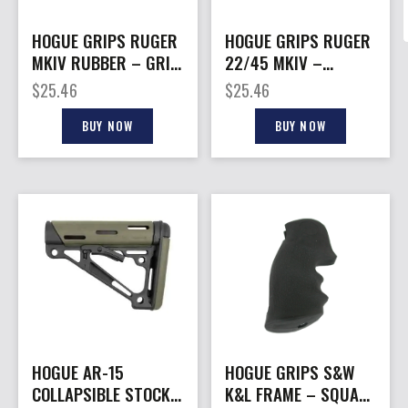
HOGUE GRIPS RUGER
HOGUE GRIPS RUGER
MKIV RUBBER – GRIP
22/45 MKIV –
W/ FINGER GROOVES
RUBBER
$
25.46
$
25.46
OD GRN
GRIPS/FINGER
GROOVES BL
BUY NOW
BUY NOW
HOGUE AR-15
HOGUE GRIPS S&W
COLLAPSIBLE STOCK
K&L FRAME – SQUARE