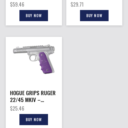
– OD GREEN RUBBER
BUTT
$
59.46
$
29.71
MIL-SPEC
BUY NOW
BUY NOW
HOGUE GRIPS RUGER
22/45 MKIV –
RUBBER
$
25.46
GRIPS/FINGER
GROOVE PUR
BUY NOW