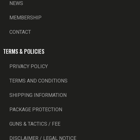
NEWS
MEMBERSHIP
CONTACT
TERMS & POLICIES
PRIVACY POLICY
TERMS AND CONDITIONS
SHIPPING INFORMATION
PACKAGE PROTECTION
GUNS & TACTICS / FEE
DISCLAIMER / LEGAL NOTICE