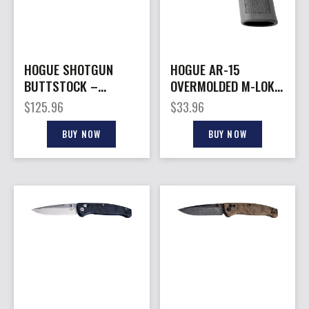
HOGUE SHOTGUN
HOGUE AR-15
BUTTSTOCK –
OVERMOLDED M-LOK
ADAPTER W/
– HYBRID FOREND
$
125.96
$
33.96
BUTTSTOCK REM 870
GRIP POLY GREY
BUY NOW
BUY NOW