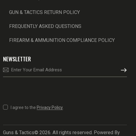
GUN & TACTICS RETURN POLICY
FREQUENTLY ASKED QUESTIONS
FIREARM & AMMUNITION COMPLIANCE POLICY
NEWSLETTER
SUBSCRI
I agree to the
Privacy Policy
.
Guns & Tactics© 2026. All rights reserved. Powered By