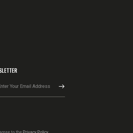
SLETTER
SUBSCRIBE
 agree to the
Privacy Policy
.