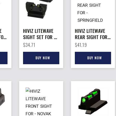
E
HIVIZ LITEWAVE
HIVIZ LITEWAVE
FOR
SIGHT SET FOR –
REAR SIGHT FOR
S
RUGER 10/22
– SPRINGFIELD
$
34.71
$
41.19
DE
XD/XD-M
BUY NOW
BUY NOW