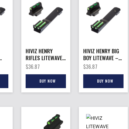
HIVIZ HENRY
HIVIZ HENRY BIG
RIFLES LITEWAVE
BOY LITEWAVE –
– SET FITS
SET FITS
$
36.87
$
36.87
VH0
H001T/H003T/G0
H006/H012/H012
04/H01B
R RIFLE
BUY NOW
BUY NOW