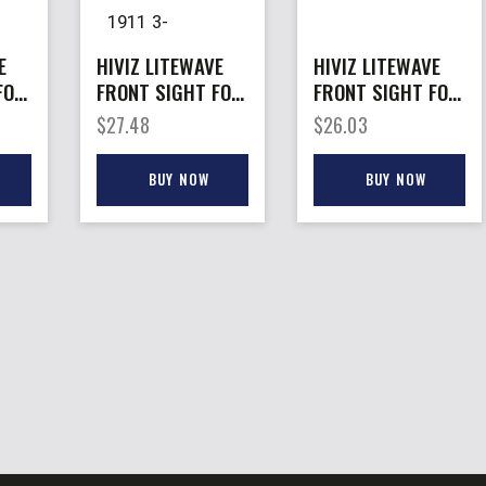
E
HIVIZ LITEWAVE
HIVIZ LITEWAVE
FOR
FRONT SIGHT FOR
FRONT SIGHT FOR
– NOVAK 1911 3-
– RUGER GP100
$
27.48
$
26.03
LITEPIPES
3-LITEPIPES
BUY NOW
BUY NOW