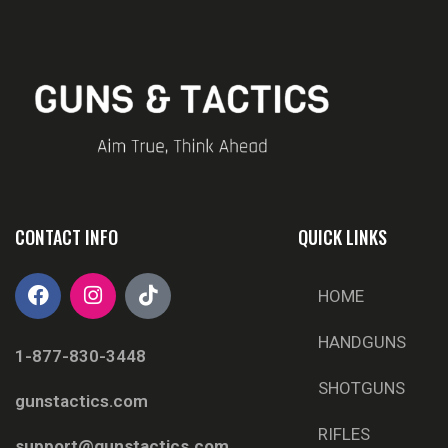
CONTACT INFO
QUICK LINKS
HOME
HANDGUNS
1-877-830-3448
SHOTGUNS
gunstactics.com
RIFLES
support@gunstactics.com