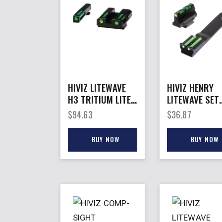
HIVIZ LITEWAVE
HIVIZ HENRY
H3 TRITIUM LITE
LITEWAVE SET
– PIPE SET FOR
FITS –
$
94.63
$
36.87
GLOCK MOD
H001TMH00T
9MM/40
03TM & MORE
BUY NOW
BUY NOW