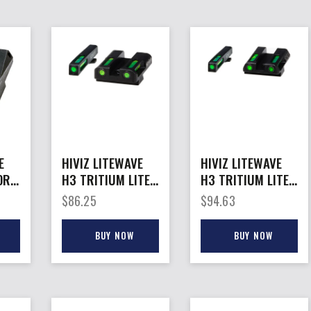
E
HIVIZ LITEWAVE
HIVIZ LITEWAVE
OR
H3 TRITIUM LITE
H3 TRITIUM LITE
– PIPE SET FOR
– PIPE SET FOR
$
86.25
$
94.63
GLOCK
GLOCK 42/43
10MM/45GAP
BUY NOW
BUY NOW