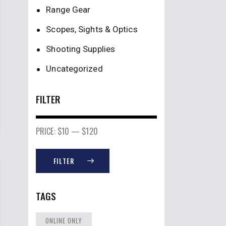
Range Gear
Scopes, Sights & Optics
Shooting Supplies
Uncategorized
FILTER
PRICE:
$10
—
$120
FILTER
TAGS
ONLINE ONLY