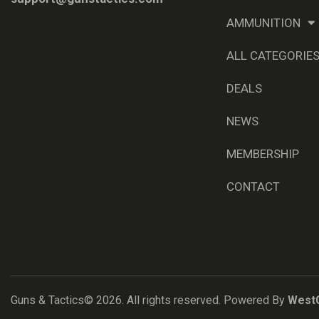
AMMUNITION
ALL CATEGORIE
DEALS
NEWS
MEMBERSHIP
CONTACT
Guns & Tactics© 2026. All rights reserved. Powered By
West