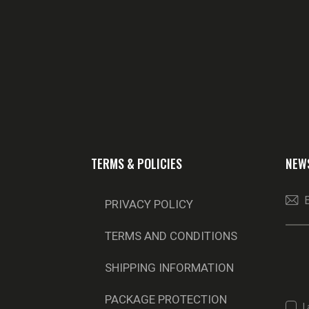
TERMS & POLICIES
NEW
PRIVACY POLICY
TERMS AND CONDITIONS
SHIPPING INFORMATION
PACKAGE PROTECTION
I