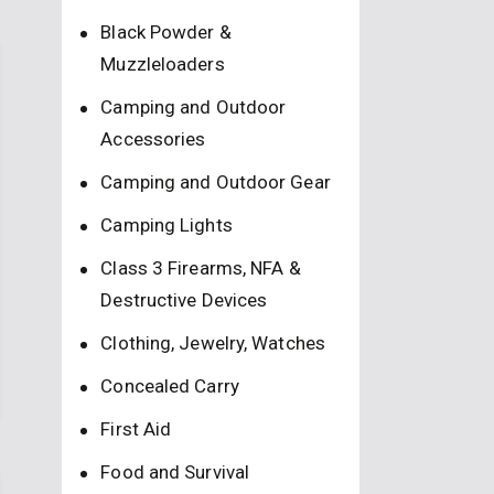
Black Powder &
Muzzleloaders
Camping and Outdoor
Accessories
Camping and Outdoor Gear
Camping Lights
Class 3 Firearms, NFA &
Destructive Devices
Clothing, Jewelry, Watches
Concealed Carry
First Aid
Food and Survival