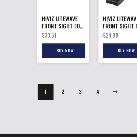
HIVIZ LITEWAVE
HIVIZ LITEWAV
FRONT SIGHT FOR
FRONT SIGHT 
– RUGER
– RUGER
$
30.51
$
24.98
REDHAWK/SRH
MKII/MKIII 3-
LITEPIPES
BUY NOW
BUY NOW
1
2
3
→
4