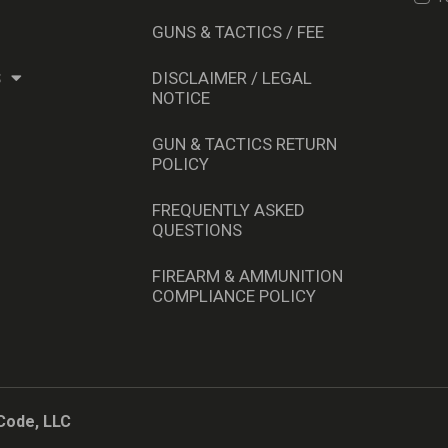
GUNS & TACTICS / FEE
S
DISCLAIMER / LEGAL
NOTICE
GUN & TACTICS RETURN
POLICY
FREQUENTLY ASKED
QUESTIONS
FIREARM & AMMUNITION
COMPLIANCE POLICY
Code, LLC