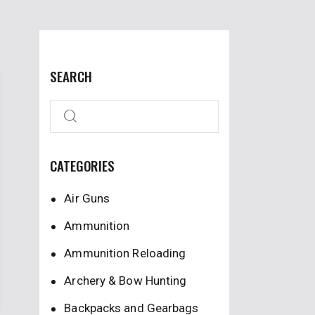
SEARCH
CATEGORIES
Air Guns
Ammunition
Ammunition Reloading
Archery & Bow Hunting
Backpacks and Gearbags