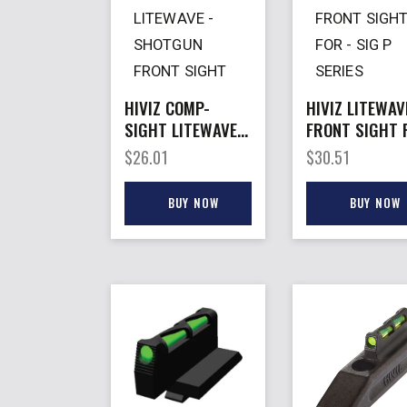
HIVIZ COMP-
HIVIZ LITEWAV
SIGHT LITEWAVE –
FRONT SIGHT 
SHOTGUN FRONT
– SIG P SERIE
$
26.01
$
30.51
SIGHT VENT RIB
MACHINED SLI
#8
BUY NOW
BUY NOW