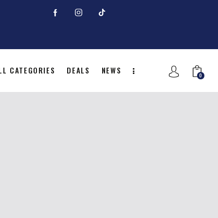
LL CATEGORIES
DEALS
NEWS
0
NITION
ALL CATEGORIES
DEALS
0