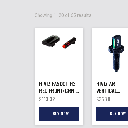
Showing 1–20 of 65 results
HIVIZ FASDOT H3
HIVIZ AR
RED FRONT/GRN –
VERTICAL
REAR FOR GLOCK
TRITIUM – FR
$
113.32
$
36.70
9MM/40/.357 SET
SIGHT POST
BUY NOW
BUY NOW