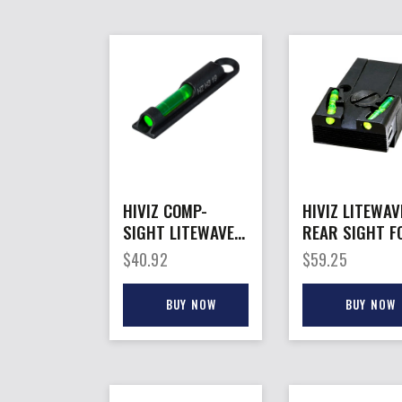
HIVIZ COMP-
HIVIZ LITEWAV
SIGHT LITEWAVE
REAR SIGHT F
H3 – SHOTGUN
– ALL GLOCK
$
40.92
$
59.25
FRONT SIGHT
MODELS EXPT
VENT RIB
GLK42/43
BUY NOW
BUY NOW