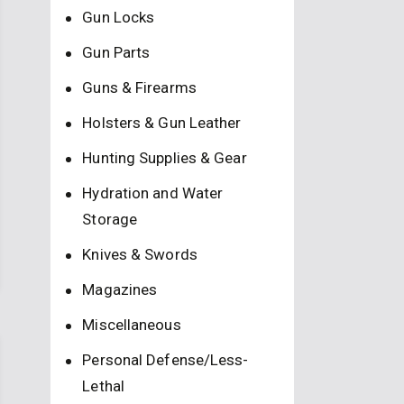
Gun Locks
Gun Parts
Guns & Firearms
Holsters & Gun Leather
Hunting Supplies & Gear
Hydration and Water
Storage
Knives & Swords
Magazines
Miscellaneous
Personal Defense/Less-
Lethal