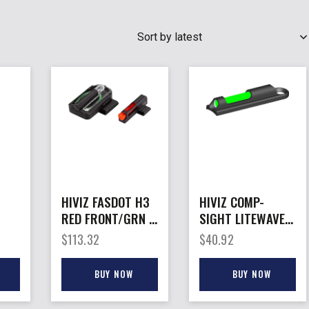
SEARCH
HIVIZ FASDOT H3
HIVIZ COMP-
RED FRONT/GRN –
SIGHT LITEWAVE
ONT
REAR SIG
H3 – SHOTGUN
$
113.32
$
40.92
P320/P365 9MM
FRONT SIGHT
SET
PLAIN BBL
BUY NOW
BUY NOW