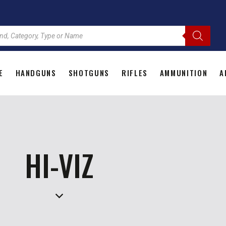
E
HANDGUNS
SHOTGUNS
RIFLES
AMMUNITION
A
HOME
HANDGUNS
SHOTGUNS
RIFLES
AMMU
HI-VIZ