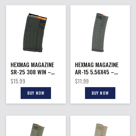
HEXMAG MAGAZINE
HEXMAG MAGAZINE
SR-25 308 WIN –
AR-15 5.56X45 –
20RD BLACK POLYMER
15RD GRAY POLYMER
$
15.99
$
11.99
SERIES 2
BUY NOW
BUY NOW