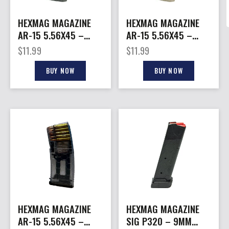
HEXMAG MAGAZINE
HEXMAG MAGAZINE
AR-15 5.56X45 –
AR-15 5.56X45 –
10RD GRAY POLYMER
10RD FDE POLYMER
$
11.99
$
11.99
SERIES 2
SERIES 2
BUY NOW
BUY NOW
HEXMAG MAGAZINE
HEXMAG MAGAZINE
AR-15 5.56X45 –
SIG P320 – 9MM