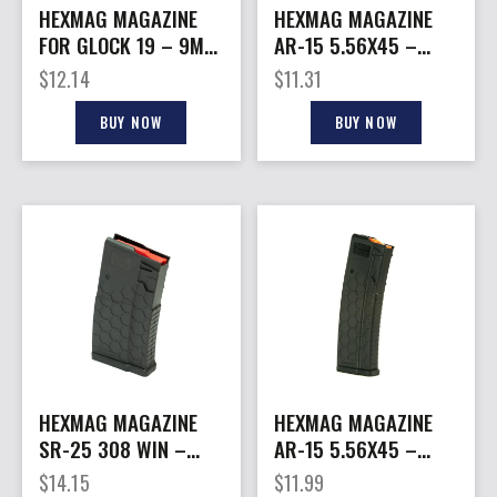
HEXMAG MAGAZINE
HEXMAG MAGAZINE
FOR GLOCK 19 – 9MM
AR-15 5.56X45 –
15RD CARBON FIBER
30RD CLEAR HEXVIEW
$
12.14
$
11.31
SERIES 2
BUY NOW
BUY NOW
HEXMAG MAGAZINE
HEXMAG MAGAZINE
SR-25 308 WIN –
AR-15 5.56X45 –
10RD CARBON FIBER
10RD BLACK POLYMER
$
14.15
$
11.99