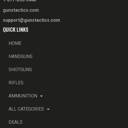
gunstactics.com
support@gunstactics.com
QUICK LINKS
HOME
HANDGUNS
SHOTGUNS
RIFLES
AMMUNITION
ALL CATEGORIES
DEALS