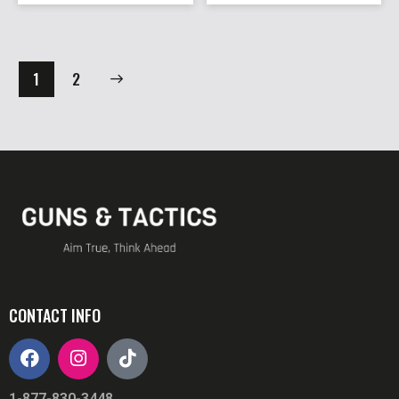
→
1
2
CONTACT INFO
1-877-830-3448