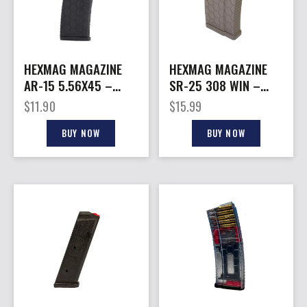
HEXMAG MAGAZINE
HEXMAG MAGAZINE
AR-15 5.56X45 –
SR-25 308 WIN –
30RD CARBON FIBER
10RD FDE POLYMER
$
11.90
$
15.99
SERIES 2
BUY NOW
BUY NOW