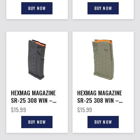
SERIES 2
BUY NOW
BUY NOW
HEXMAG MAGAZINE
HEXMAG MAGAZINE
SR-25 308 WIN –
SR-25 308 WIN –
10RD BLACK POLYMER
20RD FDE POLYMER
$
15.99
$
15.99
BUY NOW
BUY NOW