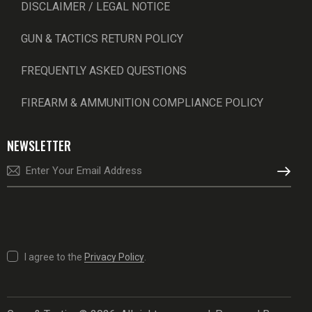
DISCLAIMER / LEGAL NOTICE
GUN & TACTICS RETURN POLICY
FREQUENTLY ASKED QUESTIONS
FIREARM & AMMUNITION COMPLIANCE POLICY
NEWSLETTER
SUBSCRI
I agree to the
Privacy Policy
.