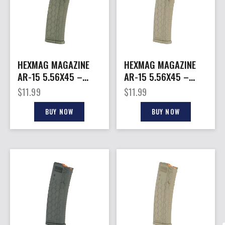
HEXMAG MAGAZINE
HEXMAG MAGAZINE
AR-15 5.56X45 –
AR-15 5.56X45 –
15RD OD GREEN
15RD FDE POLYMER
$
11.99
$
11.99
POLYMER SERIES 2
SERIES 2
BUY NOW
BUY NOW