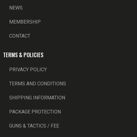
NEWS
MEMBERSHIP
CONTACT
TERMS & POLICIES
PRIVACY POLICY
TERMS AND CONDITIONS
SHIPPING INFORMATION
PACKAGE PROTECTION
GUNS & TACTICS / FEE