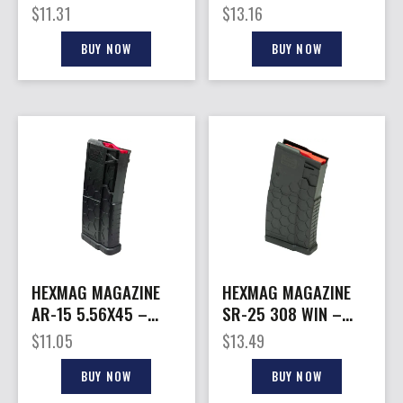
30RD SMOKE
17RD CARBON FIBER
$
11.31
$
13.16
HEXVIEW SERIES 2
BUY NOW
BUY NOW
HEXMAG MAGAZINE
HEXMAG MAGAZINE
AR-15 5.56X45 –
SR-25 308 WIN –
20RD CARBON FIBER
20RD CARBON FIBER
$
11.05
$
13.49
SHORTY
BUY NOW
BUY NOW