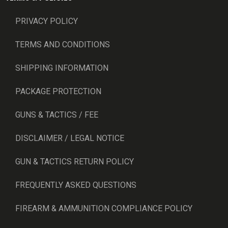
PRIVACY POLICY
TERMS AND CONDITIONS
SHIPPING INFORMATION
PACKAGE PROTECTION
GUNS & TACTICS / FEE
DISCLAIMER / LEGAL NOTICE
GUN & TACTICS RETURN POLICY
FREQUENTLY ASKED QUESTIONS
FIREARM & AMMUNITION COMPLIANCE POLICY