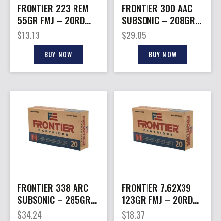
FRONTIER 223 REM
FRONTIER 300 AAC
55GR FMJ – 20RD
SUBSONIC – 208GR
25BX/CS
FMJ 20RD 10BX/CS
$
13.13
$
29.05
BUY NOW
BUY NOW
FRONTIER 338 ARC
FRONTIER 7.62X39
SUBSONIC – 285GR
123GR FMJ – 20RD
FMJ 20RD 10BX/CS
10BX/CS
$
34.24
$
18.37