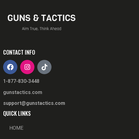
CONTACT INFO
1-877-830-3448
gunstactics.com
support@gunstactics.com
QUICK LINKS
HOME