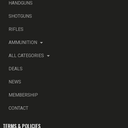
HANDGUNS
SHOTGUNS
RIFLES
AMMUNITION
ALL CATEGORIES
DEALS
NEWS
MEMBERSHIP
CONTACT
TERMS & POLICIES