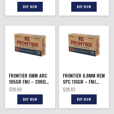
BUY NOW
BUY NOW
FRONTIER 6MM ARC
FRONTIER 6.8MM REM
105GR FMJ – 20RD
SPC 110GR – FMJ
10BX/CS
20RD 10BX/CS
$
28.66
$
28.83
BUY NOW
BUY NOW