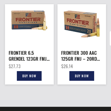
FRONTIER 6.5
FRONTIER 300 AAC
GRENDEL 123GR FMJ
125GR FMJ – 20RD
– 20RD 10BX/CS
10BX/CS
$
27.73
$
26.14
BUY NOW
BUY NOW