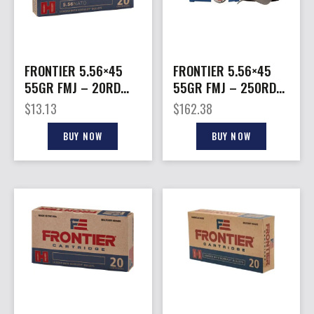
FRONTIER 5.56×45
FRONTIER 5.56×45
55GR FMJ – 20RD
55GR FMJ – 250RD
25BX/CS
2BX/CS COMES IN
$
13.13
$
162.38
AMMO CAN
BUY NOW
BUY NOW