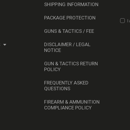
SHIPPING INFORMATION
PACKAGE PROTECTION
I
GUNS & TACTICS / FEE
S
DISCLAIMER / LEGAL
NOTICE
GUN & TACTICS RETURN
POLICY
FREQUENTLY ASKED
QUESTIONS
FIREARM & AMMUNITION
COMPLIANCE POLICY