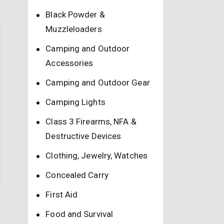
Black Powder &
Muzzleloaders
Camping and Outdoor
Accessories
Camping and Outdoor Gear
Camping Lights
Class 3 Firearms, NFA &
Destructive Devices
Clothing, Jewelry, Watches
Concealed Carry
First Aid
Food and Survival