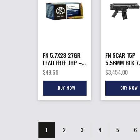
FN 5.7X28 27GR
FN SCAR 15P
LEAD FREE JHP –
5.56MM BLK 7.
SS195LF 50RD
10+1
$
49.69
$
3,454.00
40BX/CS
BUY NOW
BUY NOW
1
2
3
4
5
→
6