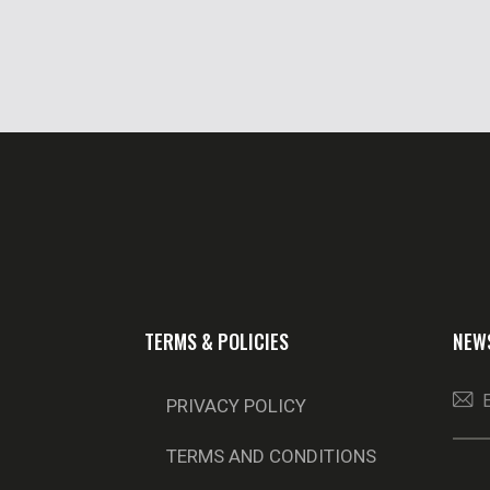
TERMS & POLICIES
NEW
PRIVACY POLICY
TERMS AND CONDITIONS