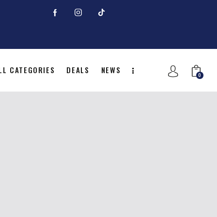
LL CATEGORIES
DEALS
NEWS
0
NITION
ALL CATEGORIES
DEALS
0