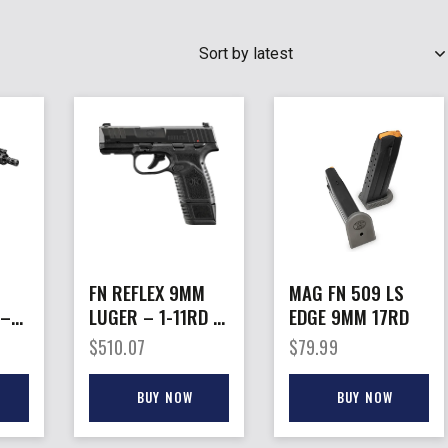
SEARCH
FN REFLEX 9MM
MAG FN 509 LS
 –
LUGER – 1-11RD 1-
EDGE 9MM 17RD
ASH
15RD BLACK
$
510.07
$
79.99
SAFETY
BUY NOW
BUY NOW