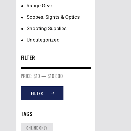
Range Gear
Scopes, Sights & Optics
Shooting Supplies
Uncategorized
FILTER
PRICE:
$10
—
$10,800
FILTER
TAGS
ONLINE ONLY