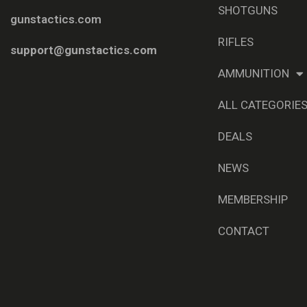
SHOTGUNS
gunstactics.com
RIFLES
support@gunstactics.com
AMMUNITION
ALL CATEGORIE
DEALS
NEWS
MEMBERSHIP
CONTACT