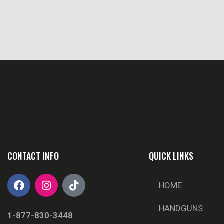
CONTACT INFO
QUICK LINKS
HOME
HANDGUNS
1-877-830-3448