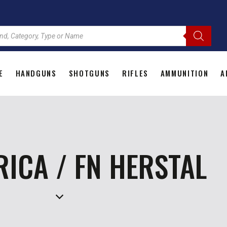
E
HANDGUNS
SHOTGUNS
RIFLES
AMMUNITION
A
HOME
HANDGUNS
SHOTGUNS
RIFLES
AMMU
RICA / FN HERSTAL