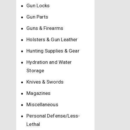
Gun Locks
Gun Parts
Guns & Firearms
Holsters & Gun Leather
Hunting Supplies & Gear
Hydration and Water
Storage
Knives & Swords
Magazines
Miscellaneous
Personal Defense/Less-
Lethal