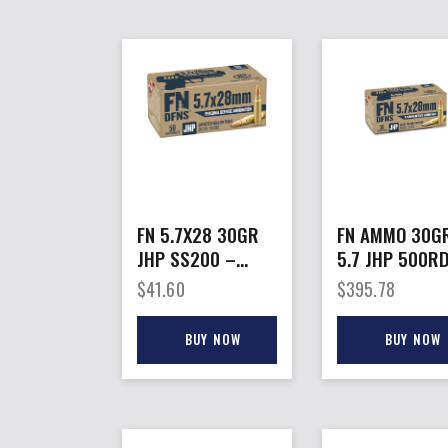
FN 5.7X28 30GR
FN AMMO 30G
JHP SS200 –
5.7 JHP 500R
50RD 10BX/CS
CASE
$
41.60
$
395.78
BUY NOW
BUY NOW