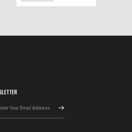
SLETTER
SUBSCRIBE