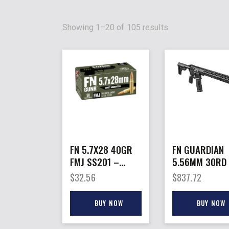
Showing 1–20 of 105 results
FN 5.7X28 40GR
FN GUARDIAN
FMJ SS201 –
5.56MM 30RD
50RD 10BX/CS
16″ BBL A2 FL
$
32.56
$
837.72
HIDER BLACK
BUY NOW
BUY NOW