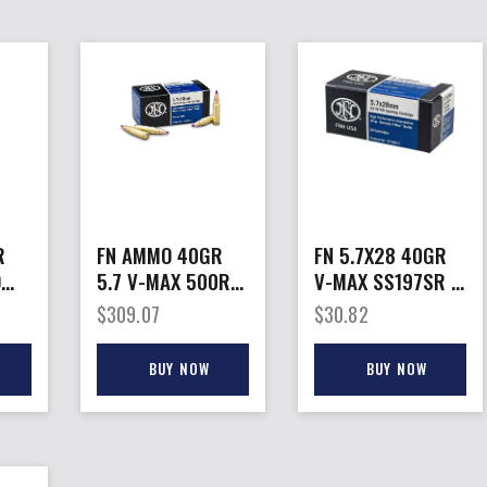
R
FN AMMO 40GR
FN 5.7X28 40GR
D
5.7 V-MAX 500RD
V-MAX SS197SR –
CASE
50RD 10BX/CS
$
309.07
$
30.82
BUY NOW
BUY NOW