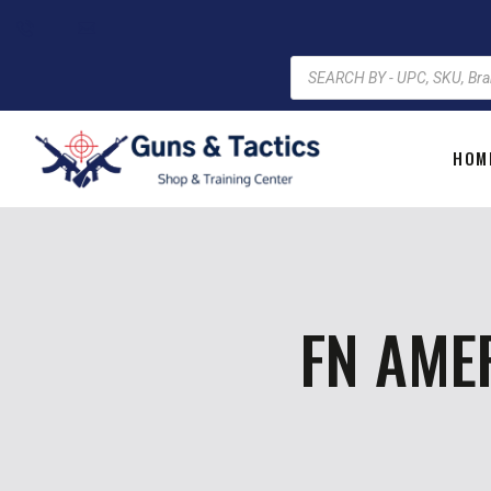
HOM
FN AME