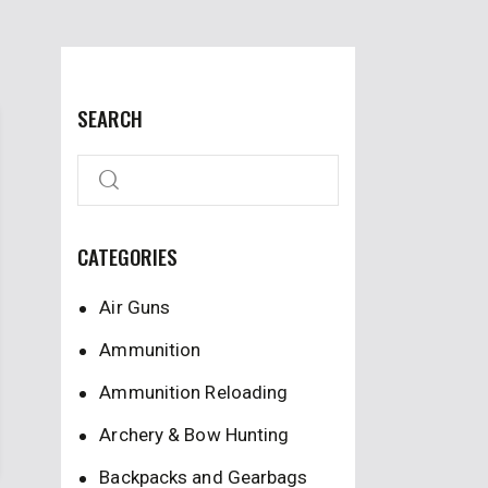
SEARCH
CATEGORIES
Air Guns
Ammunition
Ammunition Reloading
Archery & Bow Hunting
Backpacks and Gearbags