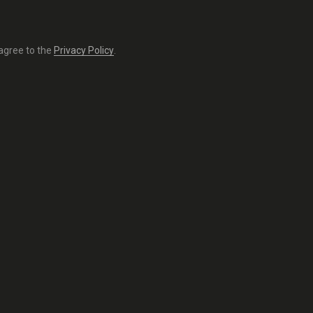
 agree to the
Privacy Policy
.