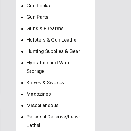
Gun Locks
Gun Parts
Guns & Firearms
Holsters & Gun Leather
Hunting Supplies & Gear
Hydration and Water
Storage
Knives & Swords
Magazines
Miscellaneous
Personal Defense/Less-
Lethal