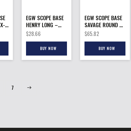
SE
EGW SCOPE BASE
EGW SCOPE BASE
-
HENRY LONG –
SAVAGE ROUND –
RANGER
BACK LA
$
28.66
$
65.82
OA
PICATINNY RAIL 0
PICATINNY RAIL 8-
MOA
40 SC
BUY NOW
BUY NOW
→
7