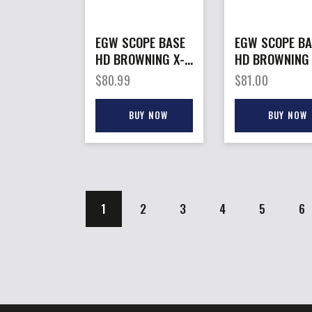
EGW SCOPE BASE
EGW SCOPE BA
HD BROWNING X-
HD BROWNING X
– BOLT II
– BOLT SA PIC
$
80.99
$
81.00
MAGNUM ACTION
SCP MNT 0 M
0MOA
BRNZ
BUY NOW
BUY NOW
1
2
3
4
5
6