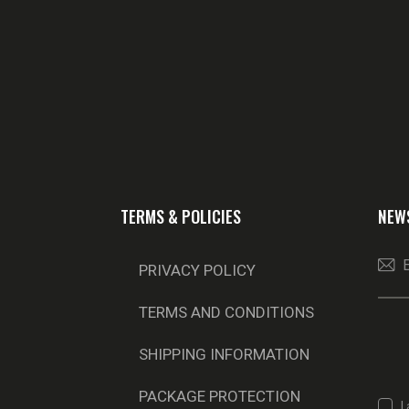
TERMS & POLICIES
NEW
PRIVACY POLICY
TERMS AND CONDITIONS
SHIPPING INFORMATION
PACKAGE PROTECTION
I