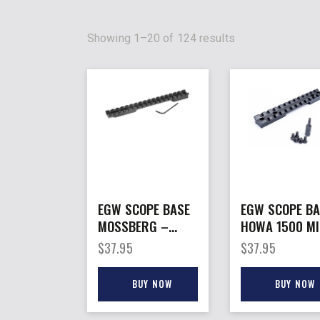
Showing 1–20 of 124 results
EGW SCOPE BASE
EGW SCOPE BA
MOSSBERG –
HOWA 1500 MI
PATRIOT LA PIC
– ACTION
$
37.95
$
37.95
RAIL MNT 0MOA
PICATINNY RAI
20MOA
BUY NOW
BUY NOW