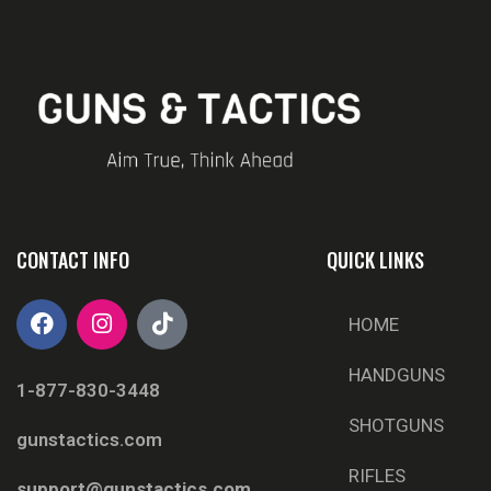
CONTACT INFO
QUICK LINKS
HOME
HANDGUNS
1-877-830-3448
SHOTGUNS
gunstactics.com
RIFLES
support@gunstactics.com