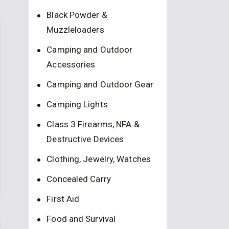
Black Powder &
Muzzleloaders
Camping and Outdoor
Accessories
Camping and Outdoor Gear
Camping Lights
Class 3 Firearms, NFA &
Destructive Devices
Clothing, Jewelry, Watches
Concealed Carry
First Aid
Food and Survival