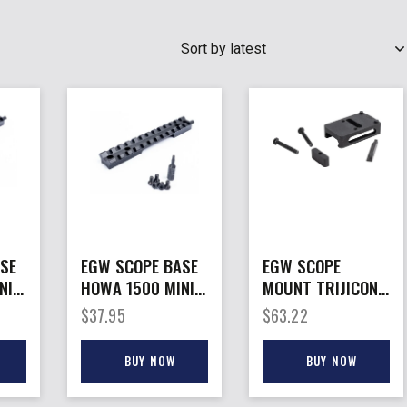
SEARCH
SE
EGW SCOPE BASE
EGW SCOPE
NI
HOWA 1500 MINI
MOUNT TRIJICON
– ACTION
RMR – HOLOSUN
$
37.95
$
63.22
L
PICATINNY RAIL
407/507C TO PIC
0MOA
ADPTR
BUY NOW
BUY NOW