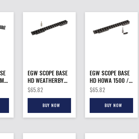
SE
EGW SCOPE BASE
EGW SCOPE BASE
MM –
HD WEATHERBY
HD HOWA 1500 /
UNT
MK – V (9 LUG
– WTHRBY VNGRD
$
65.82
$
65.82
BOLT) SCP MNT 20
SA PIC RAIL
MOA
20MOA
BUY NOW
BUY NOW