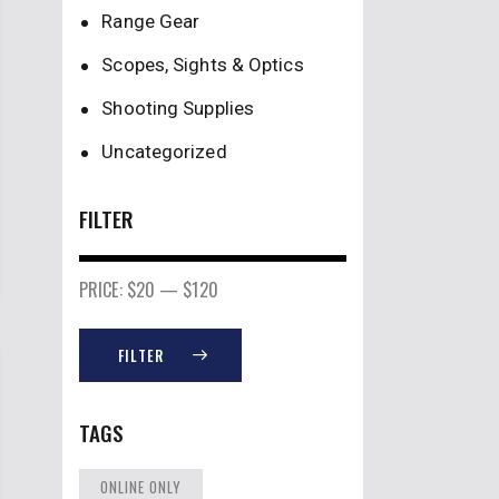
Range Gear
Scopes, Sights & Optics
Shooting Supplies
Uncategorized
FILTER
PRICE:
$20
—
$120
FILTER
TAGS
ONLINE ONLY