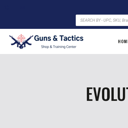
HOM
EVOLU