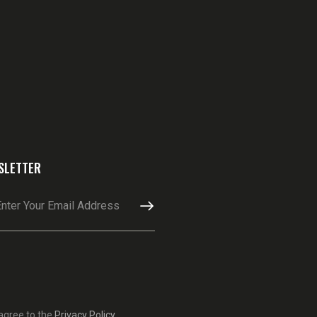
SLETTER
SUBSCRIBE
 agree to the
Privacy Policy
.