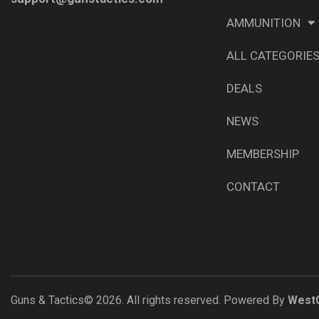
AMMUNITION
ALL CATEGORIE
DEALS
NEWS
MEMBERSHIP
CONTACT
Guns & Tactics© 2026. All rights reserved. Powered By
West