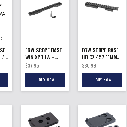
SE
EGW SCOPE BASE
EGW SCOPE BASE
 /
WIN XPR LA –
HD CZ 457 11MM –
GRD
PICATINNY RAIL
PICATINNY MOUNT
$
37.95
$
80.99
20 MOA
0 MOA
BUY NOW
BUY NOW